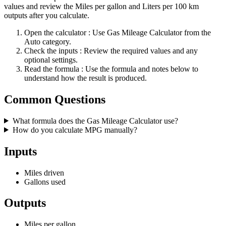
values and review the Miles per gallon and Liters per 100 km
outputs after you calculate.
Open the calculator
: Use Gas Mileage Calculator from the
Auto category.
Check the inputs
: Review the required values and any
optional settings.
Read the formula
: Use the formula and notes below to
understand how the result is produced.
Common Questions
What formula does the Gas Mileage Calculator use?
How do you calculate MPG manually?
Inputs
Miles driven
Gallons used
Outputs
Miles per gallon