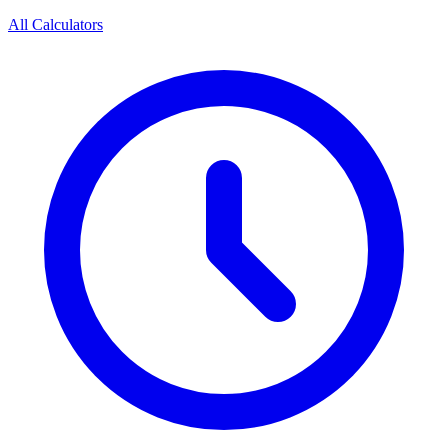
All Calculators