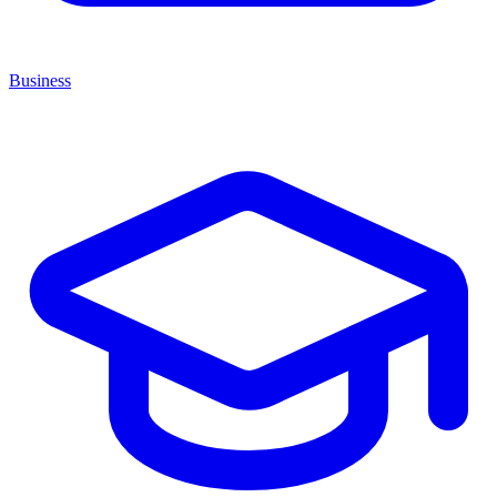
Business