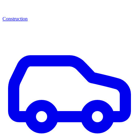
Construction