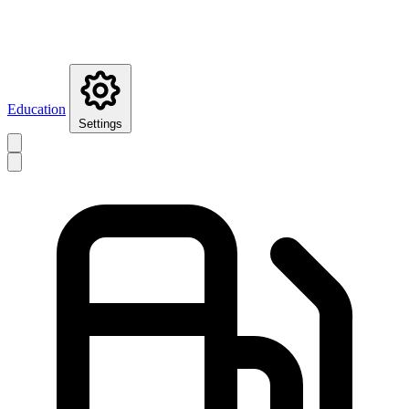
Education
Settings