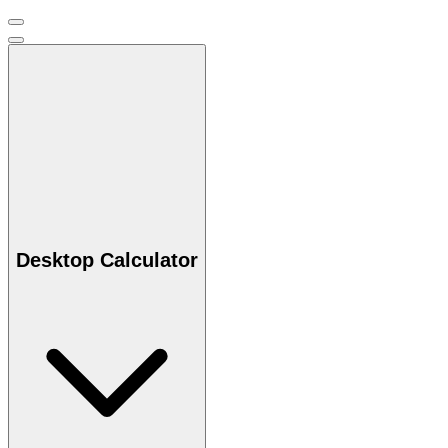
Desktop Calculator