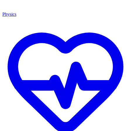
Physics