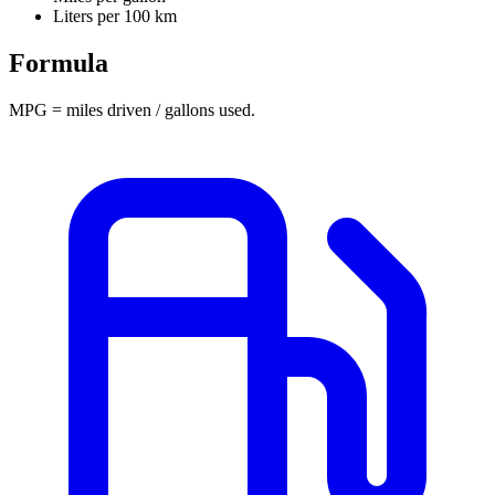
Liters per 100 km
Formula
MPG = miles driven / gallons used.