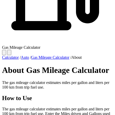
Gas Mileage Calculator
Calculator
/
Auto
/
Gas Mileage Calculator
/
About
About Gas Mileage Calculator
The gas mileage calculator estimates miles per gallon and liters per
100 km from trip fuel use.
How to Use
The gas mileage calculator estimates miles per gallon and liters per
100 km from trip fuel use. Enter the Miles driven and Gallons used