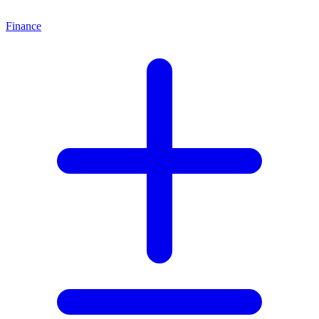
Finance