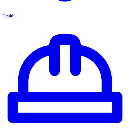
Health