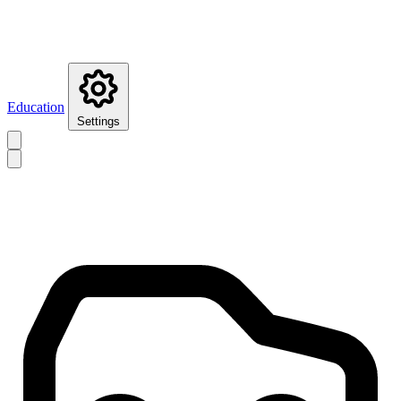
Education
Settings