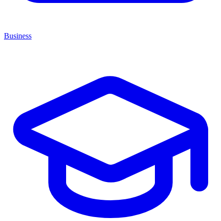
Business