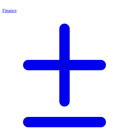
Finance