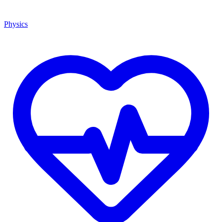
Physics