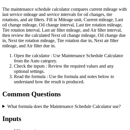
The maintenance schedule calculator compares current mileage with
last service mileage and service intervals for oil changes, tire
rotations, and air filters. Fill in Mileage unit, Current mileage, Last
oil change mileage, Oil change interval, Last tire rotation mileage,
Tire rotation interval, Last air filter mileage, and Air filter interval,
then review the calculated Next oil change mileage, Oil change due
in, Next tire rotation mileage, Tire rotation due in, Next air filter
mileage, and Air filter due in.
Open the calculator
: Use Maintenance Schedule Calculator
from the Auto category.
Check the inputs
: Review the required values and any
optional settings.
Read the formula
: Use the formula and notes below to
understand how the result is produced.
Common Questions
What formula does the Maintenance Schedule Calculator use?
Inputs