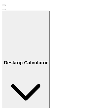
Desktop Calculator