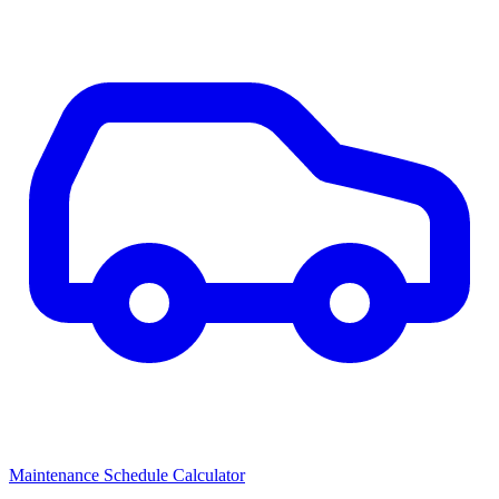
Maintenance Schedule Calculator