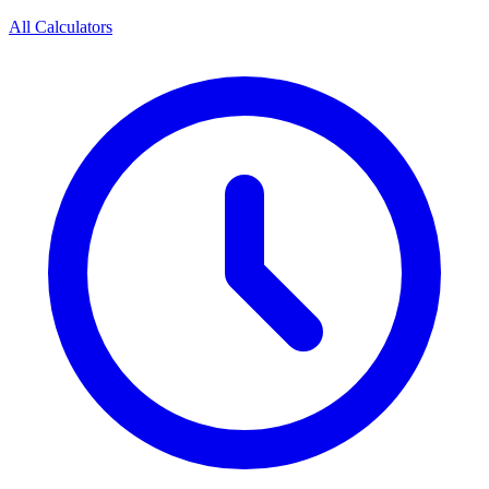
All Calculators