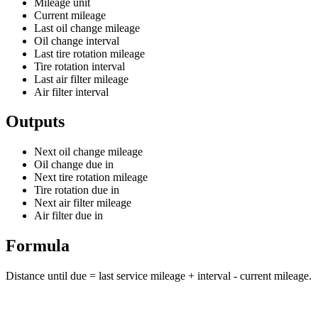
Mileage unit
Current mileage
Last oil change mileage
Oil change interval
Last tire rotation mileage
Tire rotation interval
Last air filter mileage
Air filter interval
Outputs
Next oil change mileage
Oil change due in
Next tire rotation mileage
Tire rotation due in
Next air filter mileage
Air filter due in
Formula
Distance until due = last service mileage + interval - current mileage.