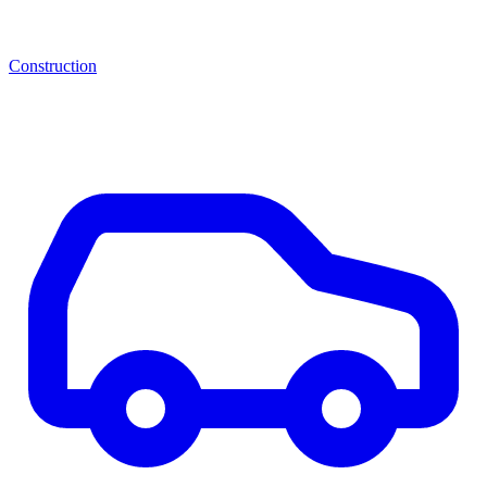
Construction