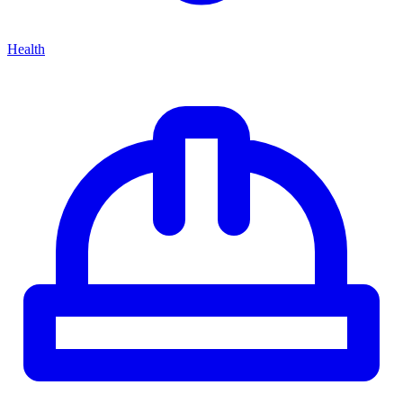
Health