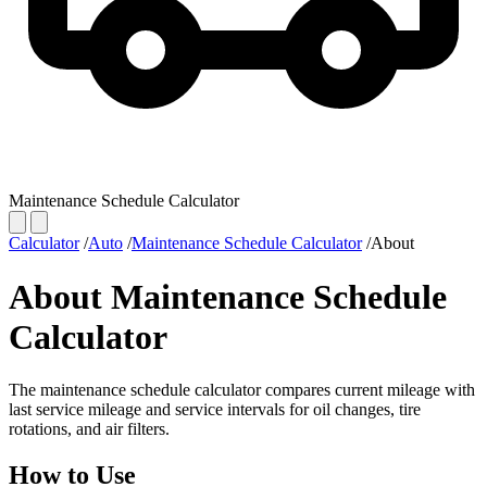
Maintenance Schedule Calculator
Calculator
/
Auto
/
Maintenance Schedule Calculator
/
About
About Maintenance Schedule
Calculator
The maintenance schedule calculator compares current mileage with
last service mileage and service intervals for oil changes, tire
rotations, and air filters.
How to Use