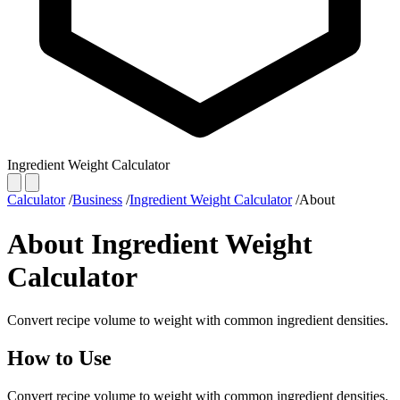
Ingredient Weight Calculator
Calculator
/
Business
/
Ingredient Weight Calculator
/
About
About Ingredient Weight
Calculator
Convert recipe volume to weight with common ingredient densities.
How to Use
Convert recipe volume to weight with common ingredient densities.