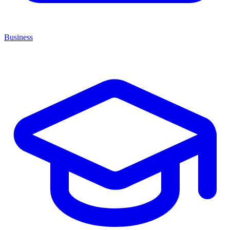
Business