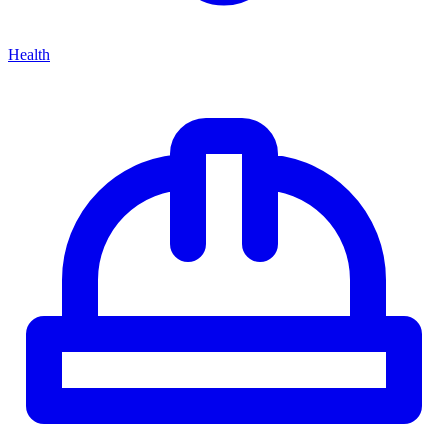
Health