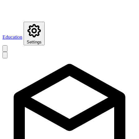
Education
Settings