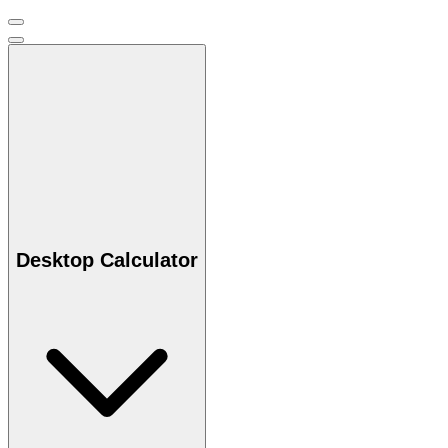
Desktop Calculator