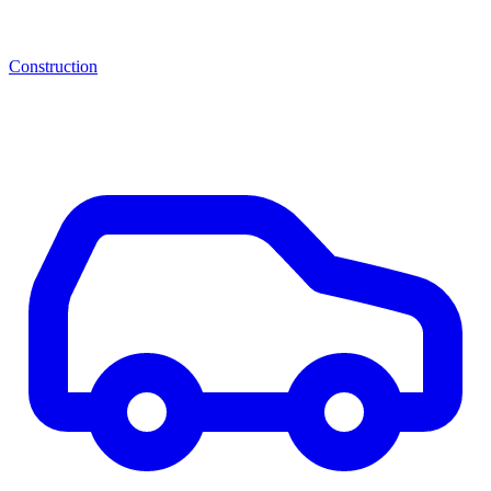
Construction