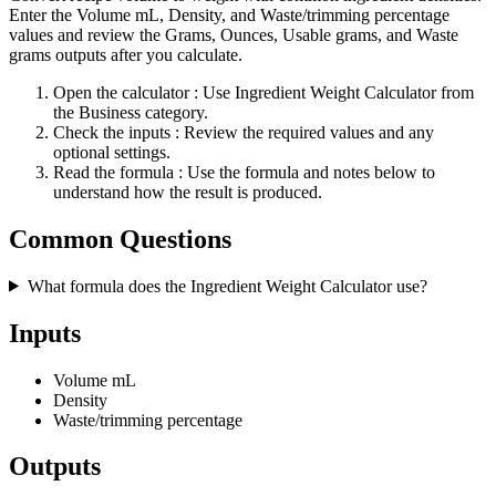
Enter the Volume mL, Density, and Waste/trimming percentage
values and review the Grams, Ounces, Usable grams, and Waste
grams outputs after you calculate.
Open the calculator
: Use Ingredient Weight Calculator from
the Business category.
Check the inputs
: Review the required values and any
optional settings.
Read the formula
: Use the formula and notes below to
understand how the result is produced.
Common Questions
What formula does the Ingredient Weight Calculator use?
Inputs
Volume mL
Density
Waste/trimming percentage
Outputs