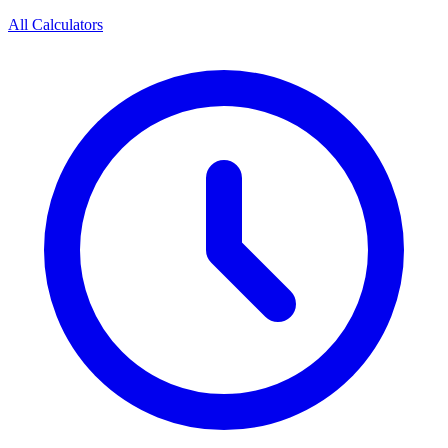
All Calculators