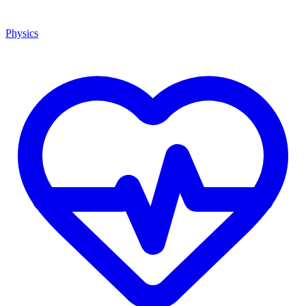
Physics