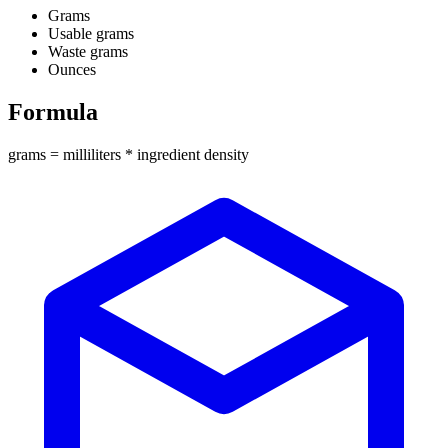
Grams
Usable grams
Waste grams
Ounces
Formula
grams = milliliters * ingredient density