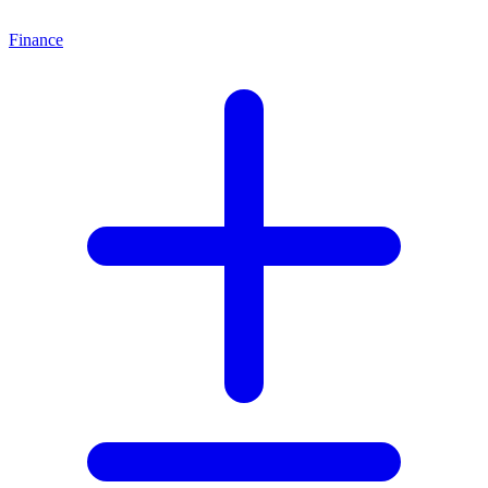
Finance