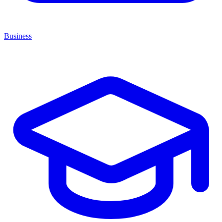
Business