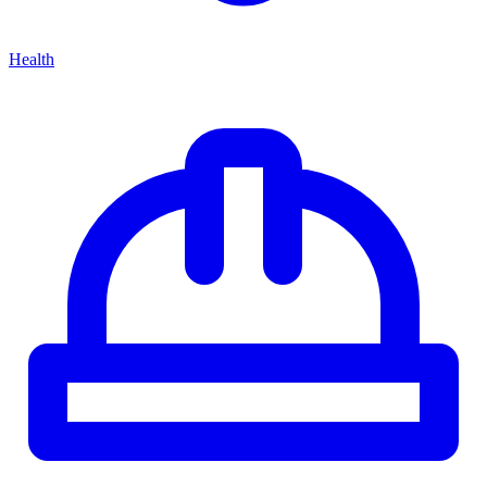
Health