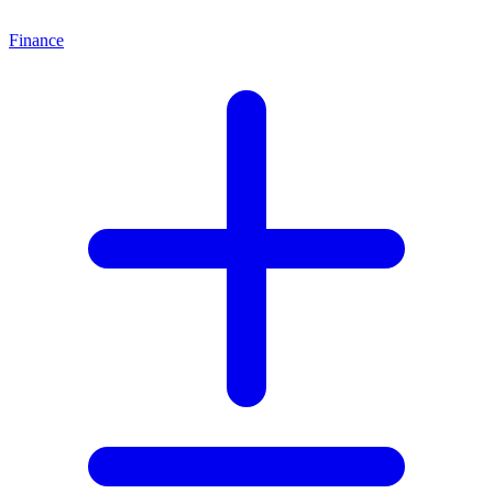
Finance