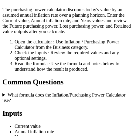
The purchasing power calculator discounts today's value by an
assumed annual inflation rate over a planning horizon. Enter the
Current value, Annual inflation rate, and Years values and review
the Future purchasing power, Lost purchasing power, and Retained
value outputs after you calculate.
Open the calculator
: Use Inflation / Purchasing Power
Calculator from the Business category.
Check the inputs
: Review the required values and any
optional settings.
Read the formula
: Use the formula and notes below to
understand how the result is produced.
Common Questions
What formula does the Inflation/Purchasing Power Calculator
use?
Inputs
Current value
Annual inflation rate