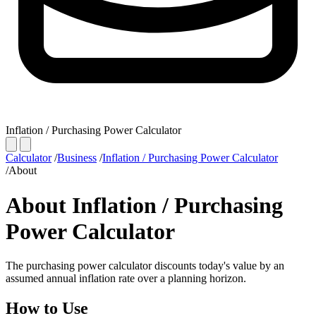
Inflation / Purchasing Power Calculator
Calculator
/
Business
/
Inflation / Purchasing Power Calculator
/
About
About Inflation / Purchasing
Power Calculator
The purchasing power calculator discounts today's value by an
assumed annual inflation rate over a planning horizon.
How to Use