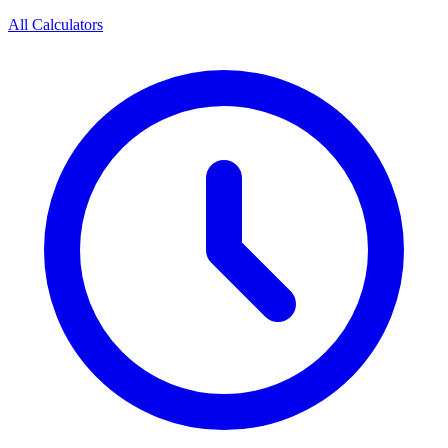
All Calculators