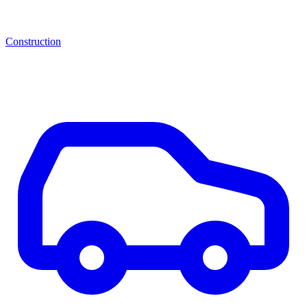
Construction