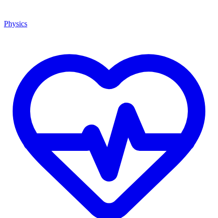
Physics