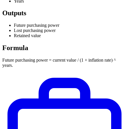
Years
Outputs
Future purchasing power
Lost purchasing power
Retained value
Formula
Future purchasing power = current value / (1 + inflation rate) ^
years.