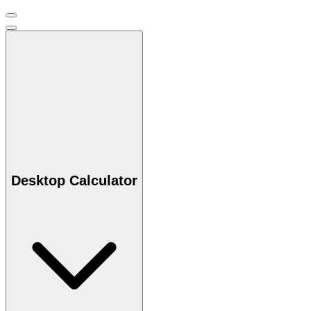
Desktop Calculator