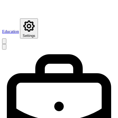
Education
Settings