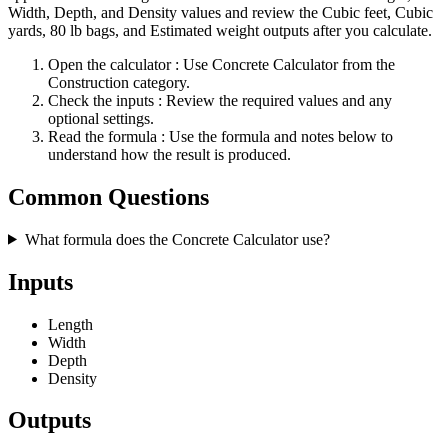
Width, Depth, and Density values and review the Cubic feet, Cubic
yards, 80 lb bags, and Estimated weight outputs after you calculate.
Open the calculator
: Use Concrete Calculator from the
Construction category.
Check the inputs
: Review the required values and any
optional settings.
Read the formula
: Use the formula and notes below to
understand how the result is produced.
Common Questions
What formula does the Concrete Calculator use?
Inputs
Length
Width
Depth
Density
Outputs