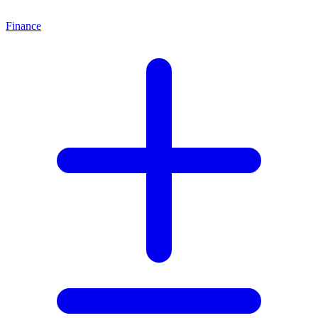
Finance