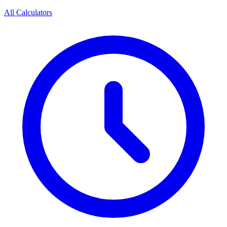
All Calculators