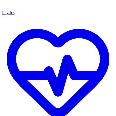
Physics