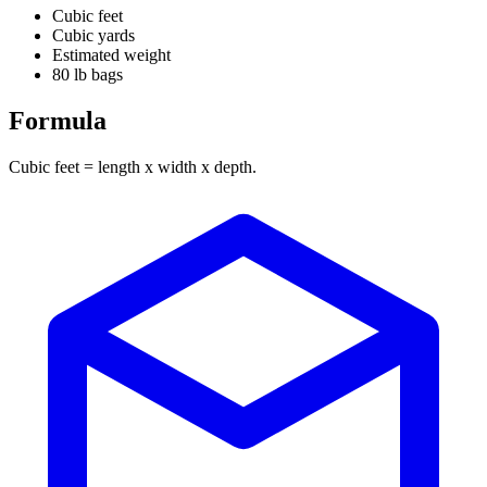
Cubic feet
Cubic yards
Estimated weight
80 lb bags
Formula
Cubic feet = length x width x depth.