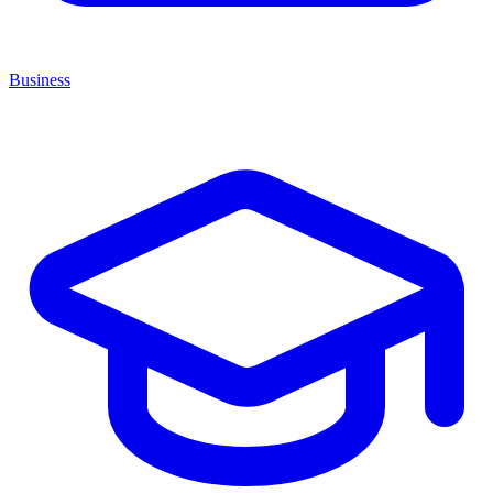
Business