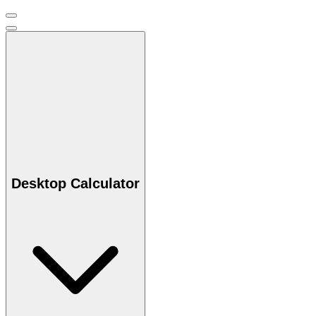
Desktop Calculator