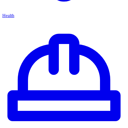
Health