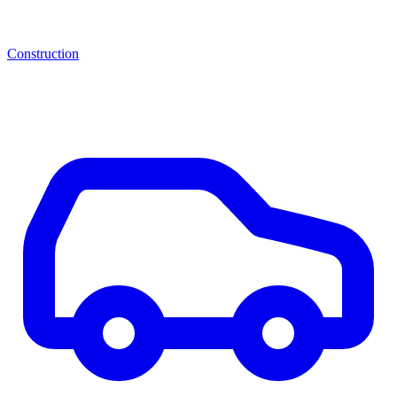
Construction