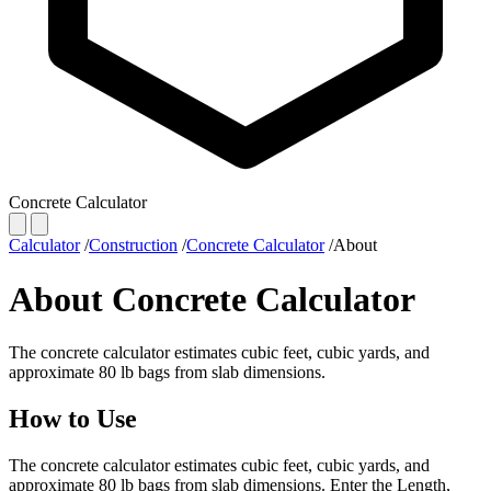
Concrete Calculator
Calculator
/
Construction
/
Concrete Calculator
/
About
About Concrete Calculator
The concrete calculator estimates cubic feet, cubic yards, and
approximate 80 lb bags from slab dimensions.
How to Use
The concrete calculator estimates cubic feet, cubic yards, and
approximate 80 lb bags from slab dimensions. Enter the Length,