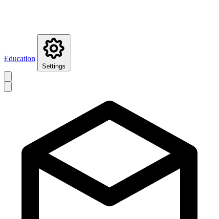
Education
Settings