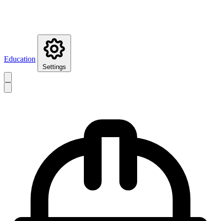
Education
Settings