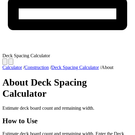
Deck Spacing Calculator
Calculator
/
Construction
/
Deck Spacing Calculator
/
About
About Deck Spacing
Calculator
Estimate deck board count and remaining width.
How to Use
Estimate deck board count and remaining width. Enter the Deck