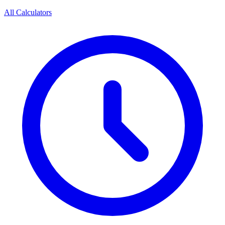
All Calculators