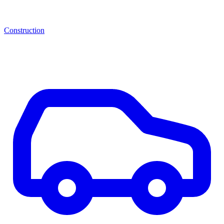
Construction