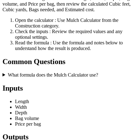
volume, and Price per bag, then review the calculated Cubic feet,
Cubic yards, Bags needed, and Estimated cost.
Open the calculator
: Use Mulch Calculator from the
Construction category.
Check the inputs
: Review the required values and any
optional settings.
Read the formula
: Use the formula and notes below to
understand how the result is produced.
Common Questions
What formula does the Mulch Calculator use?
Inputs
Length
Width
Depth
Bag volume
Price per bag
Outputs