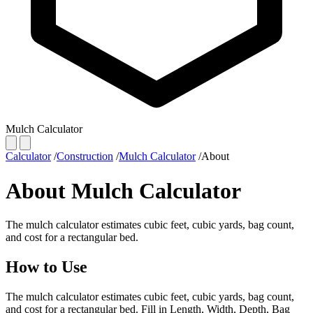
Mulch Calculator
Calculator
/
Construction
/
Mulch Calculator
/
About
About Mulch Calculator
The mulch calculator estimates cubic feet, cubic yards, bag count,
and cost for a rectangular bed.
How to Use
The mulch calculator estimates cubic feet, cubic yards, bag count,
and cost for a rectangular bed. Fill in Length, Width, Depth, Bag