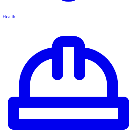
Health