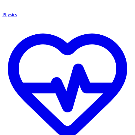
Physics