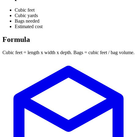
Cubic feet
Cubic yards
Bags needed
Estimated cost
Formula
Cubic feet = length x width x depth. Bags = cubic feet / bag volume.