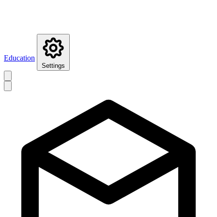
Education
Settings