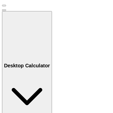
Desktop Calculator