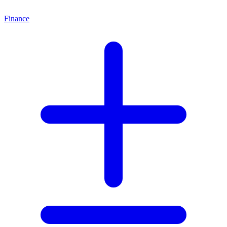
Finance