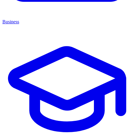
Business