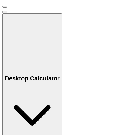
Desktop Calculator