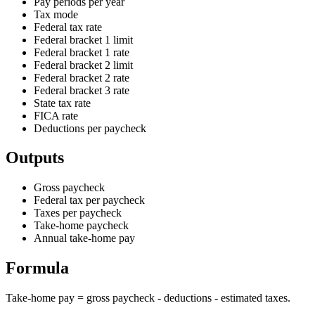
Pay periods per year
Tax mode
Federal tax rate
Federal bracket 1 limit
Federal bracket 1 rate
Federal bracket 2 limit
Federal bracket 2 rate
Federal bracket 3 rate
State tax rate
FICA rate
Deductions per paycheck
Outputs
Gross paycheck
Federal tax per paycheck
Taxes per paycheck
Take-home paycheck
Annual take-home pay
Formula
Take-home pay = gross paycheck - deductions - estimated taxes.