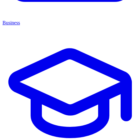
Business