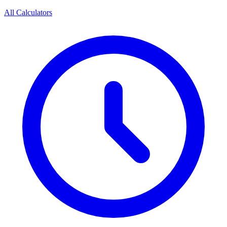
All Calculators