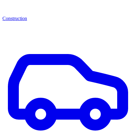
Construction