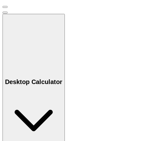
Desktop Calculator