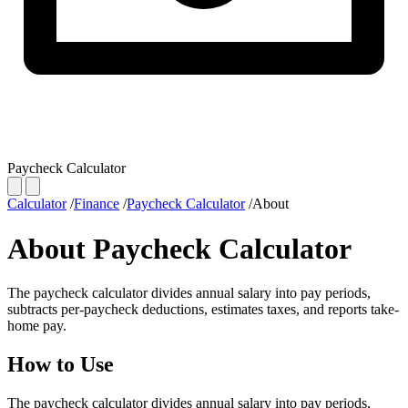
Paycheck Calculator
Calculator
/
Finance
/
Paycheck Calculator
/
About
About Paycheck Calculator
The paycheck calculator divides annual salary into pay periods,
subtracts per-paycheck deductions, estimates taxes, and reports take-
home pay.
How to Use
The paycheck calculator divides annual salary into pay periods,