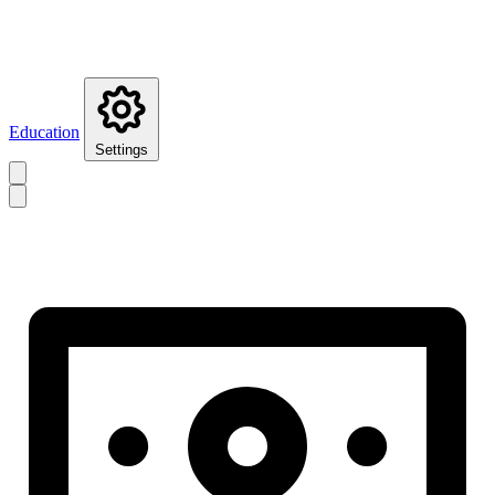
Education
Settings