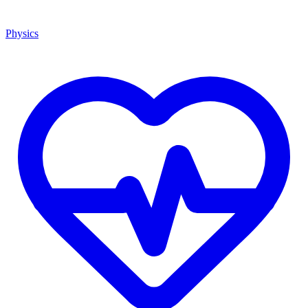
Physics