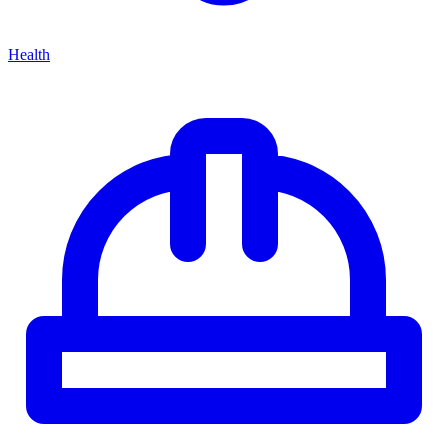
Health