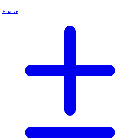
Finance