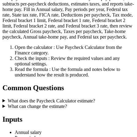
subtracts per-paycheck deductions, estimates taxes, and reports take-
home pay. Fill in Annual salary, Pay periods per year, Federal tax
rate, State tax rate, FICA rate, Deductions per paycheck, Tax mode,
Federal bracket 1 limit, Federal bracket 1 rate, Federal bracket 2
limit, Federal bracket 2 rate, and Federal bracket 3 rate, then review
the calculated Gross paycheck, Taxes per paycheck, Take-home
paycheck, Annual take-home pay, and Federal tax per paycheck.
Open the calculator
: Use Paycheck Calculator from the
Finance category.
Check the inputs
: Review the required values and any
optional settings.
Read the formula
: Use the formula and notes below to
understand how the result is produced.
Common Questions
What does the Paycheck Calculator estimate?
What can change the estimate?
Inputs
Annual salary