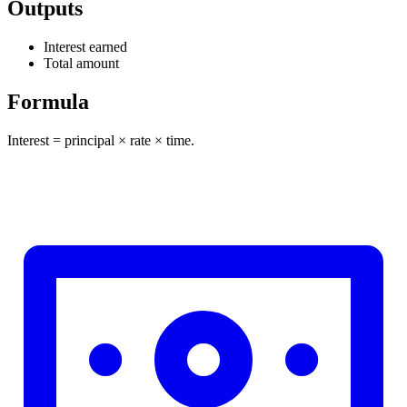
Outputs
Interest earned
Total amount
Formula
Interest = principal × rate × time.