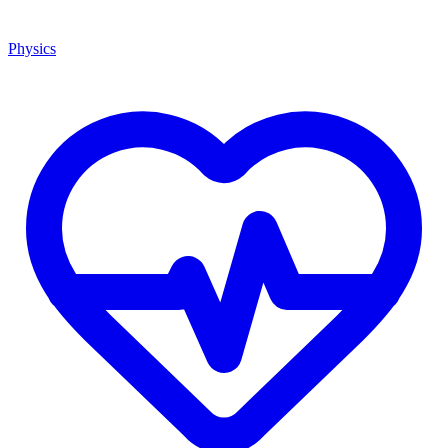
Physics