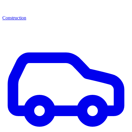
Construction