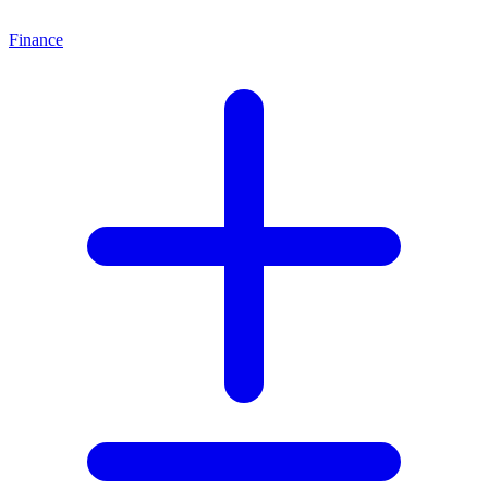
Finance