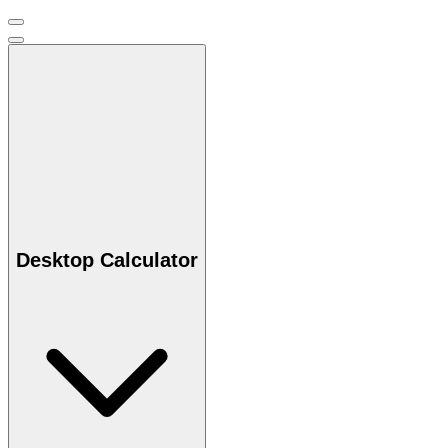
Desktop Calculator