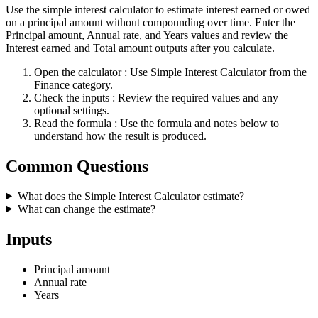
Use the simple interest calculator to estimate interest earned or owed
on a principal amount without compounding over time. Enter the
Principal amount, Annual rate, and Years values and review the
Interest earned and Total amount outputs after you calculate.
Open the calculator
: Use Simple Interest Calculator from the
Finance category.
Check the inputs
: Review the required values and any
optional settings.
Read the formula
: Use the formula and notes below to
understand how the result is produced.
Common Questions
What does the Simple Interest Calculator estimate?
What can change the estimate?
Inputs
Principal amount
Annual rate
Years