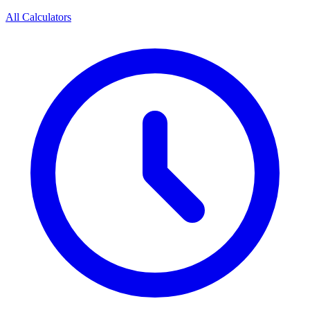
All Calculators