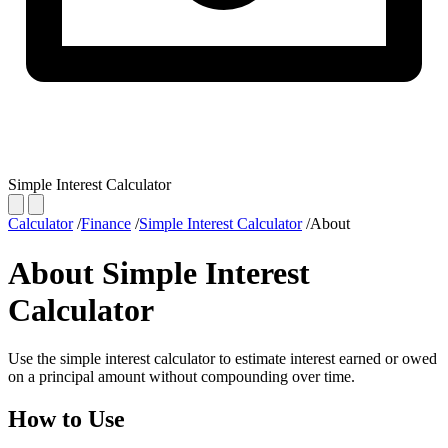
Simple Interest Calculator
Calculator
/
Finance
/
Simple Interest Calculator
/
About
About Simple Interest
Calculator
Use the simple interest calculator to estimate interest earned or owed
on a principal amount without compounding over time.
How to Use