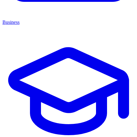
Business