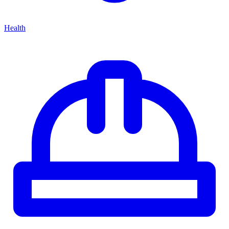
Health