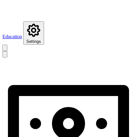
Education
Settings