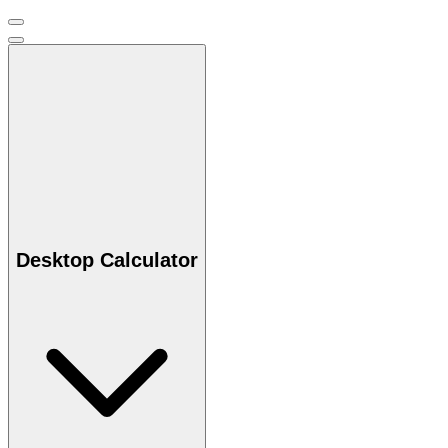
Desktop Calculator