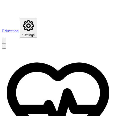
Education
Settings