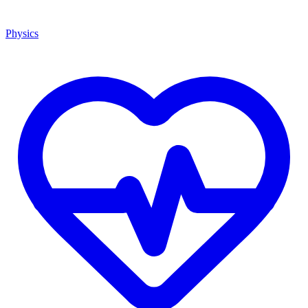
Physics