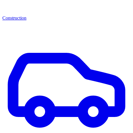
Construction