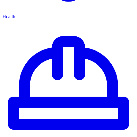
Health