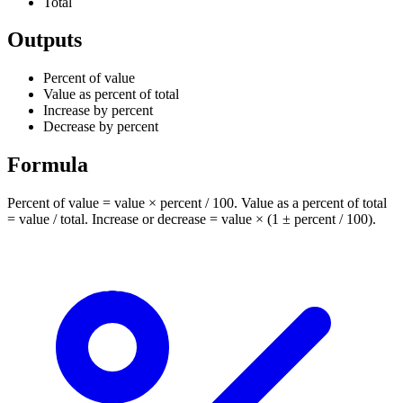
Total
Outputs
Percent of value
Value as percent of total
Increase by percent
Decrease by percent
Formula
Percent of value = value × percent / 100. Value as a percent of total
= value / total. Increase or decrease = value × (1 ± percent / 100).