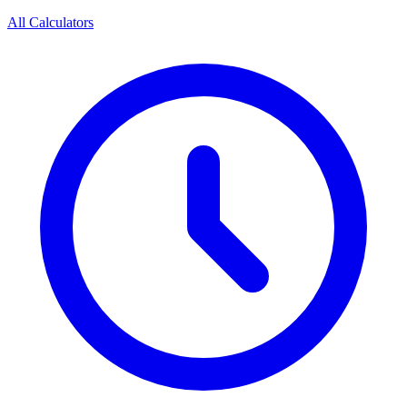
All Calculators