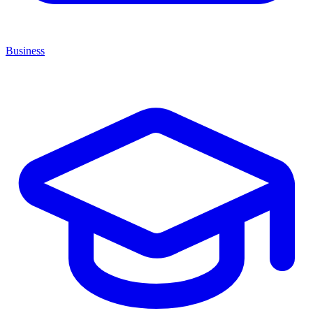
Business