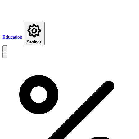
Education
Settings