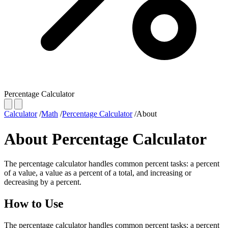
Percentage Calculator
Calculator
/
Math
/
Percentage Calculator
/
About
About Percentage Calculator
The percentage calculator handles common percent tasks: a percent
of a value, a value as a percent of a total, and increasing or
decreasing by a percent.
How to Use
The percentage calculator handles common percent tasks: a percent