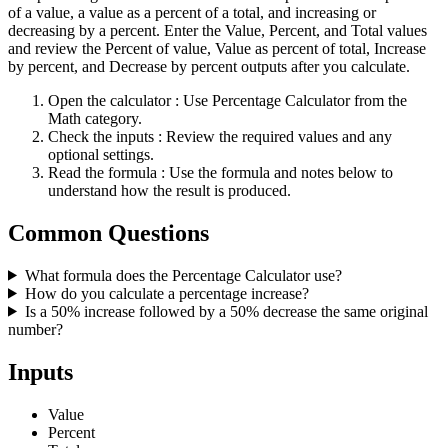
of a value, a value as a percent of a total, and increasing or
decreasing by a percent. Enter the Value, Percent, and Total values
and review the Percent of value, Value as percent of total, Increase
by percent, and Decrease by percent outputs after you calculate.
Open the calculator
: Use Percentage Calculator from the
Math category.
Check the inputs
: Review the required values and any
optional settings.
Read the formula
: Use the formula and notes below to
understand how the result is produced.
Common Questions
What formula does the Percentage Calculator use?
How do you calculate a percentage increase?
Is a 50% increase followed by a 50% decrease the same original
number?
Inputs
Value
Percent