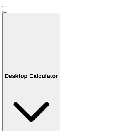
Desktop Calculator