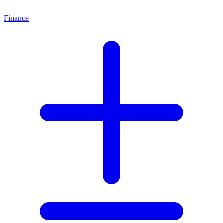
Finance