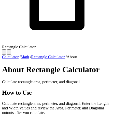
Rectangle Calculator
Calculator
/
Math
/
Rectangle Calculator
/
About
About Rectangle Calculator
Calculate rectangle area, perimeter, and diagonal.
How to Use
Calculate rectangle area, perimeter, and diagonal. Enter the Length
and Width values and review the Area, Perimeter, and Diagonal
outputs after you calculate.