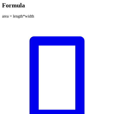
Formula
area = length*width