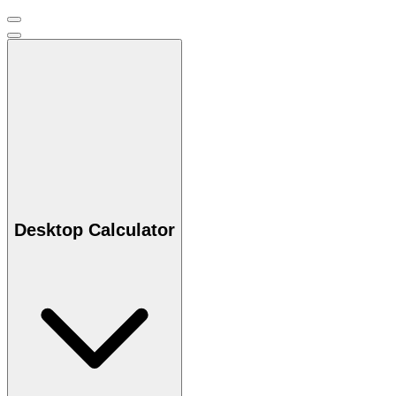
Desktop Calculator