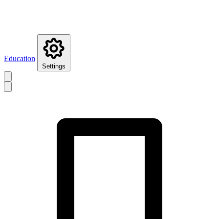
Education
Settings