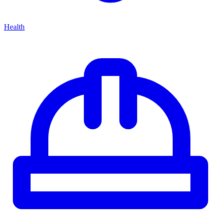
Health