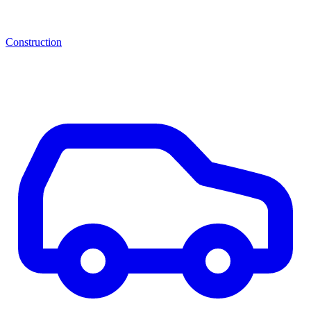
Construction