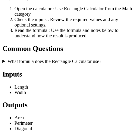
Open the calculator
: Use Rectangle Calculator from the Math
category.
Check the inputs
: Review the required values and any
optional settings.
Read the formula
: Use the formula and notes below to
understand how the result is produced.
Common Questions
What formula does the Rectangle Calculator use?
Inputs
Length
Width
Outputs
Area
Perimeter
Diagonal