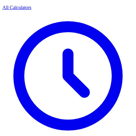
All Calculators