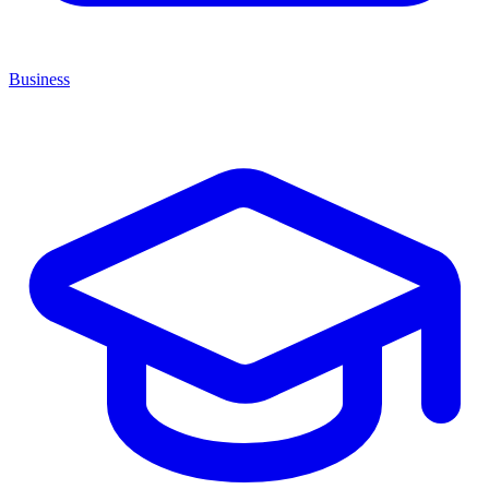
Business