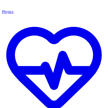
Physics