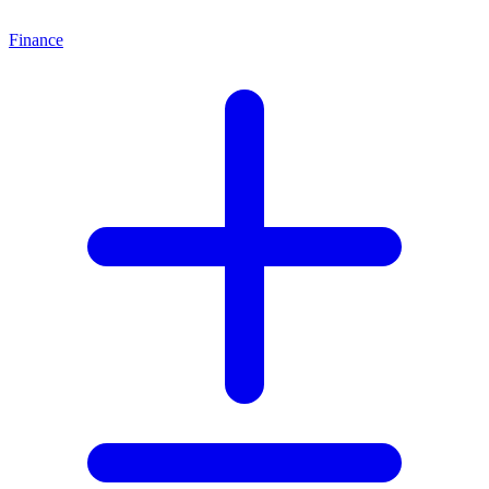
Finance