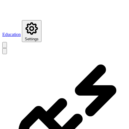
Education
Settings