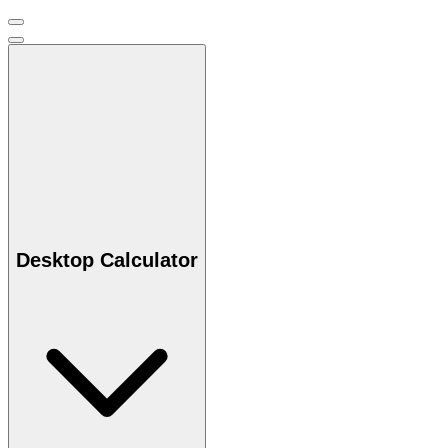
Desktop Calculator