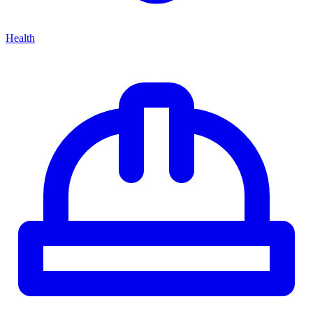
Health