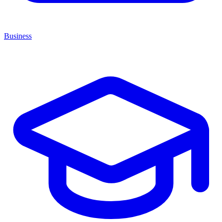
Business