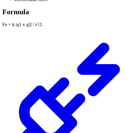
Formula
Fe = k |q1 x q2| / r^2.