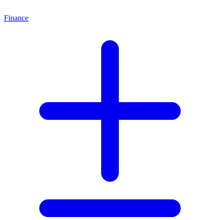
Finance