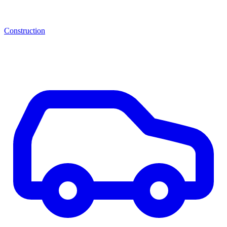
Construction