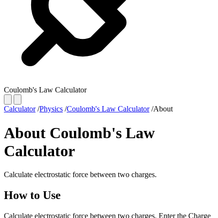
Coulomb's Law Calculator
Calculator
/
Physics
/
Coulomb's Law Calculator
/
About
About Coulomb's Law
Calculator
Calculate electrostatic force between two charges.
How to Use
Calculate electrostatic force between two charges. Enter the Charge