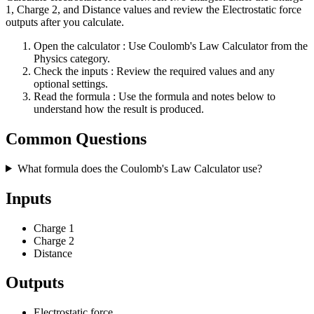
1, Charge 2, and Distance values and review the Electrostatic force
outputs after you calculate.
Open the calculator
: Use Coulomb's Law Calculator from the
Physics category.
Check the inputs
: Review the required values and any
optional settings.
Read the formula
: Use the formula and notes below to
understand how the result is produced.
Common Questions
What formula does the Coulomb's Law Calculator use?
Inputs
Charge 1
Charge 2
Distance
Outputs
Electrostatic force