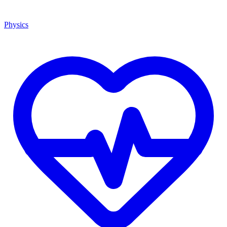
Physics