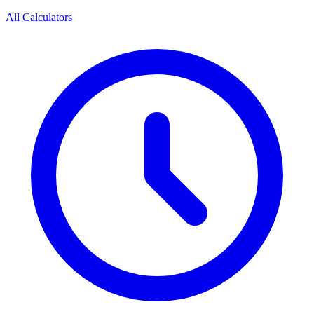
All Calculators