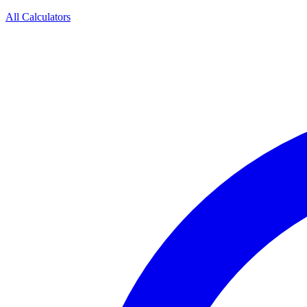
All Calculators