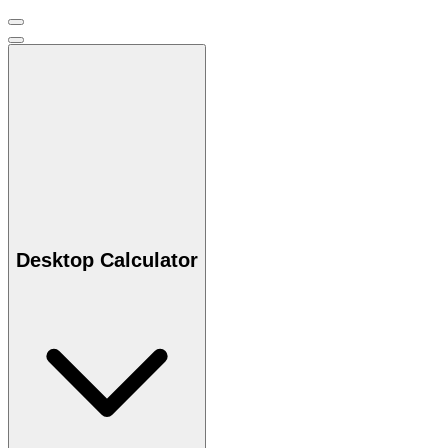
Desktop Calculator