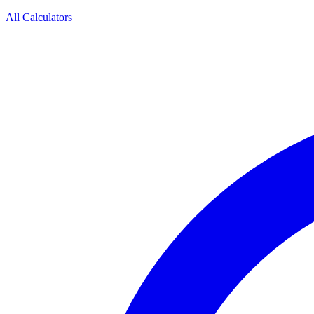
All Calculators