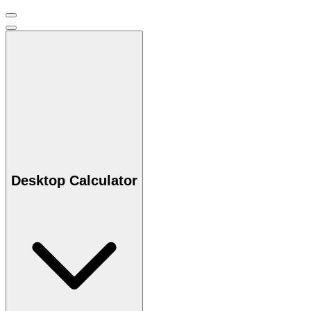
Desktop Calculator