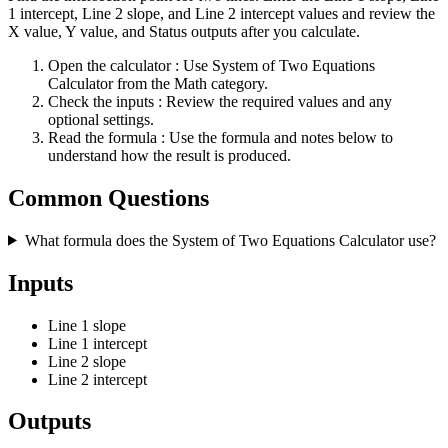
1 intercept, Line 2 slope, and Line 2 intercept values and review the
X value, Y value, and Status outputs after you calculate.
Open the calculator
: Use System of Two Equations
Calculator from the Math category.
Check the inputs
: Review the required values and any
optional settings.
Read the formula
: Use the formula and notes below to
understand how the result is produced.
Common Questions
What formula does the System of Two Equations Calculator use?
Inputs
Line 1 slope
Line 1 intercept
Line 2 slope
Line 2 intercept
Outputs