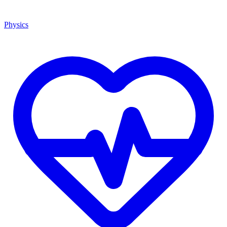
Physics