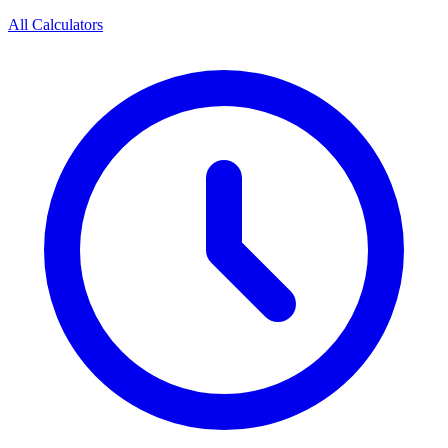
All Calculators