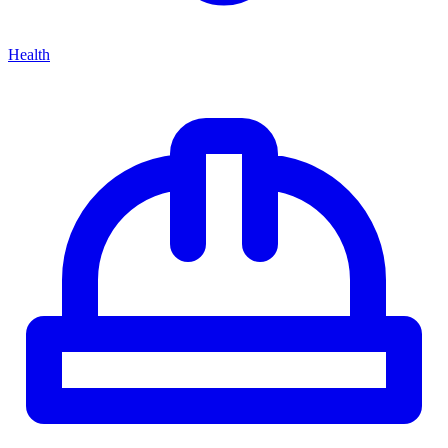
Health