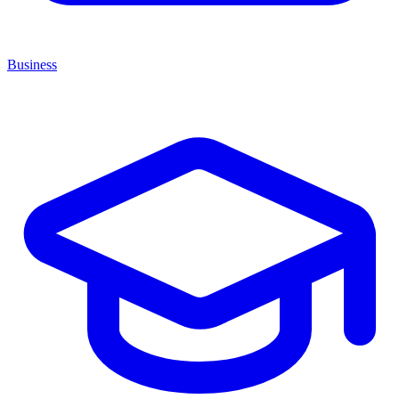
Business