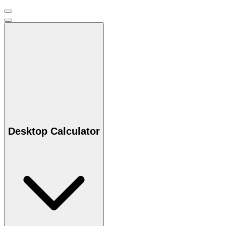
Desktop Calculator