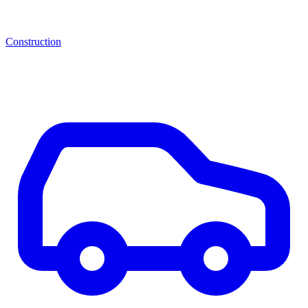
Construction