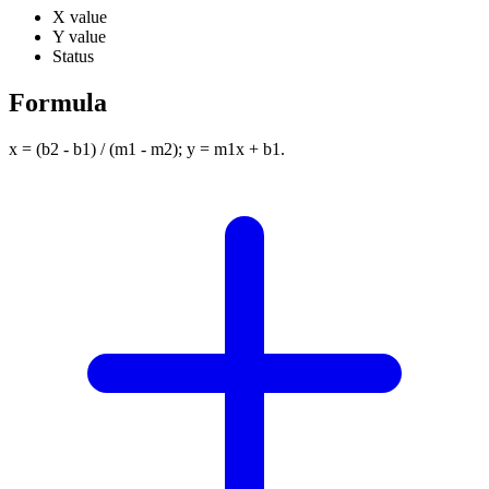
X value
Y value
Status
Formula
x = (b2 - b1) / (m1 - m2); y = m1x + b1.