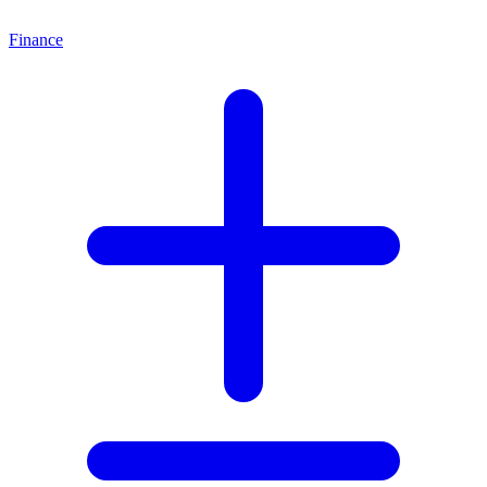
Finance