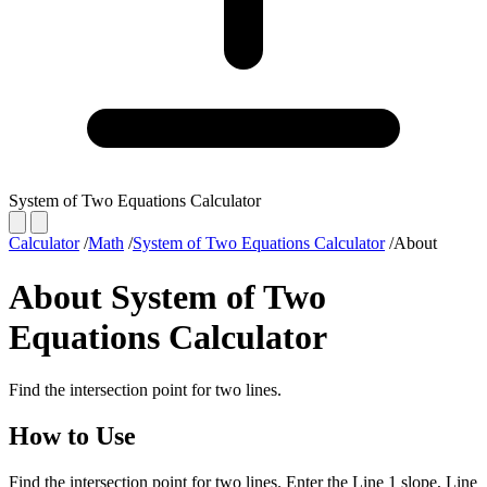
System of Two Equations Calculator
Calculator
/
Math
/
System of Two Equations Calculator
/
About
About System of Two
Equations Calculator
Find the intersection point for two lines.
How to Use
Find the intersection point for two lines. Enter the Line 1 slope, Line