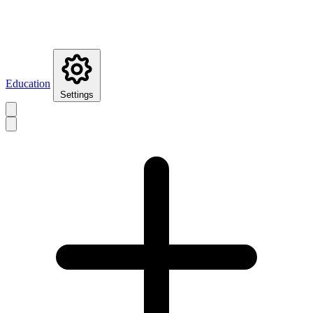
Education
Settings