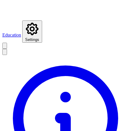
Education
Settings