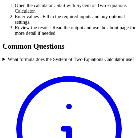
Open the calculator
: Start with System of Two Equations
Calculator.
Enter values
: Fill in the required inputs and any optional
settings.
Review the result
: Read the output and use the about page for
more detail if needed.
Common Questions
What formula does the System of Two Equations Calculator use?