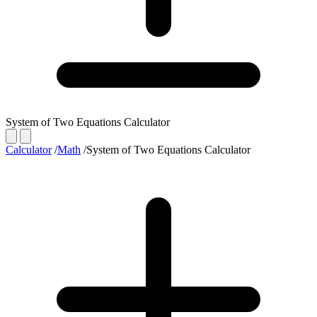
System of Two Equations Calculator
Calculator
/
Math
/
System of Two Equations Calculator