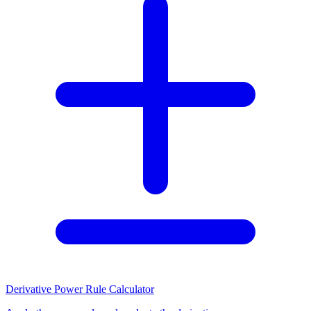
Derivative Power Rule Calculator