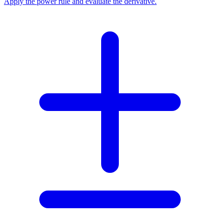
Apply the power rule and evaluate the derivative.