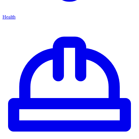
Health