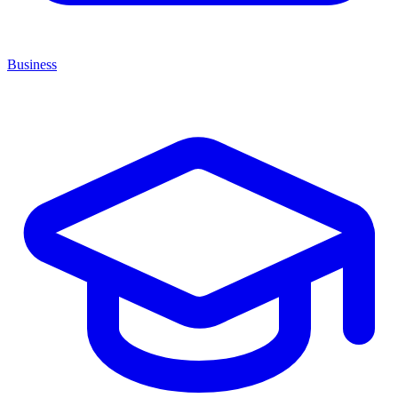
Business