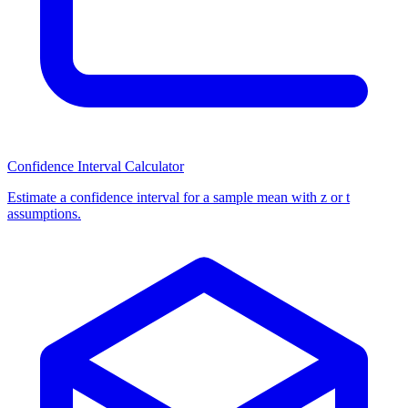
Confidence Interval Calculator
Estimate a confidence interval for a sample mean with z or t
assumptions.