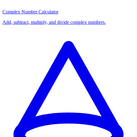
Complex Number Calculator
Add, subtract, multiply, and divide complex numbers.