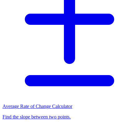
Average Rate of Change Calculator
Find the slope between two points.