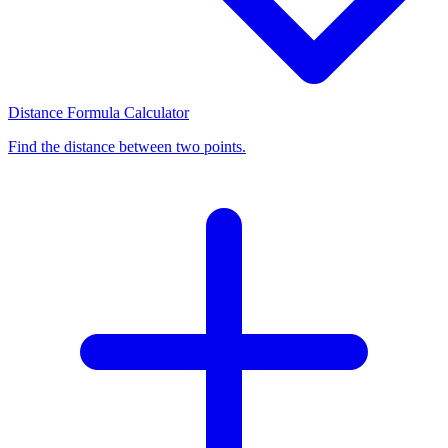
Distance Formula Calculator
Find the distance between two points.