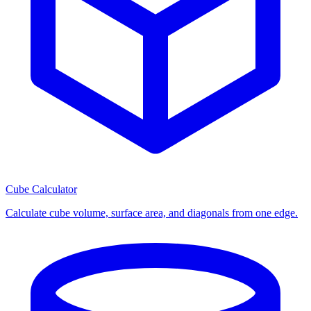
Cube Calculator
Calculate cube volume, surface area, and diagonals from one edge.