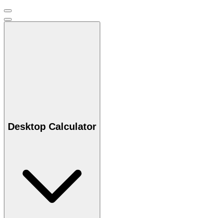
Desktop Calculator