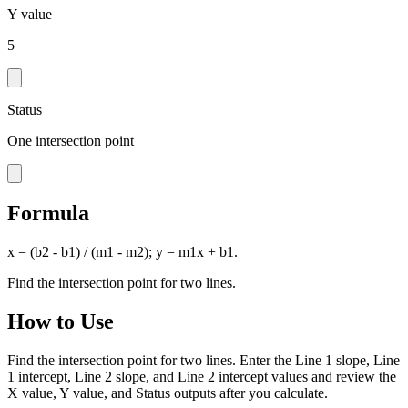
Y value
5
Status
One intersection point
Formula
x = (b2 - b1) / (m1 - m2); y = m1x + b1.
Find the intersection point for two lines.
How to Use
Find the intersection point for two lines. Enter the Line 1 slope, Line
1 intercept, Line 2 slope, and Line 2 intercept values and review the
X value, Y value, and Status outputs after you calculate.