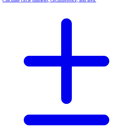
Calculate circle diameter, circumference, and area.