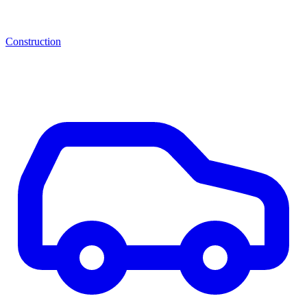
Construction