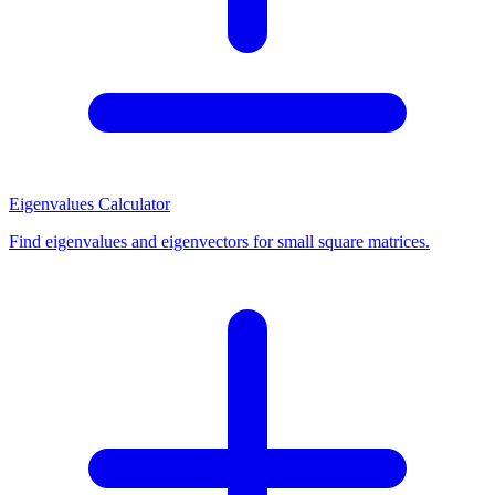
Eigenvalues Calculator
Find eigenvalues and eigenvectors for small square matrices.