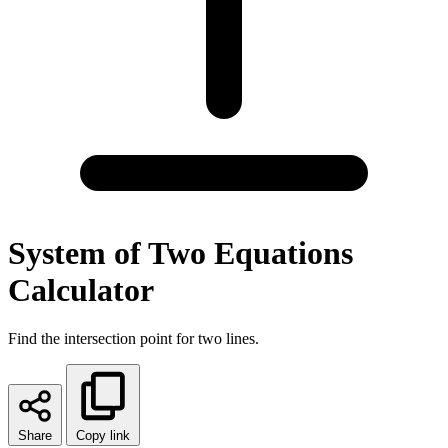
System of Two Equations
Calculator
Find the intersection point for two lines.
Share
Copy link