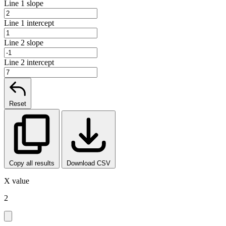
Line 1 slope
Line 1 intercept
Line 2 slope
Line 2 intercept
Reset
Copy all results
Download CSV
X value
2