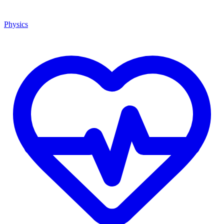
Physics