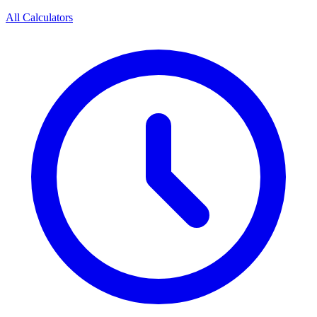
All Calculators