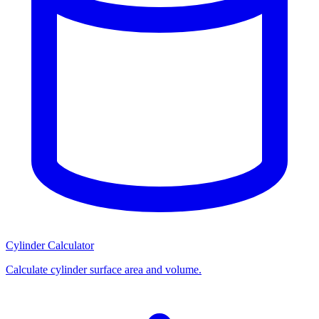
Cylinder Calculator
Calculate cylinder surface area and volume.