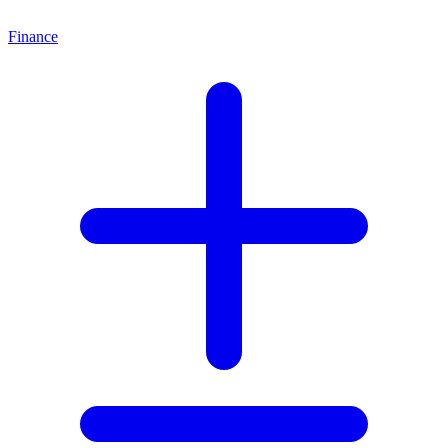
Finance