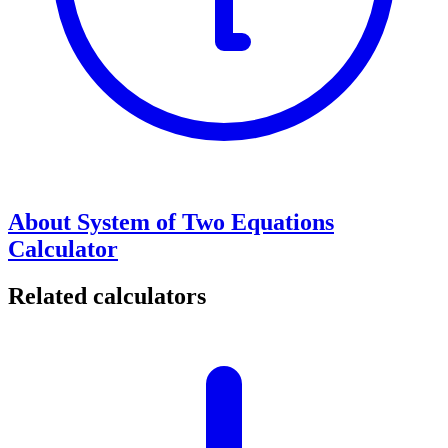
About System of Two Equations
Calculator
Related calculators