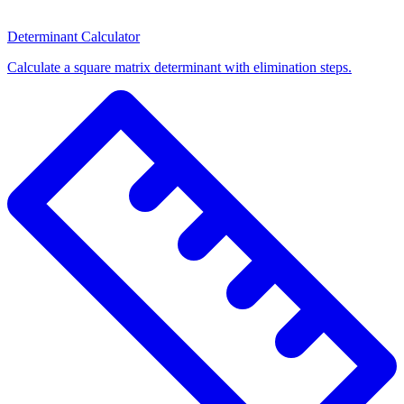
Determinant Calculator
Calculate a square matrix determinant with elimination steps.