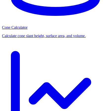
Cone Calculator
Calculate cone slant height, surface area, and volume.