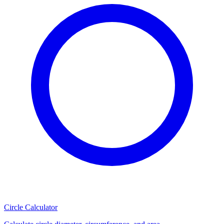
Circle Calculator