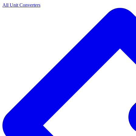
All Unit Converters