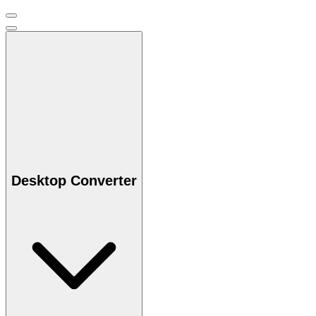
Desktop Converter