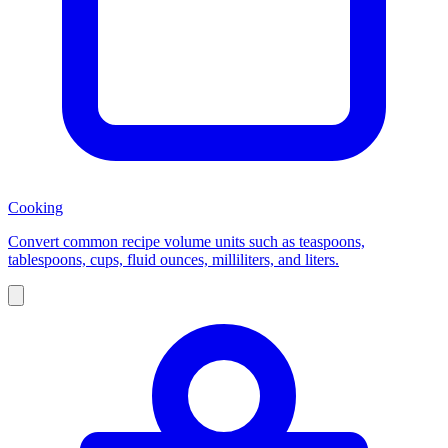
Cooking
Convert common recipe volume units such as teaspoons,
tablespoons, cups, fluid ounces, milliliters, and liters.