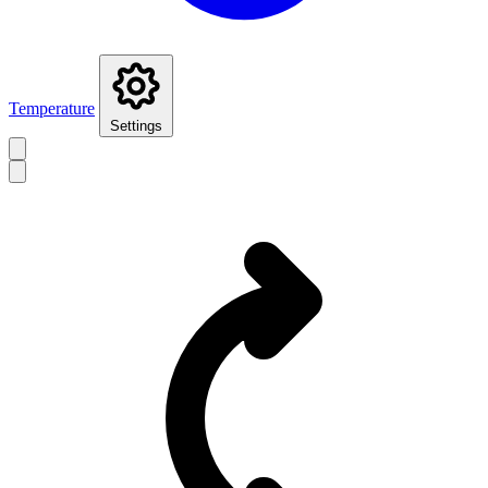
Temperature
Settings