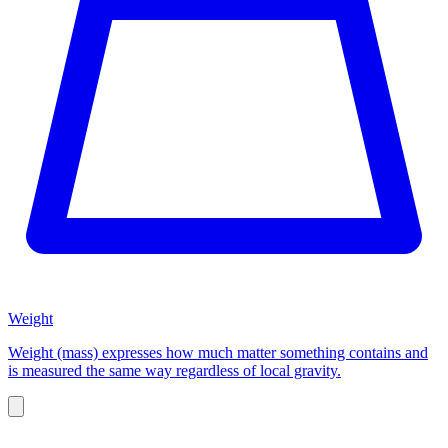
Weight
Weight (mass) expresses how much matter something contains and
is measured the same way regardless of local gravity.