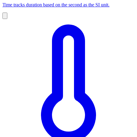
Time tracks duration based on the second as the SI unit.