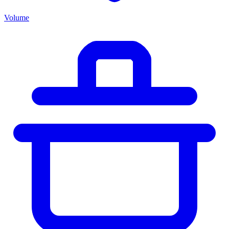
Volume