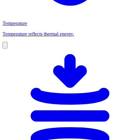
Temperature
Temperature reflects thermal energy.