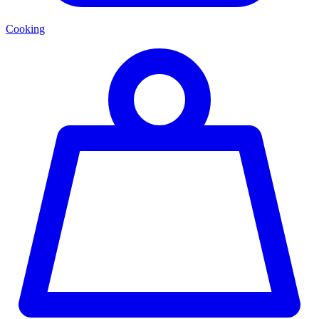
Cooking