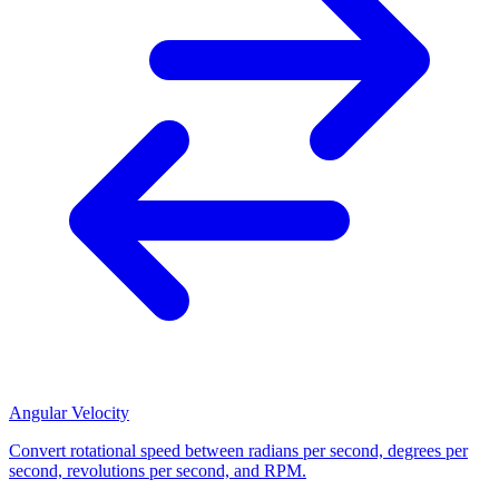
Angular Velocity
Convert rotational speed between radians per second, degrees per
second, revolutions per second, and RPM.