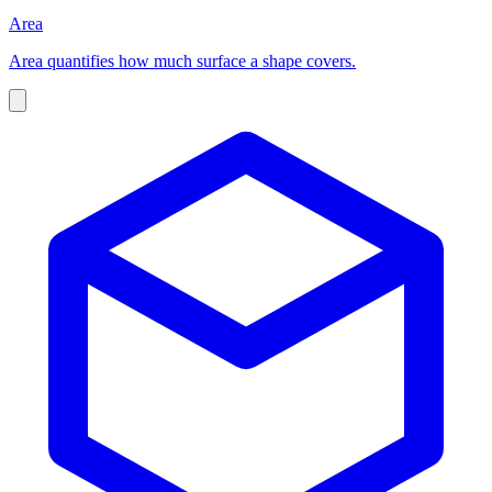
Area
Area quantifies how much surface a shape covers.