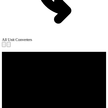
All Unit Converters