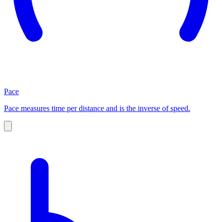
Pace
Pace measures time per distance and is the inverse of speed.