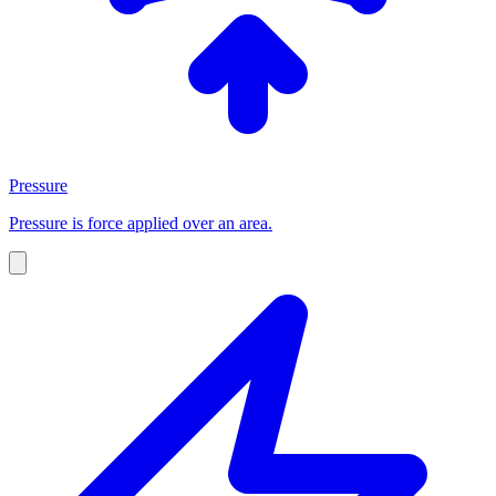
Pressure
Pressure is force applied over an area.