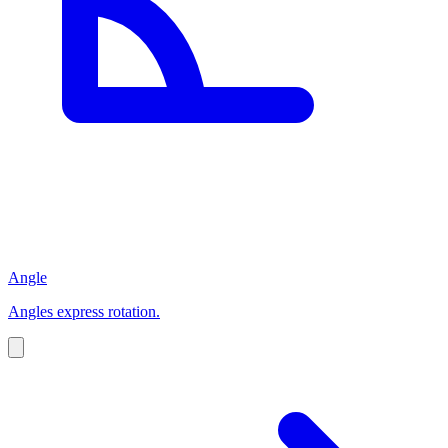
Angle
Angles express rotation.