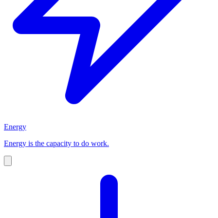
Energy
Energy is the capacity to do work.