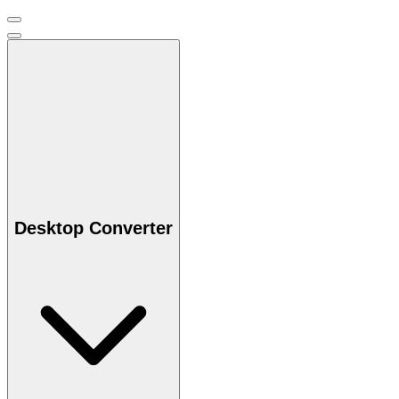
Desktop Converter