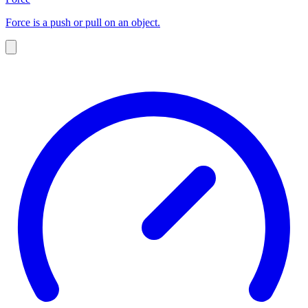
Force is a push or pull on an object.