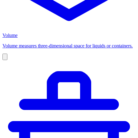
Volume
Volume measures three-dimensional space for liquids or containers.