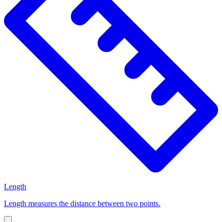
Length
Length measures the distance between two points.