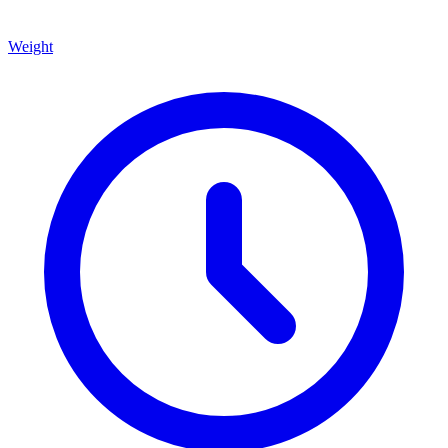
Weight