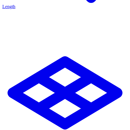
Length