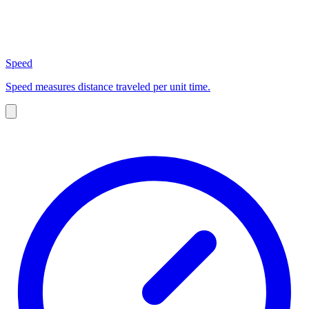
Speed
Speed measures distance traveled per unit time.