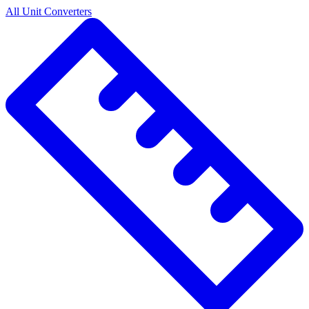
All Unit Converters