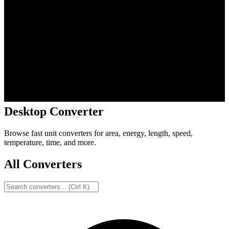
Desktop Converter
Browse fast unit converters for area, energy, length, speed,
temperature, time, and more.
All Converters