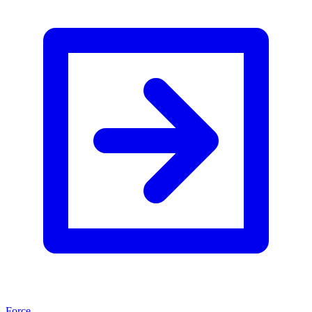
Force