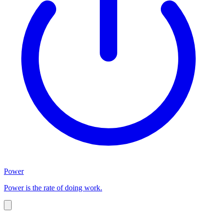
Power
Power is the rate of doing work.