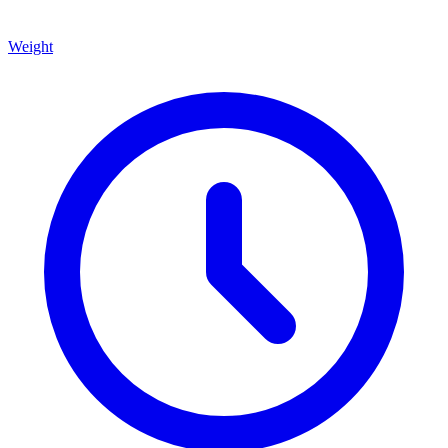
Weight