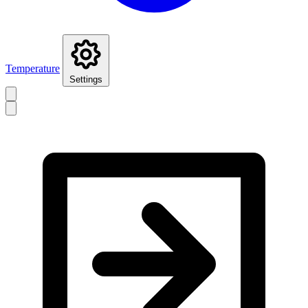
Temperature
Settings