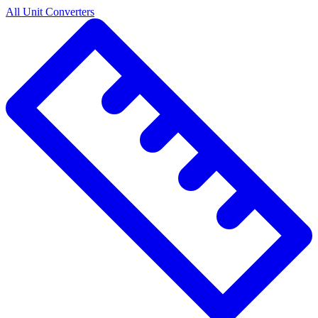
All Unit Converters