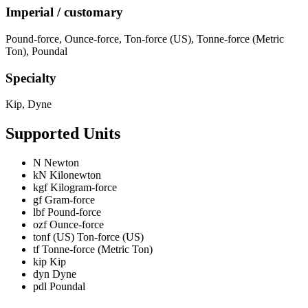
Imperial / customary
Pound-force
,
Ounce-force
,
Ton-force (US)
,
Tonne-force (Metric
Ton)
,
Poundal
Specialty
Kip
,
Dyne
Supported Units
N
Newton
kN
Kilonewton
kgf
Kilogram-force
gf
Gram-force
lbf
Pound-force
ozf
Ounce-force
tonf (US)
Ton-force (US)
tf
Tonne-force (Metric Ton)
kip
Kip
dyn
Dyne
pdl
Poundal