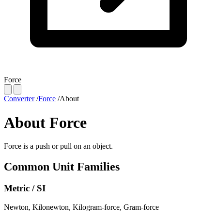
Force
Converter
/
Force
/
About
About Force
Force is a push or pull on an object.
Common Unit Families
Metric / SI
Newton
,
Kilonewton
,
Kilogram-force
,
Gram-force