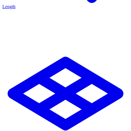
Length