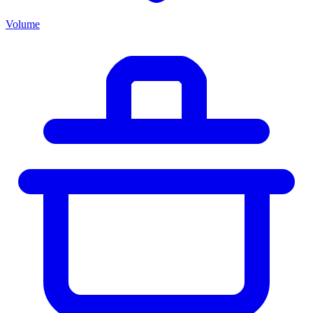
Volume