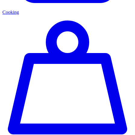
Cooking