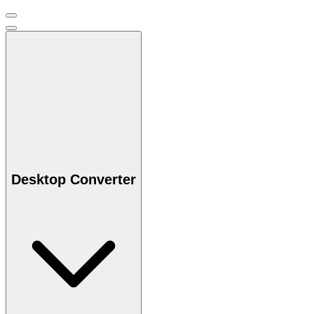
Desktop Converter