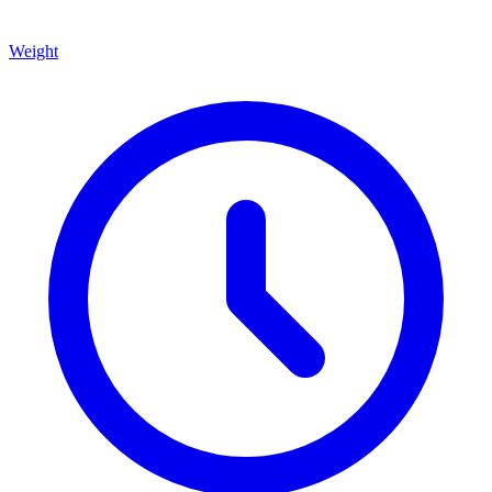
Weight