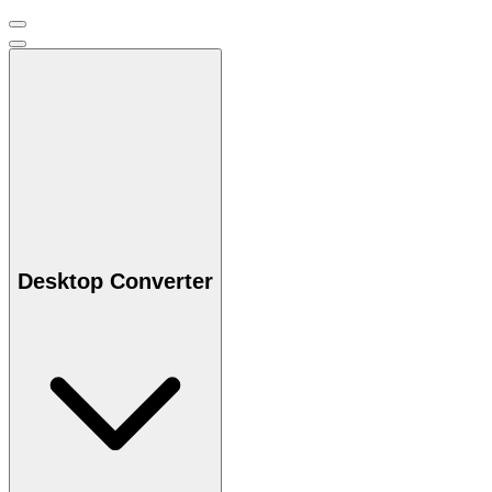
Desktop Converter