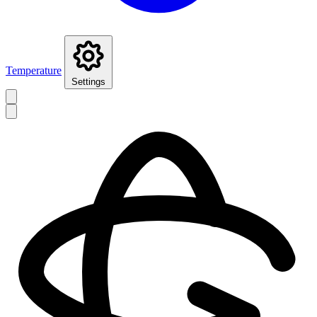
Temperature
Settings