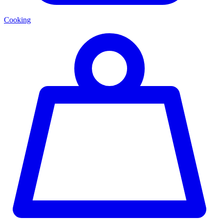
Cooking