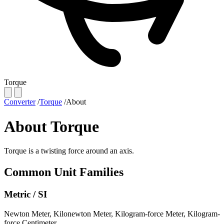
Torque
Converter
/
Torque
/
About
About Torque
Torque is a twisting force around an axis.
Common Unit Families
Metric / SI
Newton Meter
,
Kilonewton Meter
,
Kilogram-force Meter
,
Kilogram-
force Centimeter