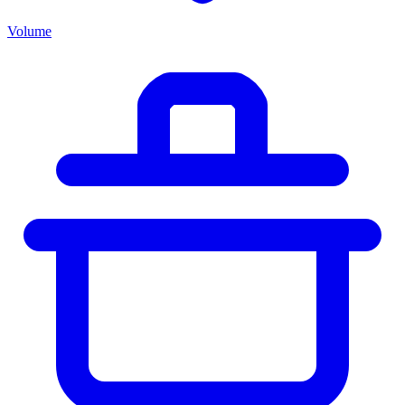
Volume