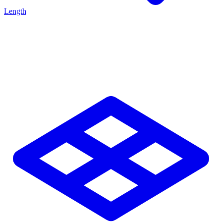
Length