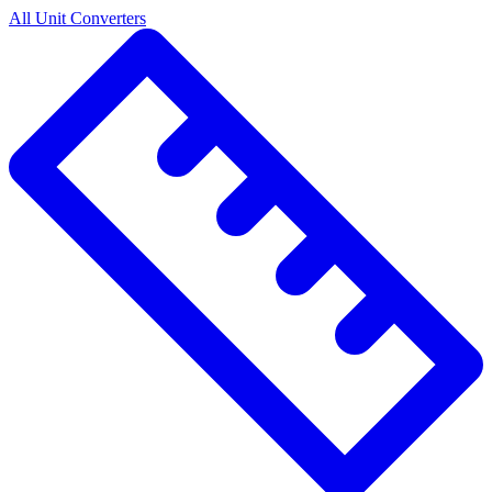
All Unit Converters