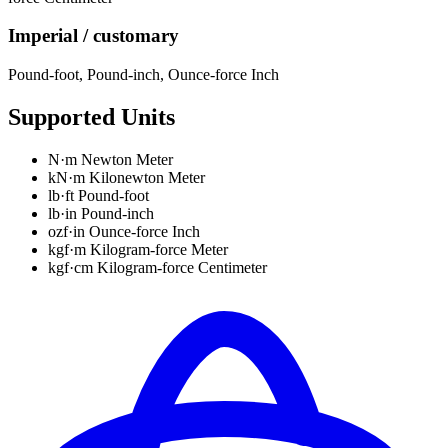
Imperial / customary
Pound-foot
,
Pound-inch
,
Ounce-force Inch
Supported Units
N·m
Newton Meter
kN·m
Kilonewton Meter
lb·ft
Pound-foot
lb·in
Pound-inch
ozf·in
Ounce-force Inch
kgf·m
Kilogram-force Meter
kgf·cm
Kilogram-force Centimeter