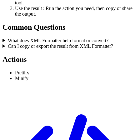
tool.
Use the result
: Run the action you need, then copy or share
the output.
Common Questions
What does XML Formatter help format or convert?
Can I copy or export the result from XML Formatter?
Actions
Prettify
Minify