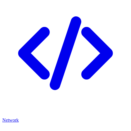
Network