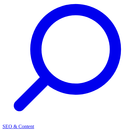
SEO & Content