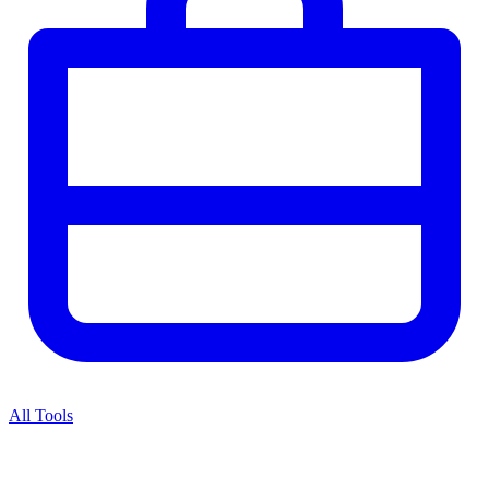
All Tools