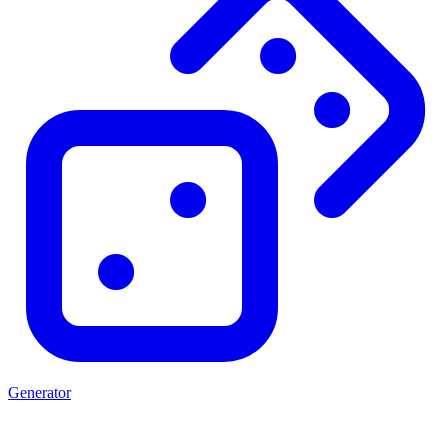
Generator