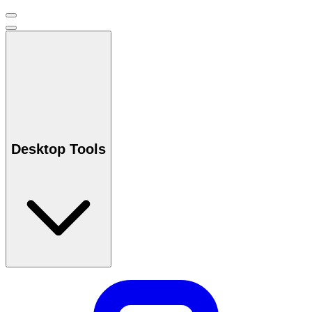
Desktop Tools