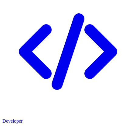
Developer