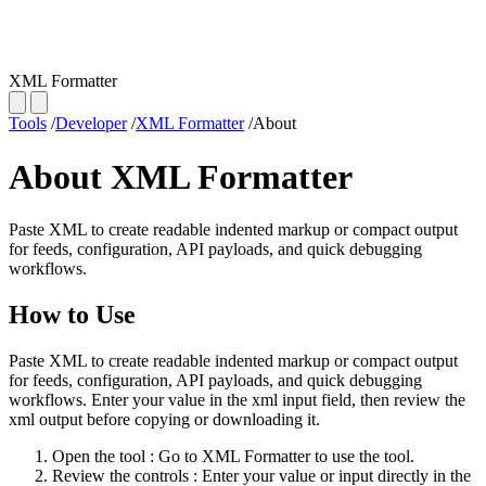
XML Formatter
Tools
/
Developer
/
XML Formatter
/
About
About XML Formatter
Paste XML to create readable indented markup or compact output
for feeds, configuration, API payloads, and quick debugging
workflows.
How to Use
Paste XML to create readable indented markup or compact output
for feeds, configuration, API payloads, and quick debugging
workflows. Enter your value in the xml input field, then review the
xml output before copying or downloading it.
Open the tool
: Go to XML Formatter to use the tool.
Review the controls
: Enter your value or input directly in the