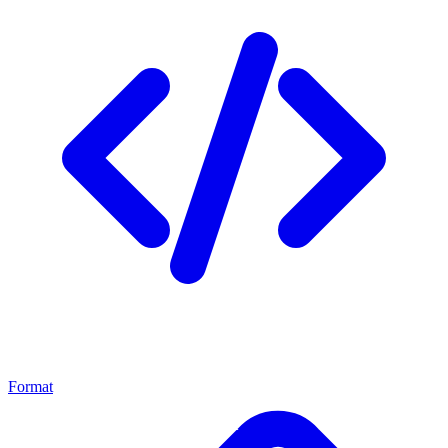
Format