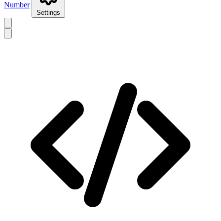
Number
Settings