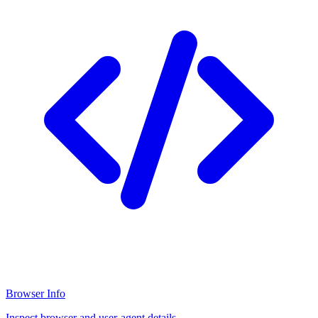
Browser Info
Inspect browser and user-agent details.