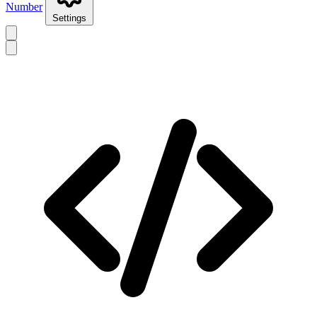
Number
Settings