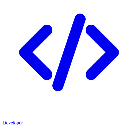
Developer