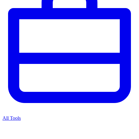
All Tools