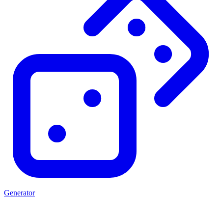
Generator