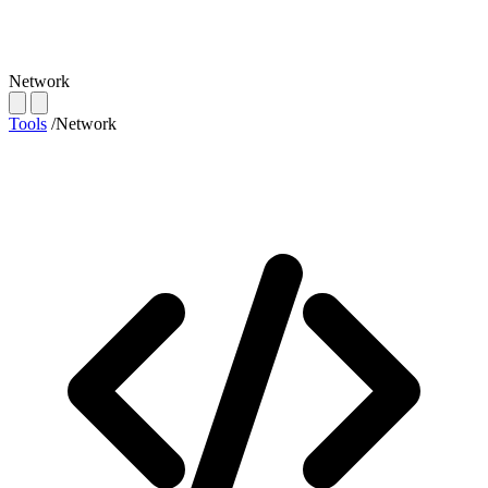
Network
Tools
/
Network