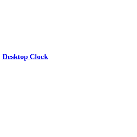
Desktop Clock