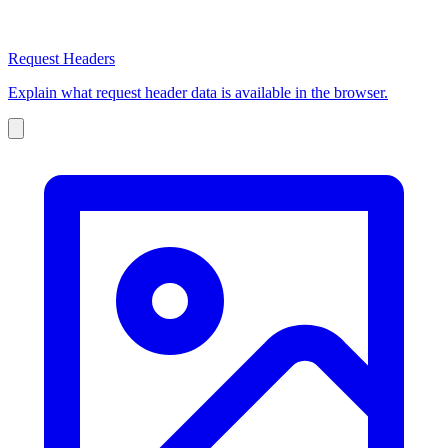
Request Headers
Explain what request header data is available in the browser.