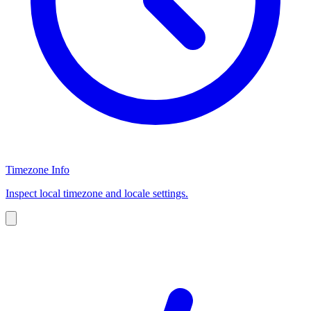
Timezone Info
Inspect local timezone and locale settings.