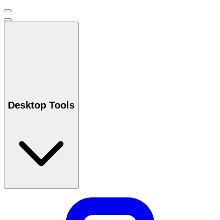
Desktop Tools