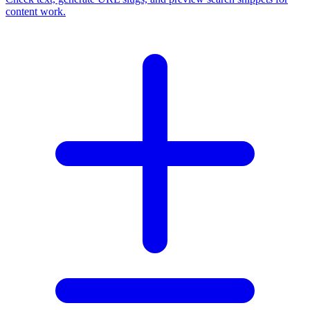
content work.