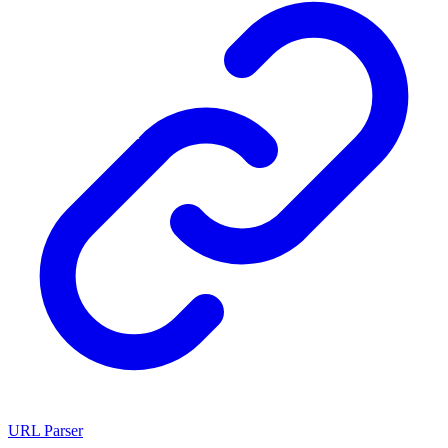
URL Parser