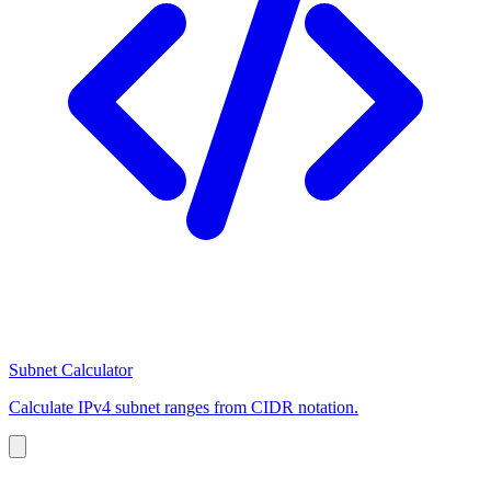
Subnet Calculator
Calculate IPv4 subnet ranges from CIDR notation.