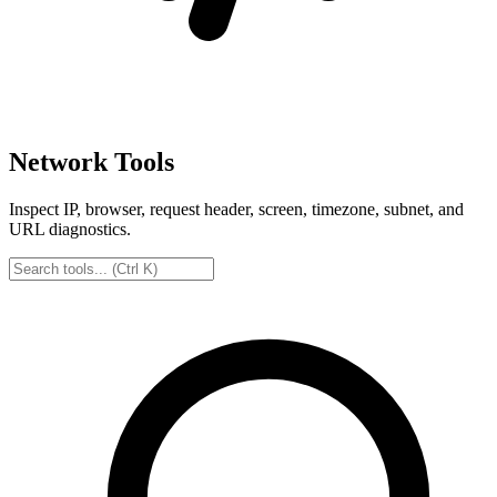
Network Tools
Inspect IP, browser, request header, screen, timezone, subnet, and
URL diagnostics.