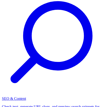
SEO & Content
Check text, generate URL slugs, and preview search snippets for