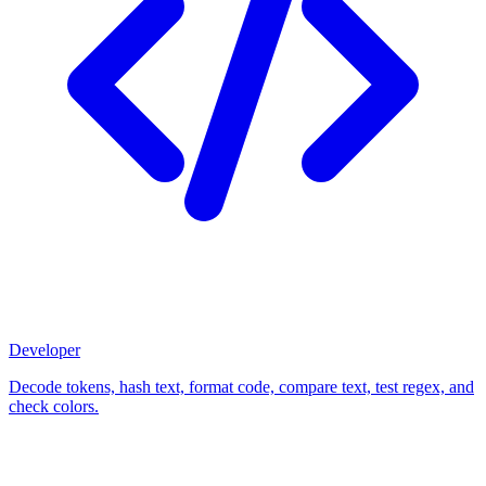
Developer
Decode tokens, hash text, format code, compare text, test regex, and
check colors.