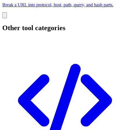
Break a URL into protocol, host, path, query, and hash parts.
Other tool categories