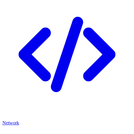
Network