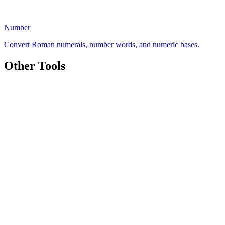
Number
Convert Roman numerals, number words, and numeric bases.
Other Tools