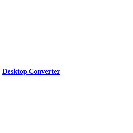
Desktop Converter