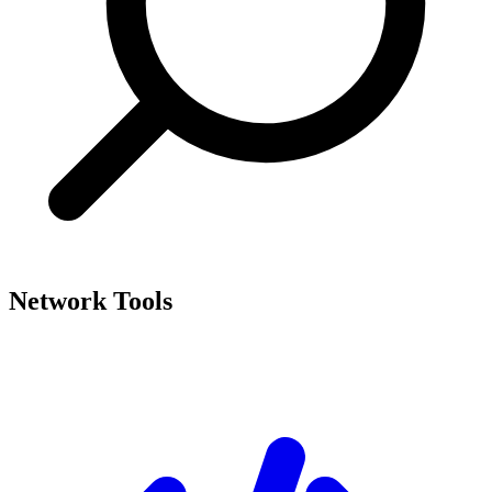
Network Tools