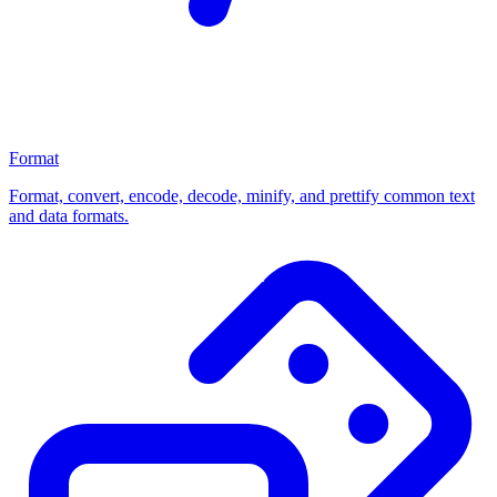
Format
Format, convert, encode, decode, minify, and prettify common text
and data formats.