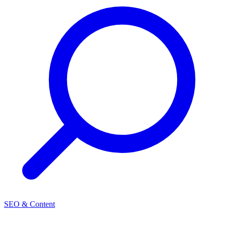
SEO & Content