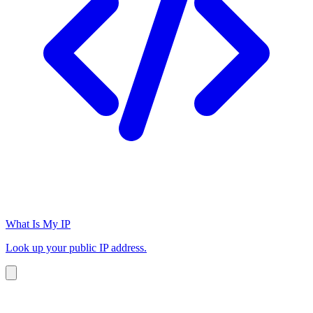
What Is My IP
Look up your public IP address.