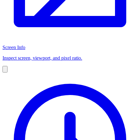
Screen Info
Inspect screen, viewport, and pixel ratio.