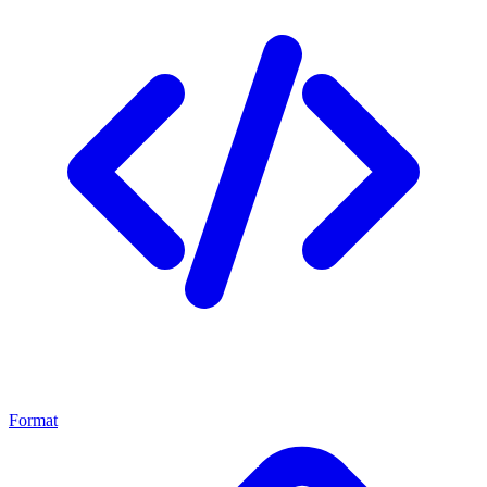
Format