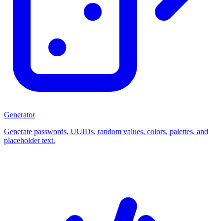
Generator
Generate passwords, UUIDs, random values, colors, palettes, and
placeholder text.