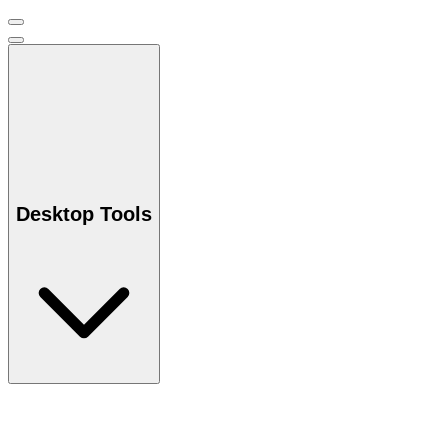
Desktop Tools