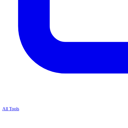
All Tools