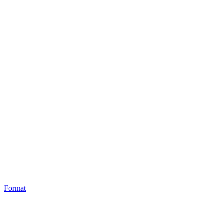
Format