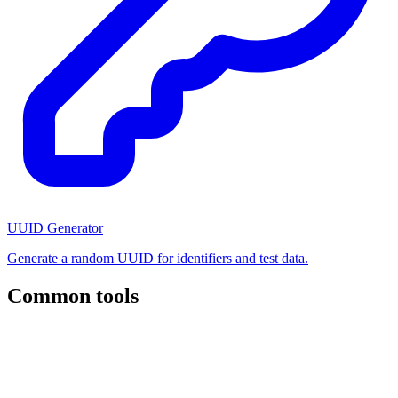
UUID Generator
Generate a random UUID for identifiers and test data.
Common tools