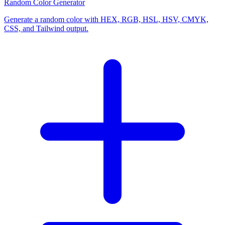
Random Color Generator
Generate a random color with HEX, RGB, HSL, HSV, CMYK,
CSS, and Tailwind output.