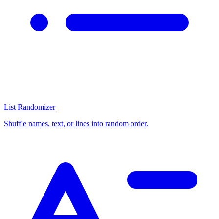
List Randomizer
Shuffle names, text, or lines into random order.