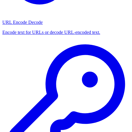
URL Encode Decode
Encode text for URLs or decode URL-encoded text.