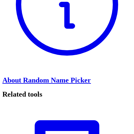
About Random Name Picker
Related tools