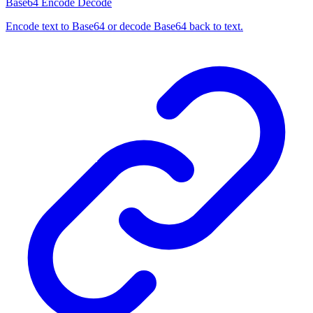
Base64 Encode Decode
Encode text to Base64 or decode Base64 back to text.