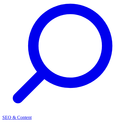
SEO & Content