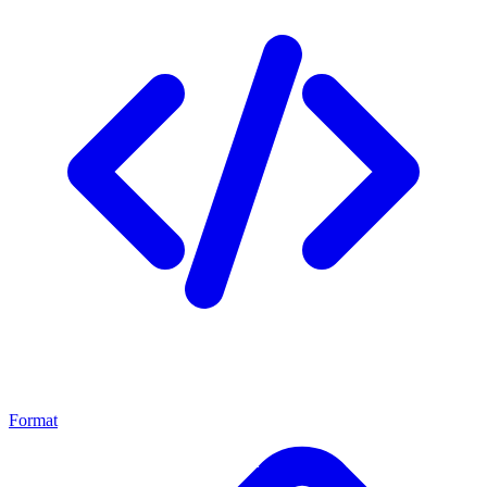
Format