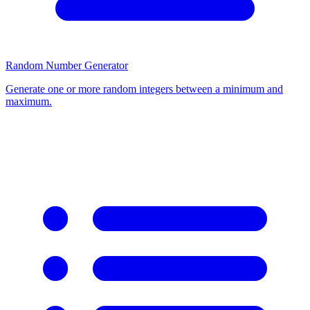
Random Number Generator
Generate one or more random integers between a minimum and
maximum.