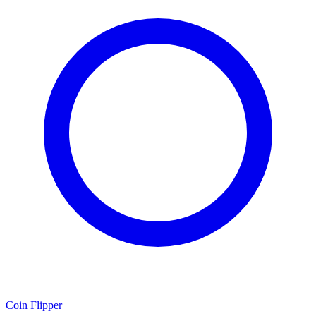
Coin Flipper