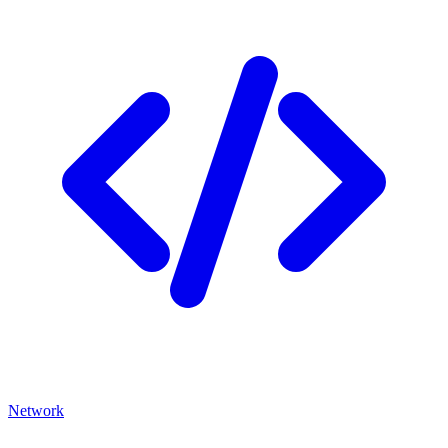
Network