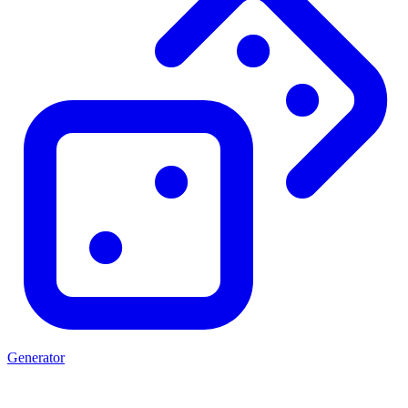
Generator