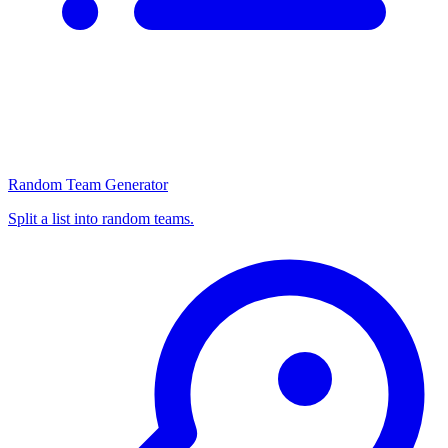
Random Team Generator
Split a list into random teams.