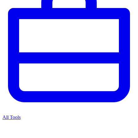
All Tools