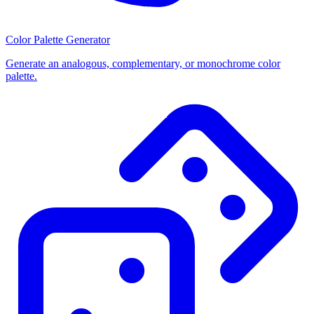
Color Palette Generator
Generate an analogous, complementary, or monochrome color
palette.