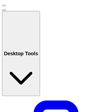
Desktop Tools