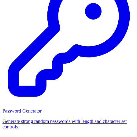
Password Generator
Generate strong random passwords with length and character set
controls.