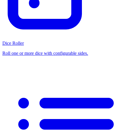
Dice Roller
Roll one or more dice with configurable sides.