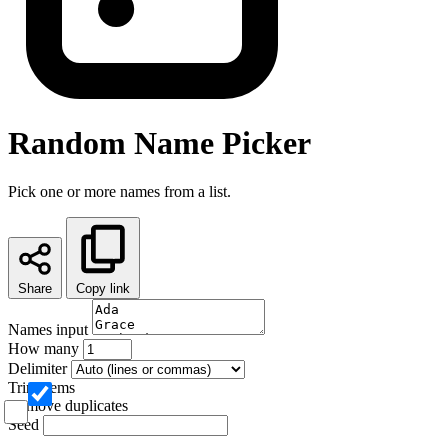
Random Name Picker
Pick one or more names from a list.
Share
Copy link
Names input
How many
Delimiter
Trim items
Remove duplicates
Seed