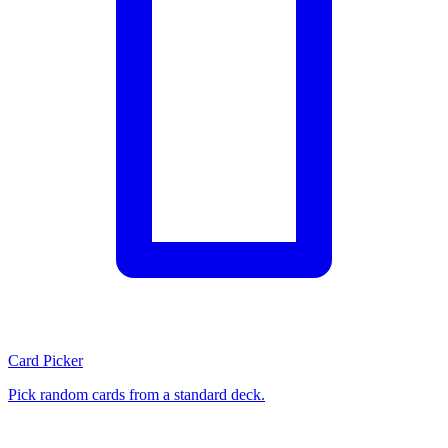
Card Picker
Pick random cards from a standard deck.