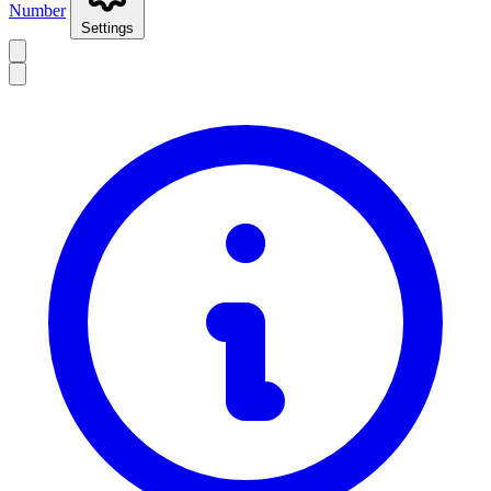
Number
Settings