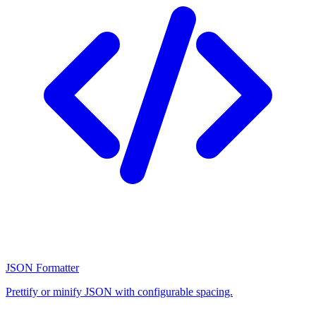
JSON Formatter
Prettify or minify JSON with configurable spacing.