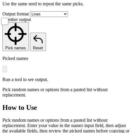
Use the same seed to repeat the same picks.
Output format
Number output
Pick names
Reset
Picked names
Run a tool to see output.
Pick random names or options from a pasted list without
replacement.
How to Use
Pick random names or options from a pasted list without
replacement. Enter your value in the names input field, then adjust
the available fields, then review the picked names before copying or