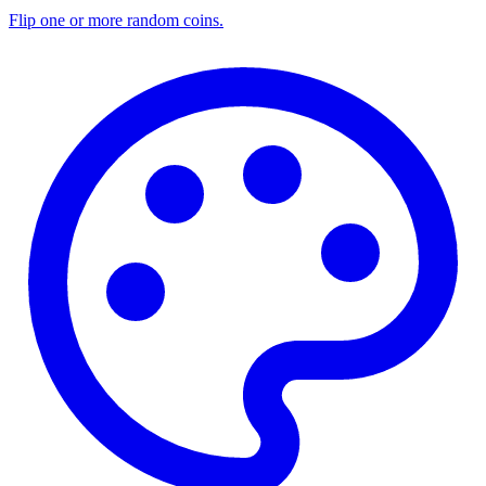
Flip one or more random coins.