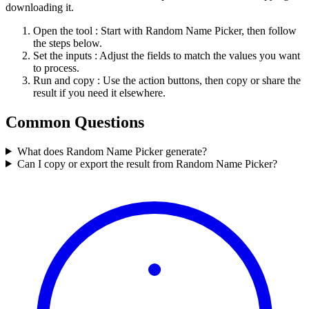
downloading it.
Open the tool
: Start with Random Name Picker, then follow
the steps below.
Set the inputs
: Adjust the fields to match the values you want
to process.
Run and copy
: Use the action buttons, then copy or share the
result if you need it elsewhere.
Common Questions
What does Random Name Picker generate?
Can I copy or export the result from Random Name Picker?