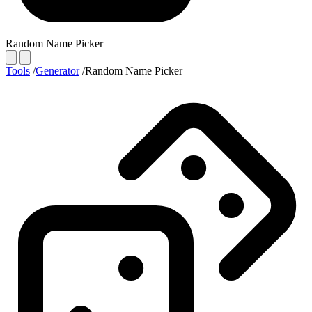
Random Name Picker
Tools
/
Generator
/
Random Name Picker