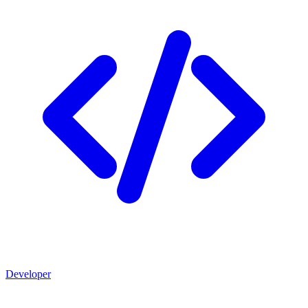
Developer