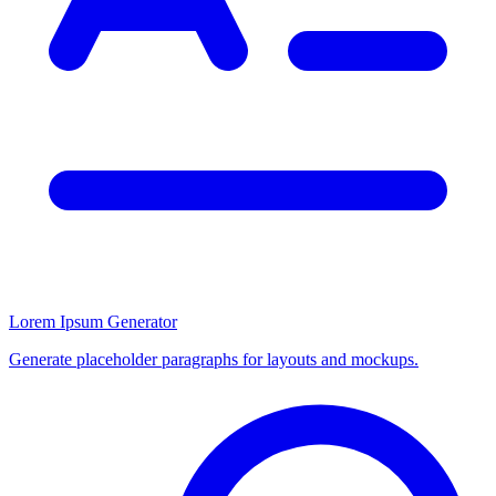
Lorem Ipsum Generator
Generate placeholder paragraphs for layouts and mockups.