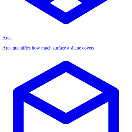
Area
Area quantifies how much surface a shape covers.