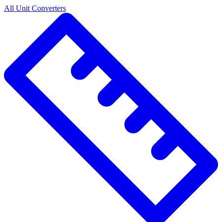
All Unit Converters