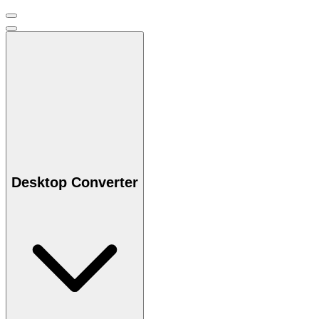
Desktop Converter