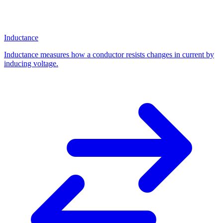
Inductance
Inductance measures how a conductor resists changes in current by
inducing voltage.