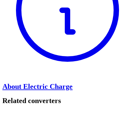
About Electric Charge
Related converters