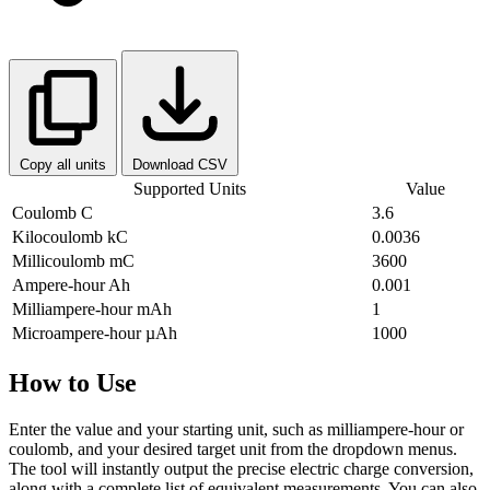
Copy all units
Download CSV
Supported Units
Value
Coulomb
C
3.6
Kilocoulomb
kC
0.0036
Millicoulomb
mC
3600
Ampere-hour
Ah
0.001
Milliampere-hour
mAh
1
Microampere-hour
µAh
1000
How to Use
Enter the value and your starting unit, such as milliampere-hour or
coulomb, and your desired target unit from the dropdown menus.
The tool will instantly output the precise electric charge conversion,
along with a complete list of equivalent measurements. You can also