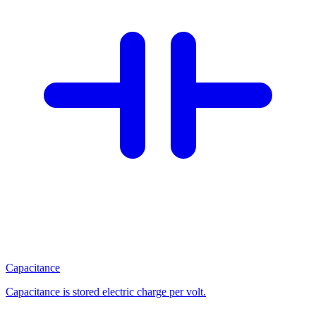
Capacitance
Capacitance is stored electric charge per volt.