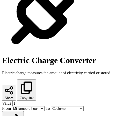
Electric Charge Converter
Electric charge measures the amount of electricity carried or stored
Share
Copy link
Value
From
To