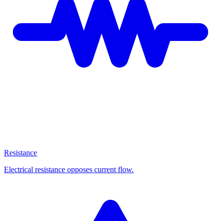
Resistance
Electrical resistance opposes current flow.