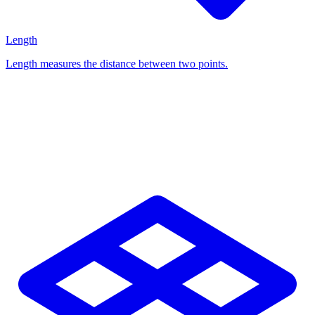
Length
Length measures the distance between two points.