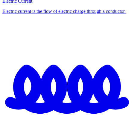
Electric Current
Electric current is the flow of electric charge through a conductor.