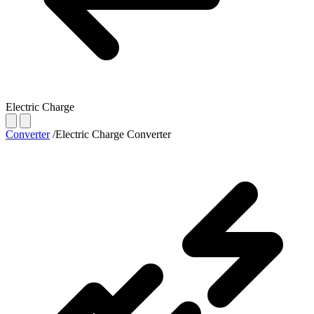
Electric Charge
Converter
/
Electric Charge Converter