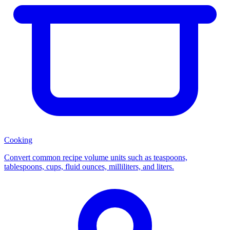
Cooking
Convert common recipe volume units such as teaspoons,
tablespoons, cups, fluid ounces, milliliters, and liters.