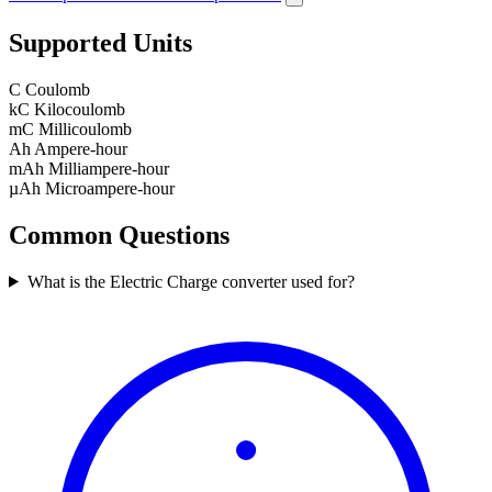
Supported Units
C
Coulomb
kC
Kilocoulomb
mC
Millicoulomb
Ah
Ampere-hour
mAh
Milliampere-hour
µAh
Microampere-hour
Common Questions
What is the Electric Charge converter used for?