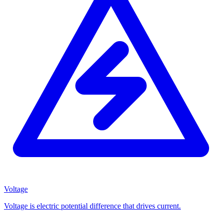
Voltage
Voltage is electric potential difference that drives current.