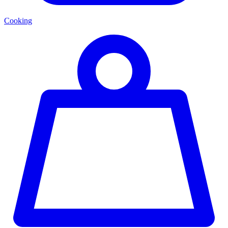
Cooking