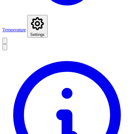
Temperature
Settings