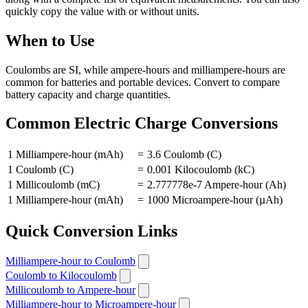
quickly copy the value with or without units.
When to Use
Coulombs are SI, while ampere-hours and milliampere-hours are
common for batteries and portable devices. Convert to compare
battery capacity and charge quantities.
Common Electric Charge Conversions
1 Milliampere-hour (mAh)
=
3.6 Coulomb (C)
1 Coulomb (C)
=
0.001 Kilocoulomb (kC)
1 Millicoulomb (mC)
=
2.777778e-7 Ampere-hour (Ah)
1 Milliampere-hour (mAh)
=
1000 Microampere-hour (µAh)
Quick Conversion Links
Milliampere-hour to Coulomb
Coulomb to Kilocoulomb
Millicoulomb to Ampere-hour
Milliampere-hour to Microampere-hour