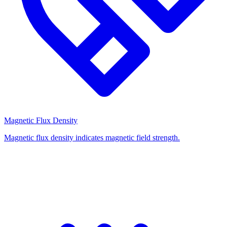
Magnetic Flux Density
Magnetic flux density indicates magnetic field strength.