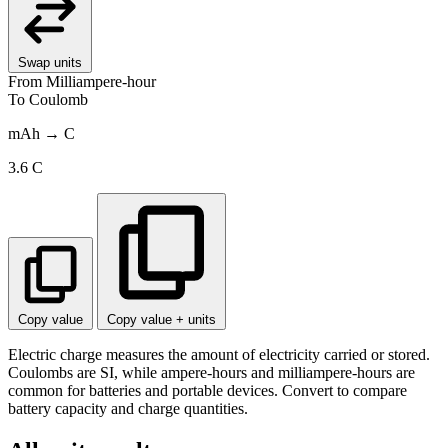
Swap units
From
Milliampere-hour
To
Coulomb
mAh → C
3.6
C
Copy value
Copy value + units
Electric charge measures the amount of electricity carried or stored.
Coulombs are SI, while ampere-hours and milliampere-hours are
common for batteries and portable devices. Convert to compare
battery capacity and charge quantities.