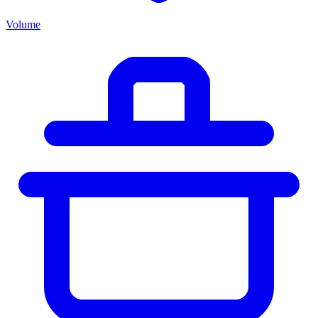
Volume