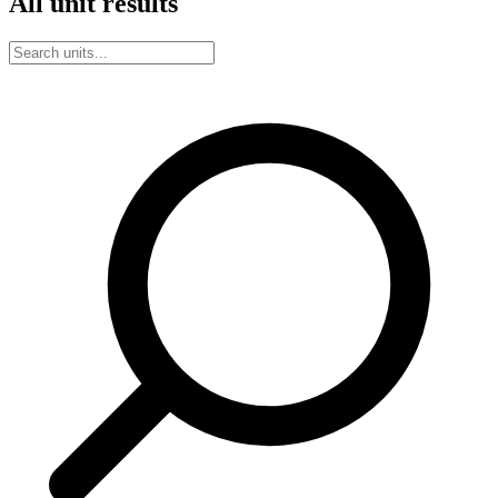
All unit results