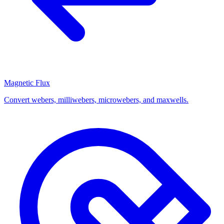
Magnetic Flux
Convert webers, milliwebers, microwebers, and maxwells.