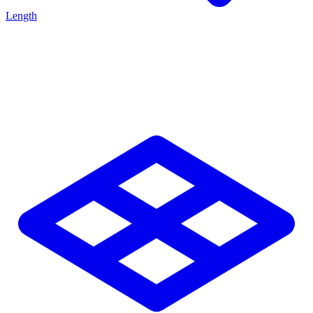
Length