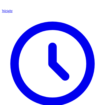
Weight