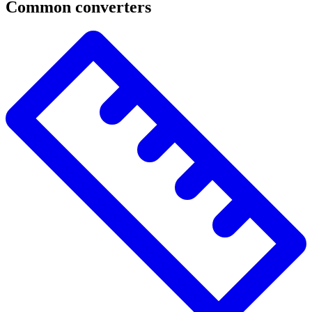
Common converters