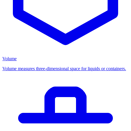
Volume
Volume measures three-dimensional space for liquids or containers.