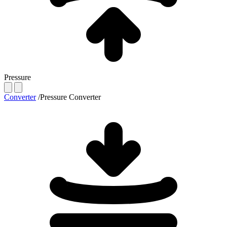
Pressure
Converter
/
Pressure Converter