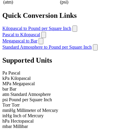
(atm)
(psi)
Quick Conversion Links
Kilopascal to Pound per Square Inch
Pascal to Kilopascal
Megapascal to Bar
Standard Atmosphere to Pound per Square Inch
Supported Units
Pa
Pascal
kPa
Kilopascal
MPa
Megapascal
bar
Bar
atm
Standard Atmosphere
psi
Pound per Square Inch
Torr
Torr
mmHg
Millimeter of Mercury
inHg
Inch of Mercury
hPa
Hectopascal
mbar
Millibar