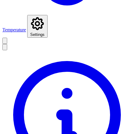
Temperature
Settings