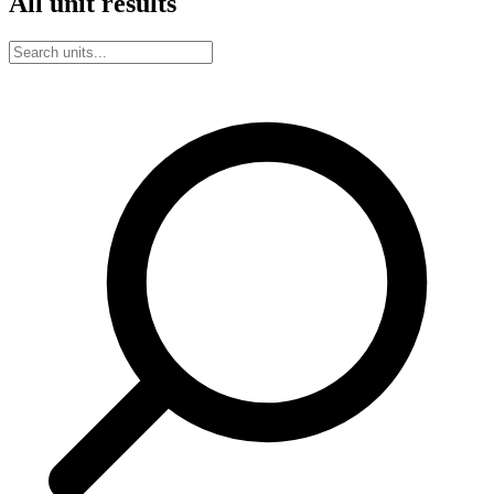
All unit results