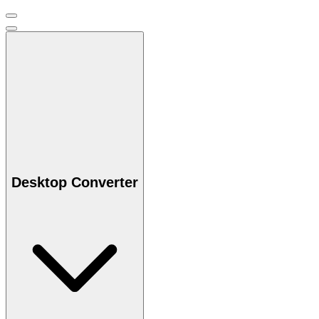
Desktop Converter