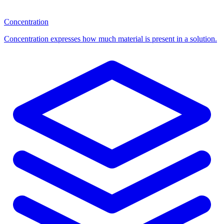
Concentration
Concentration expresses how much material is present in a solution.