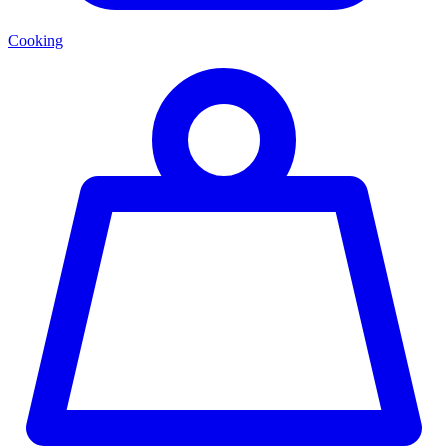
Cooking