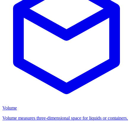
Volume
Volume measures three-dimensional space for liquids or containers.