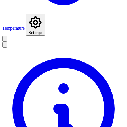
Temperature
Settings