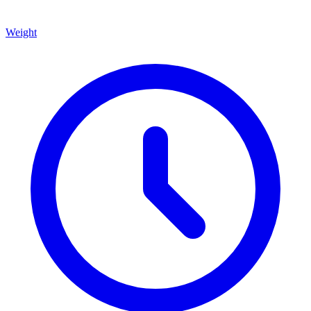
Weight