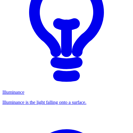
Illuminance
Illuminance is the light falling onto a surface.