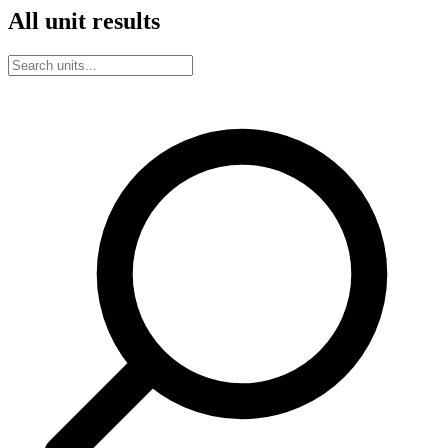
All unit results