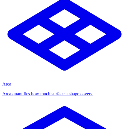
Area
Area quantifies how much surface a shape covers.