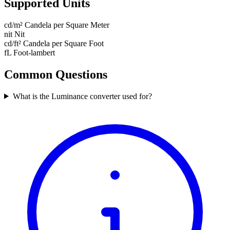
Supported Units
cd/m²
Candela per Square Meter
nit
Nit
cd/ft²
Candela per Square Foot
fL
Foot-lambert
Common Questions
What is the Luminance converter used for?