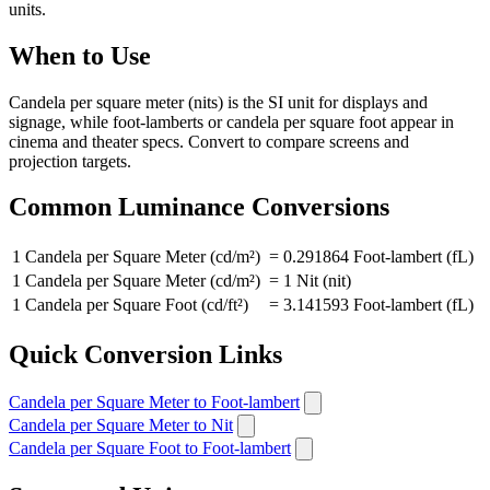
units.
When to Use
Candela per square meter (nits) is the SI unit for displays and
signage, while foot-lamberts or candela per square foot appear in
cinema and theater specs. Convert to compare screens and
projection targets.
Common Luminance Conversions
1 Candela per Square Meter (cd/m²)
=
0.291864 Foot-lambert (fL)
1 Candela per Square Meter (cd/m²)
=
1 Nit (nit)
1 Candela per Square Foot (cd/ft²)
=
3.141593 Foot-lambert (fL)
Quick Conversion Links
Candela per Square Meter to Foot-lambert
Candela per Square Meter to Nit
Candela per Square Foot to Foot-lambert