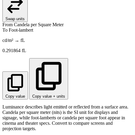
Swap units
From
Candela per Square Meter
To
Foot-lambert
cd/m² → fL
0.291864
fL
Copy value
Copy value + units
Luminance describes light emitted or reflected from a surface area.
Candela per square meter (nits) is the SI unit for displays and
signage, while foot-lamberts or candela per square foot appear in
cinema and theater specs. Convert to compare screens and
projection targets.