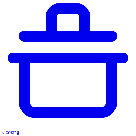
Cooking