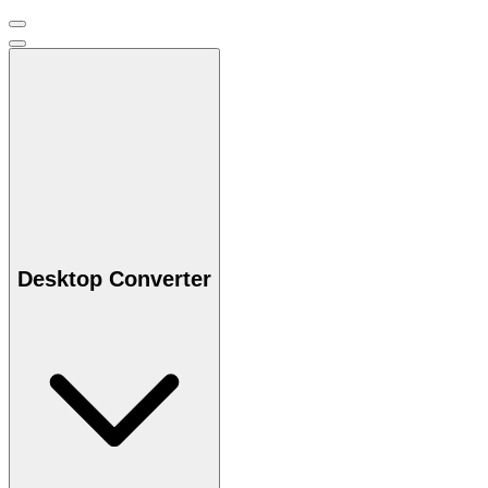
Desktop Converter