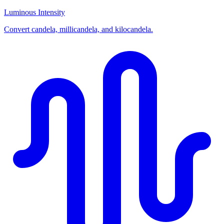
Luminous Intensity
Convert candela, millicandela, and kilocandela.