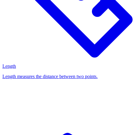
Length
Length measures the distance between two points.