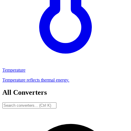
Temperature
Temperature reflects thermal energy.
All Converters