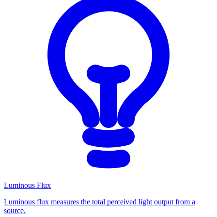
Luminous Flux
Luminous flux measures the total perceived light output from a
source.