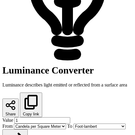
Luminance Converter
Luminance describes light emitted or reflected from a surface area
Share
Copy link
Value
From
To