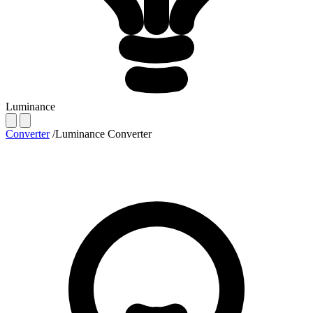
Luminance
Converter
/
Luminance Converter