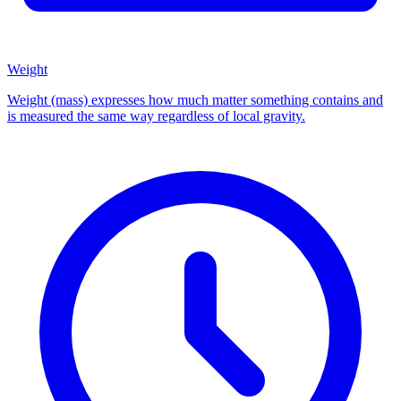
Weight
Weight (mass) expresses how much matter something contains and
is measured the same way regardless of local gravity.