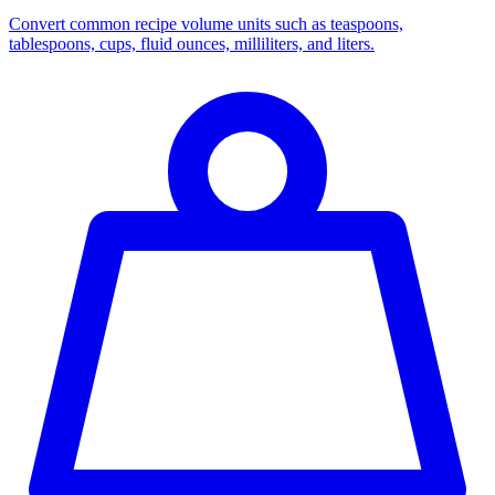
Convert common recipe volume units such as teaspoons,
tablespoons, cups, fluid ounces, milliliters, and liters.