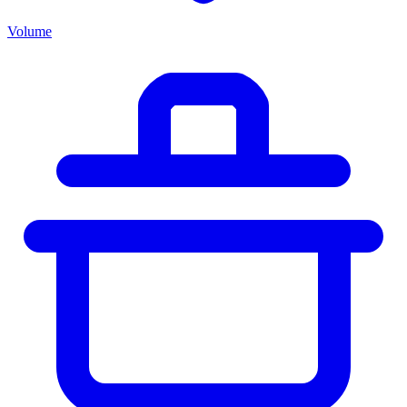
Volume