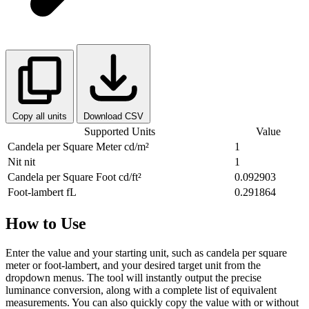
Copy all units
Download CSV
Supported Units
Value
Candela per Square Meter
cd/m²
1
Nit
nit
1
Candela per Square Foot
cd/ft²
0.092903
Foot-lambert
fL
0.291864
How to Use
Enter the value and your starting unit, such as candela per square
meter or foot-lambert, and your desired target unit from the
dropdown menus. The tool will instantly output the precise
luminance conversion, along with a complete list of equivalent
measurements. You can also quickly copy the value with or without