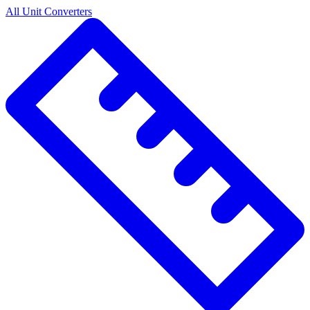
All Unit Converters