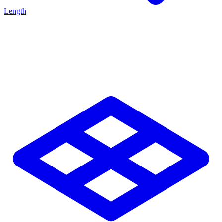
Length