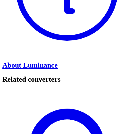
About Luminance
Related converters