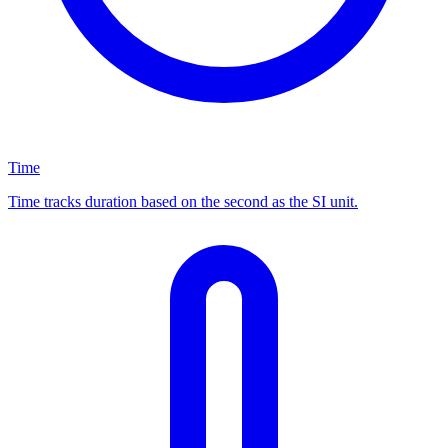
Time
Time tracks duration based on the second as the SI unit.