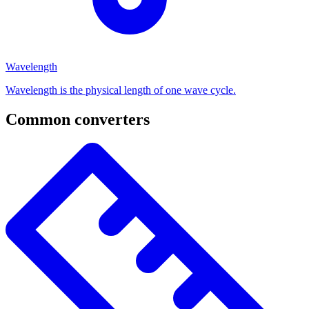
Wavelength
Wavelength is the physical length of one wave cycle.
Common converters