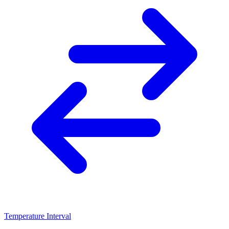
Temperature Interval