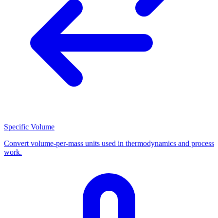
Specific Volume
Convert volume-per-mass units used in thermodynamics and process
work.