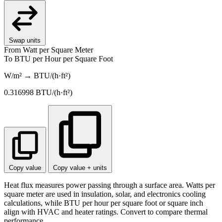
Swap units
From
Watt per Square Meter
To
BTU per Hour per Square Foot
W/m² → BTU/(h·ft²)
0.316998
BTU/(h·ft²)
Copy value
Copy value + units
Heat flux measures power passing through a surface area. Watts per
square meter are used in insulation, solar, and electronics cooling
calculations, while BTU per hour per square foot or square inch
align with HVAC and heater ratings. Convert to compare thermal
performance.