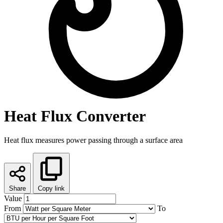
Heat Flux Converter
Heat flux measures power passing through a surface area
Share
Copy link
Value
From
To