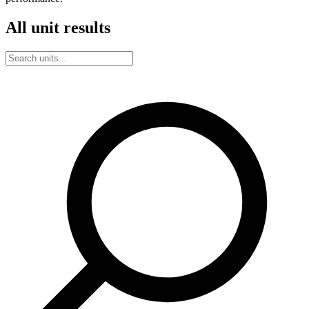
All unit results