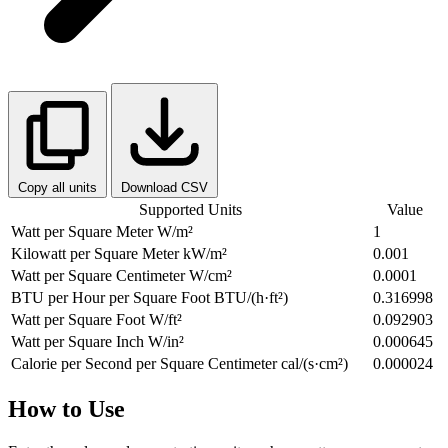
Copy all units
Download CSV
Supported Units
Value
Watt per Square Meter
W/m²
1
Kilowatt per Square Meter
kW/m²
0.001
Watt per Square Centimeter
W/cm²
0.0001
BTU per Hour per Square Foot
BTU/(h·ft²)
0.316998
Watt per Square Foot
W/ft²
0.092903
Watt per Square Inch
W/in²
0.000645
Calorie per Second per Square Centimeter
cal/(s·cm²)
0.000024
How to Use