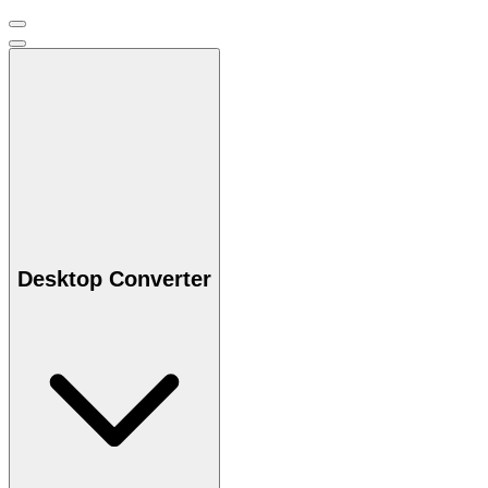
Desktop Converter