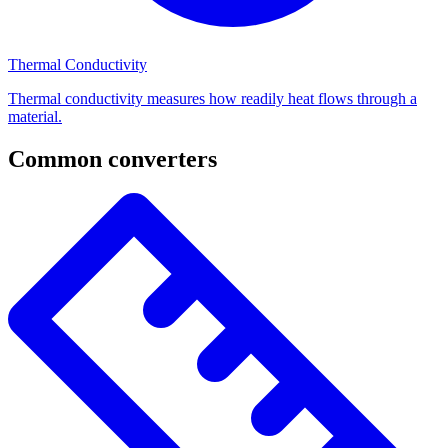
Thermal Conductivity
Thermal conductivity measures how readily heat flows through a
material.
Common converters