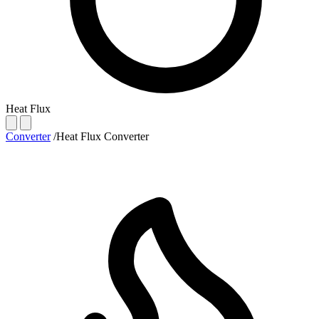
Heat Flux
Converter
/
Heat Flux Converter