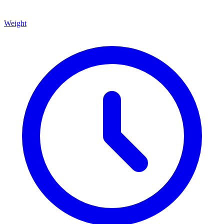
Weight