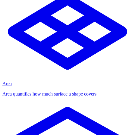
Area
Area quantifies how much surface a shape covers.