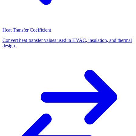
Heat Transfer Coefficient
Convert heat-transfer values used in HVAC, insulation, and thermal
design.