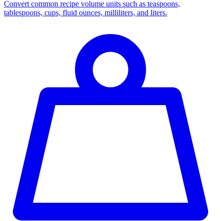
Convert common recipe volume units such as teaspoons,
tablespoons, cups, fluid ounces, milliliters, and liters.