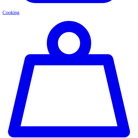
Cooking