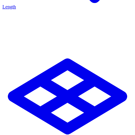
Length