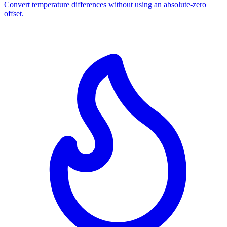
Convert temperature differences without using an absolute-zero
offset.