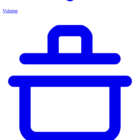
Volume