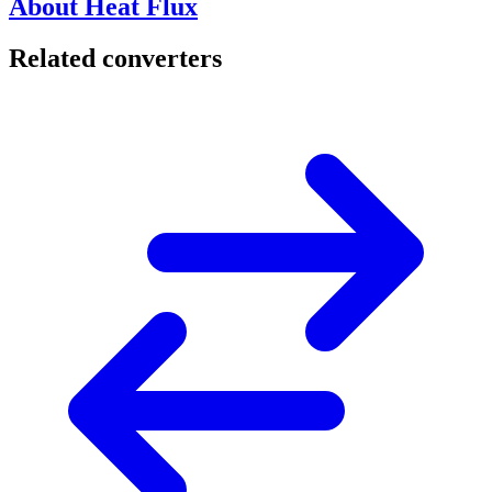
About Heat Flux
Related converters