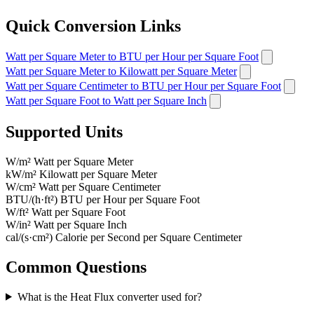
Quick Conversion Links
Watt per Square Meter to BTU per Hour per Square Foot
Watt per Square Meter to Kilowatt per Square Meter
Watt per Square Centimeter to BTU per Hour per Square Foot
Watt per Square Foot to Watt per Square Inch
Supported Units
W/m²
Watt per Square Meter
kW/m²
Kilowatt per Square Meter
W/cm²
Watt per Square Centimeter
BTU/(h·ft²)
BTU per Hour per Square Foot
W/ft²
Watt per Square Foot
W/in²
Watt per Square Inch
cal/(s·cm²)
Calorie per Second per Square Centimeter
Common Questions
What is the Heat Flux converter used for?