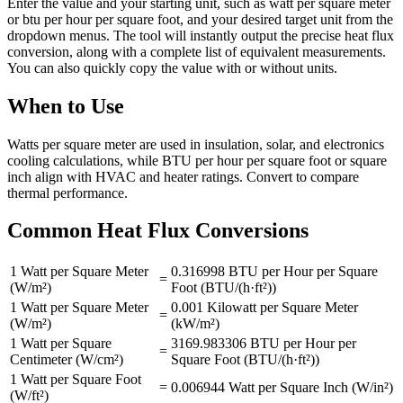
Enter the value and your starting unit, such as watt per square meter
or btu per hour per square foot, and your desired target unit from the
dropdown menus. The tool will instantly output the precise heat flux
conversion, along with a complete list of equivalent measurements.
You can also quickly copy the value with or without units.
When to Use
Watts per square meter are used in insulation, solar, and electronics
cooling calculations, while BTU per hour per square foot or square
inch align with HVAC and heater ratings. Convert to compare
thermal performance.
Common Heat Flux Conversions
1 Watt per Square Meter
0.316998 BTU per Hour per Square
=
(W/m²)
Foot (BTU/(h·ft²))
1 Watt per Square Meter
0.001 Kilowatt per Square Meter
=
(W/m²)
(kW/m²)
1 Watt per Square
3169.983306 BTU per Hour per
=
Centimeter (W/cm²)
Square Foot (BTU/(h·ft²))
1 Watt per Square Foot
=
0.006944 Watt per Square Inch (W/in²)
(W/ft²)