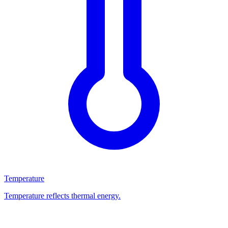
Temperature
Temperature reflects thermal energy.