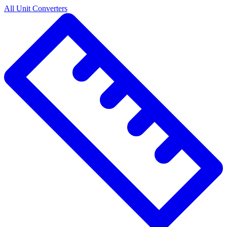
All Unit Converters