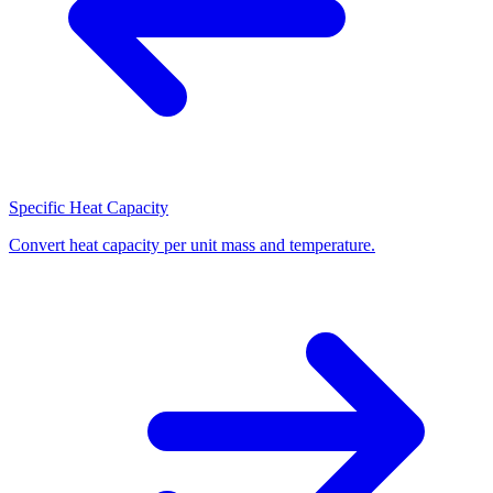
Specific Heat Capacity
Convert heat capacity per unit mass and temperature.