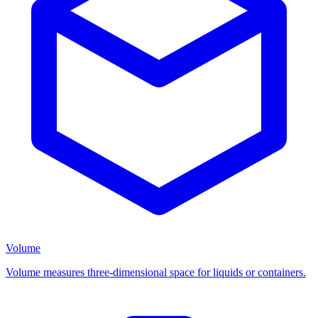
Volume
Volume measures three-dimensional space for liquids or containers.