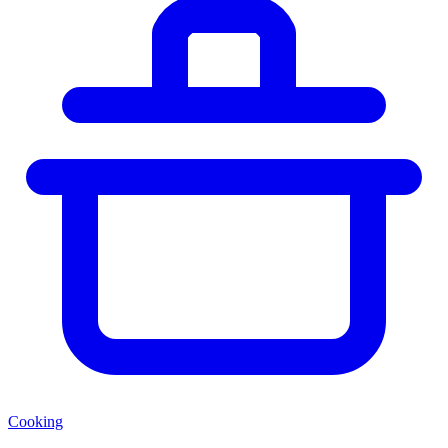
Cooking