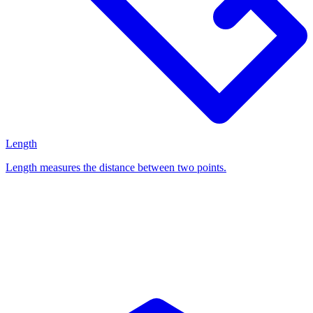
Length
Length measures the distance between two points.