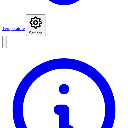
Temperature
Settings