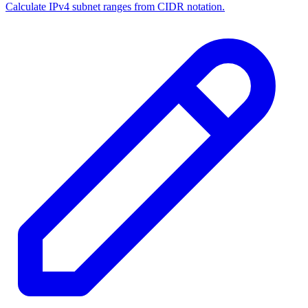
Calculate IPv4 subnet ranges from CIDR notation.