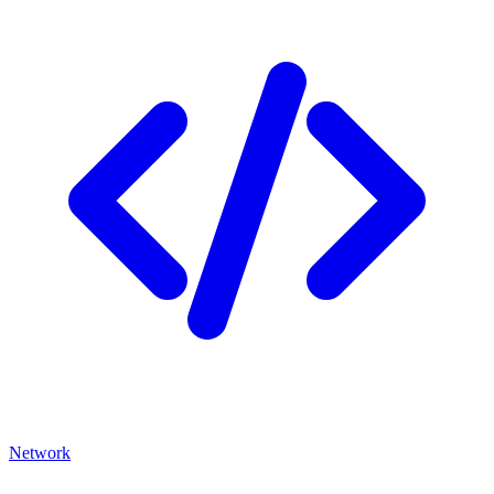
Network