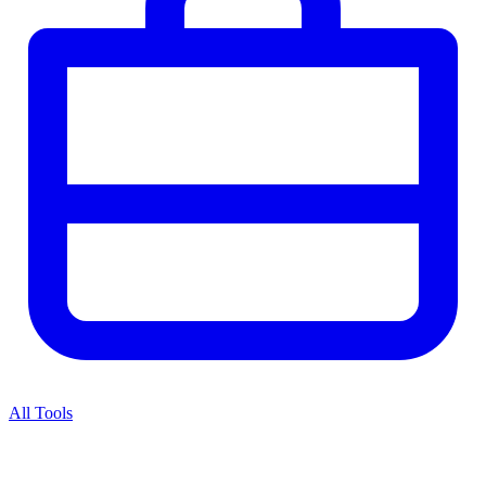
All Tools