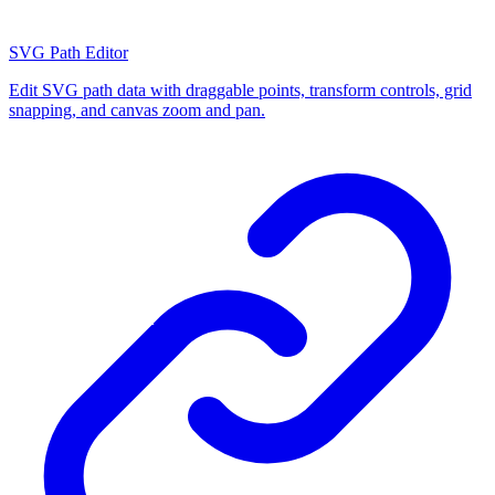
SVG Path Editor
Edit SVG path data with draggable points, transform controls, grid
snapping, and canvas zoom and pan.