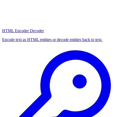
HTML Encoder Decoder
Encode text as HTML entities or decode entities back to text.