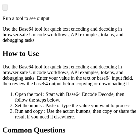
Run a tool to see output.
Use the Base64 tool for quick text encoding and decoding in
browser-safe Unicode workflows, API examples, tokens, and
debugging tasks.
How to Use
Use the Base64 tool for quick text encoding and decoding in
browser-safe Unicode workflows, API examples, tokens, and
debugging tasks. Enter your value in the text or base64 input field,
then review the base64 output before copying or downloading it.
Open the tool
: Start with Base64 Encode Decode, then
follow the steps below.
Set the inputs
: Paste or type the value you want to process.
Run and copy
: Use the action buttons, then copy or share the
result if you need it elsewhere.
Common Questions