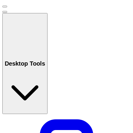
Desktop Tools