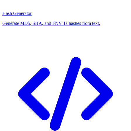
Hash Generator
Generate MD5, SHA, and FNV-1a hashes from text.