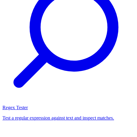
Regex Tester
Test a regular expression against text and inspect matches.