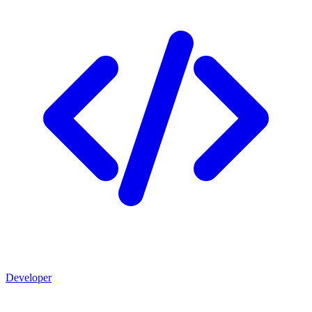
Developer