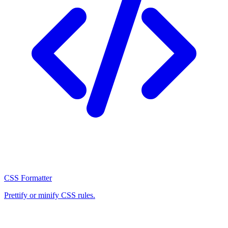
CSS Formatter
Prettify or minify CSS rules.