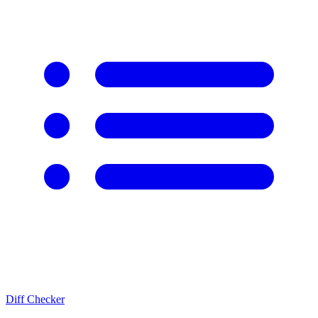
Diff Checker