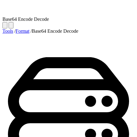
Base64 Encode Decode
Tools
/
Format
/
Base64 Encode Decode