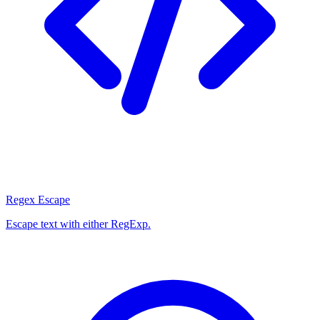
Regex Escape
Escape text with either RegExp.