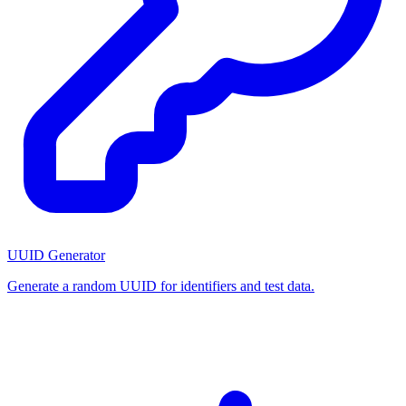
UUID Generator
Generate a random UUID for identifiers and test data.