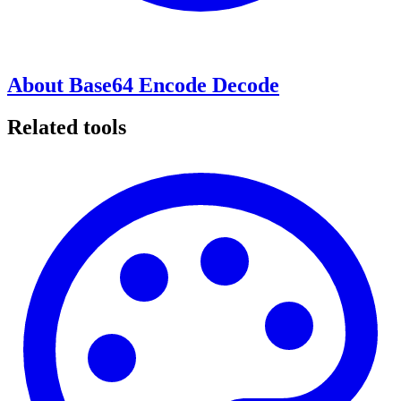
About Base64 Encode Decode
Related tools