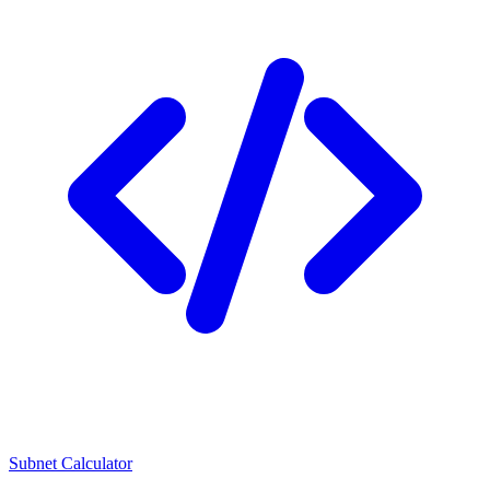
Subnet Calculator