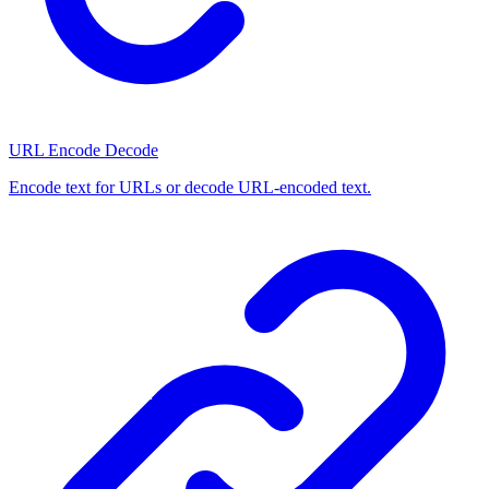
URL Encode Decode
Encode text for URLs or decode URL-encoded text.