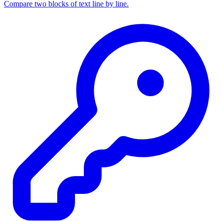
Compare two blocks of text line by line.