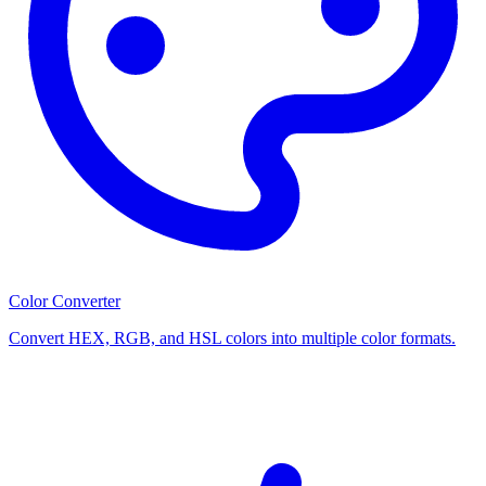
Color Converter
Convert HEX, RGB, and HSL colors into multiple color formats.