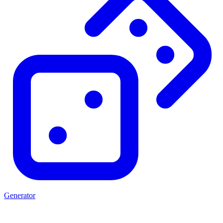
Generator