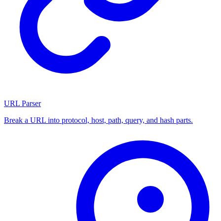
URL Parser
Break a URL into protocol, host, path, query, and hash parts.