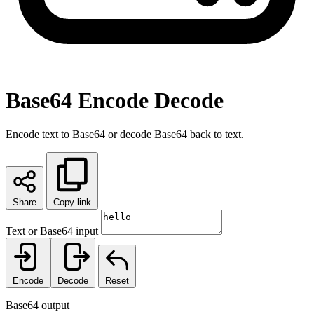
Base64 Encode Decode
Encode text to Base64 or decode Base64 back to text.
Share
Copy link
Text or Base64 input
Encode
Decode
Reset
Base64 output