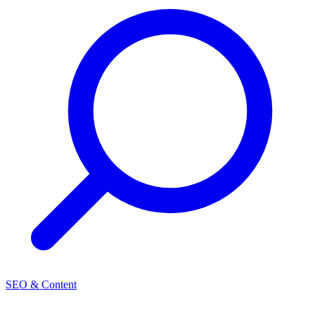
SEO & Content