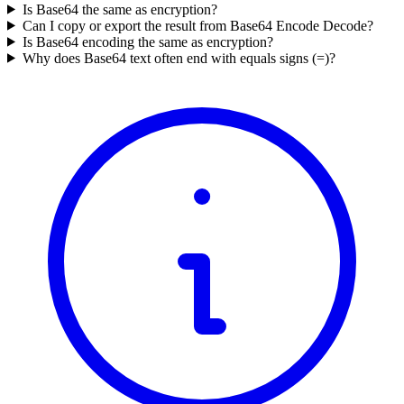
Is Base64 the same as encryption?
Can I copy or export the result from Base64 Encode Decode?
Is Base64 encoding the same as encryption?
Why does Base64 text often end with equals signs (=)?