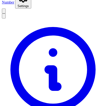
Number
Settings