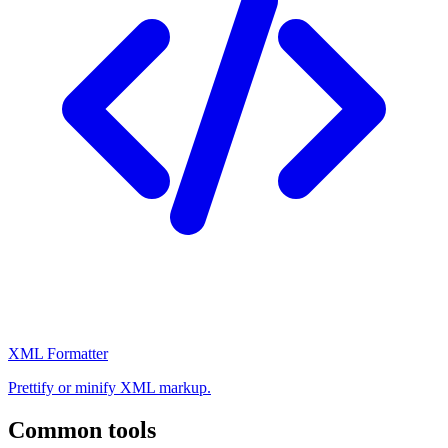
XML Formatter
Prettify or minify XML markup.
Common tools