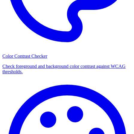
Color Contrast Checker
Check foreground and background color contrast against WCAG
thresholds.