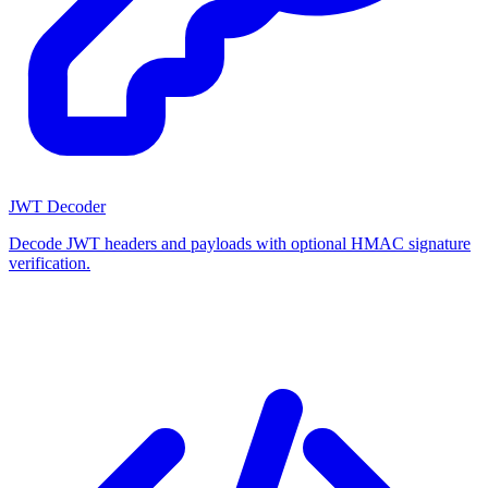
JWT Decoder
Decode JWT headers and payloads with optional HMAC signature
verification.