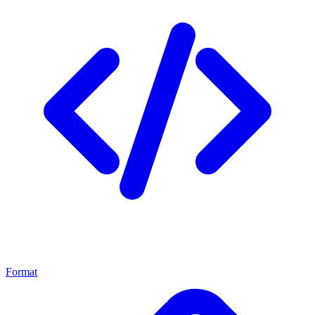
Format