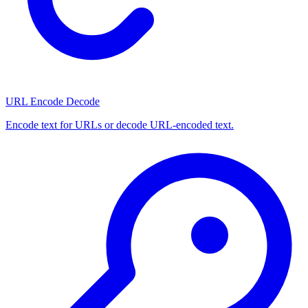
URL Encode Decode
Encode text for URLs or decode URL-encoded text.