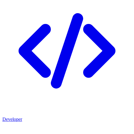
Developer