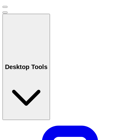
Desktop Tools