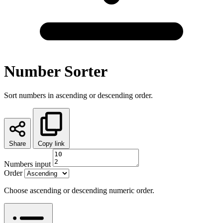
Number Sorter
Sort numbers in ascending or descending order.
Share
Copy link
Numbers input
Order
Choose ascending or descending numeric order.