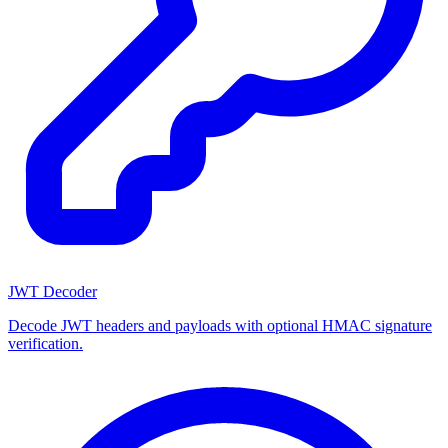
JWT Decoder
Decode JWT headers and payloads with optional HMAC signature
verification.