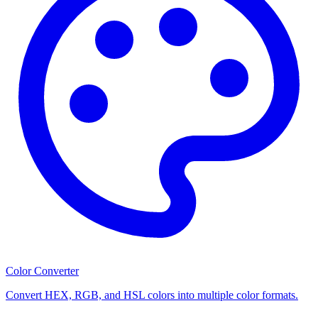
Color Converter
Convert HEX, RGB, and HSL colors into multiple color formats.