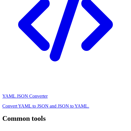
YAML JSON Converter
Convert YAML to JSON and JSON to YAML.
Common tools