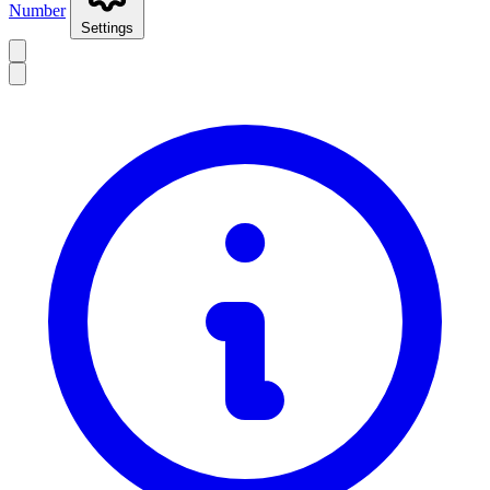
Number
Settings