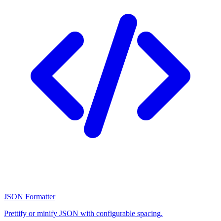
JSON Formatter
Prettify or minify JSON with configurable spacing.