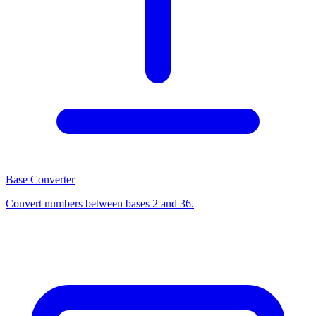
Base Converter
Convert numbers between bases 2 and 36.