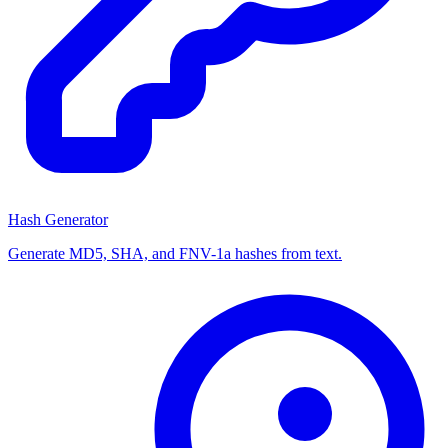
Hash Generator
Generate MD5, SHA, and FNV-1a hashes from text.