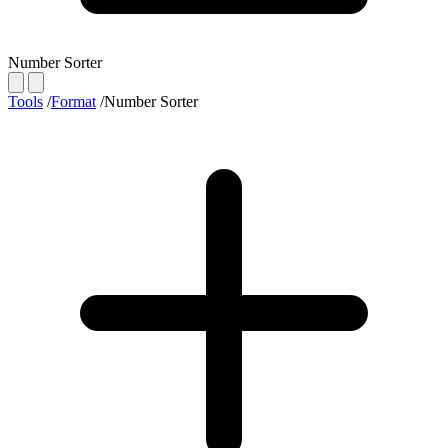
Number Sorter
Tools
/
Format
/
Number Sorter