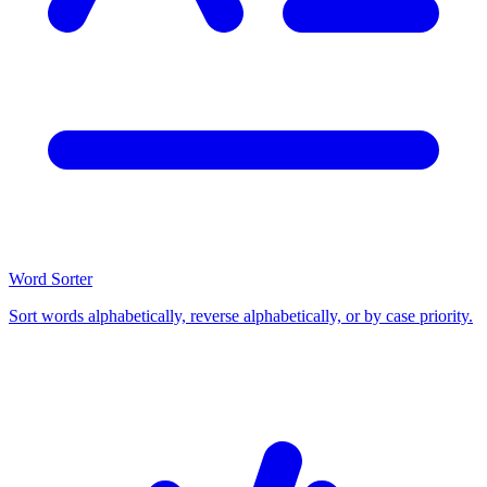
Word Sorter
Sort words alphabetically, reverse alphabetically, or by case priority.