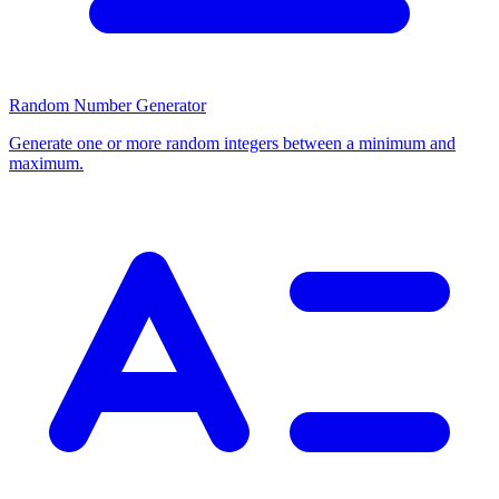
Random Number Generator
Generate one or more random integers between a minimum and
maximum.