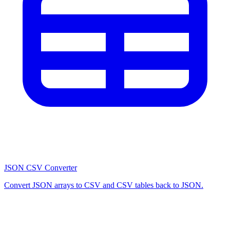
JSON CSV Converter
Convert JSON arrays to CSV and CSV tables back to JSON.