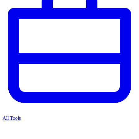
All Tools