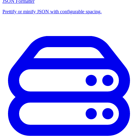
JSON Formatter
Prettify or minify JSON with configurable spacing.