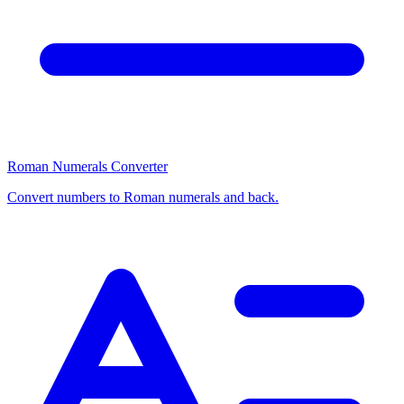
Roman Numerals Converter
Convert numbers to Roman numerals and back.