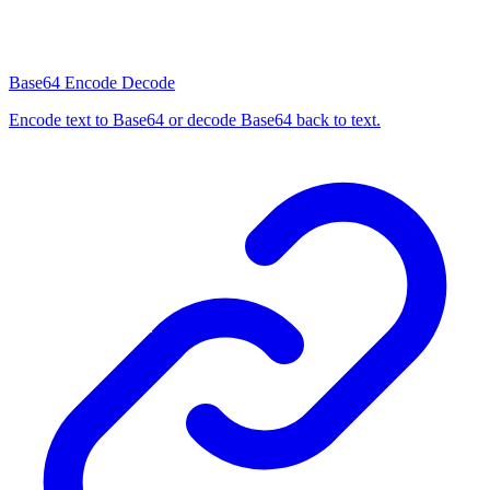
Base64 Encode Decode
Encode text to Base64 or decode Base64 back to text.