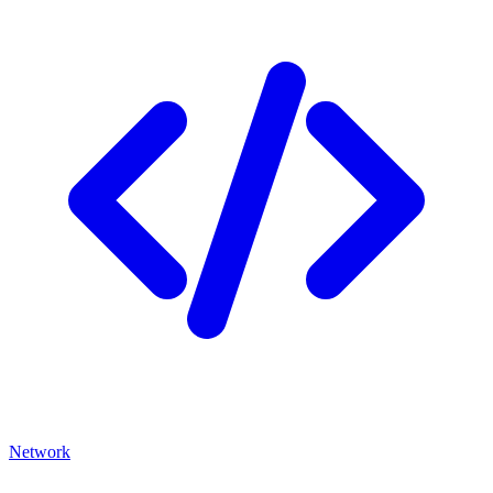
Network