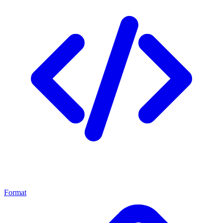
Format