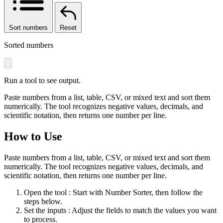
Sort numbers
Reset
Sorted numbers
Run a tool to see output.
Paste numbers from a list, table, CSV, or mixed text and sort them
numerically. The tool recognizes negative values, decimals, and
scientific notation, then returns one number per line.
How to Use
Paste numbers from a list, table, CSV, or mixed text and sort them
numerically. The tool recognizes negative values, decimals, and
scientific notation, then returns one number per line.
Open the tool
: Start with Number Sorter, then follow the
steps below.
Set the inputs
: Adjust the fields to match the values you want
to process.