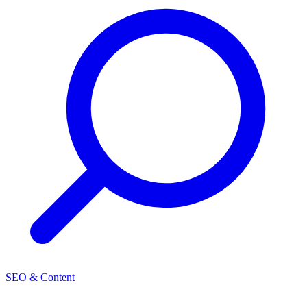
SEO & Content