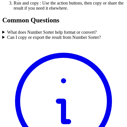
Run and copy
: Use the action buttons, then copy or share the
result if you need it elsewhere.
Common Questions
What does Number Sorter help format or convert?
Can I copy or export the result from Number Sorter?