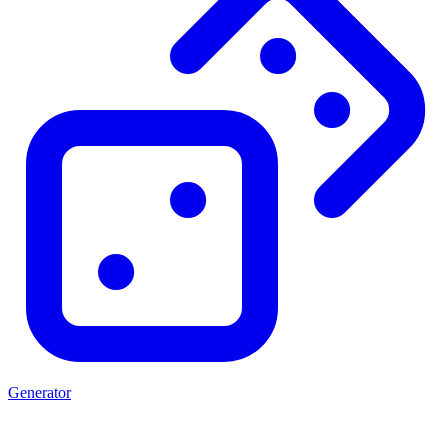
Generator