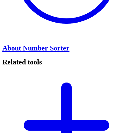
About Number Sorter
Related tools