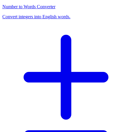
Number to Words Converter
Convert integers into English words.