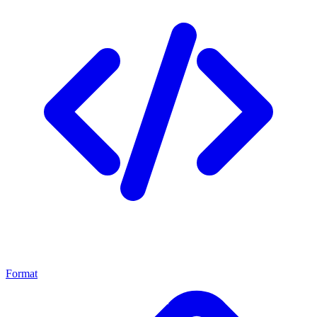
Format