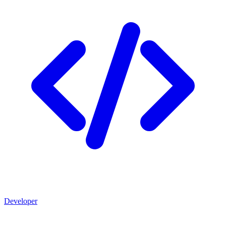
Developer