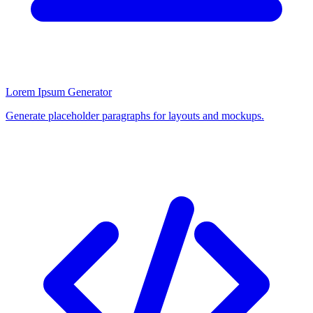
Lorem Ipsum Generator
Generate placeholder paragraphs for layouts and mockups.