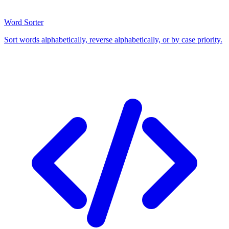
Word Sorter
Sort words alphabetically, reverse alphabetically, or by case priority.