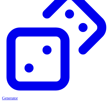
Generator