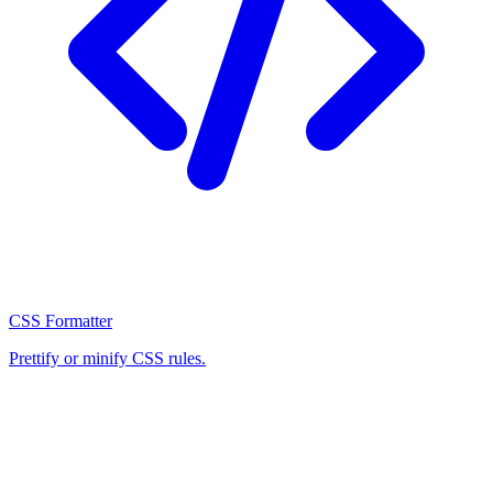
CSS Formatter
Prettify or minify CSS rules.