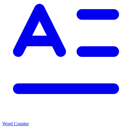
Word Counter