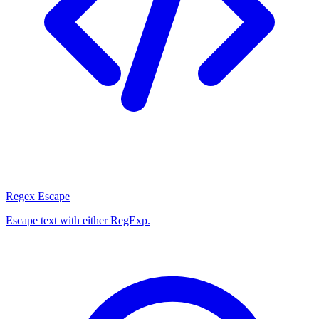
Regex Escape
Escape text with either RegExp.