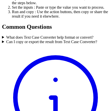
the steps below.
Set the inputs
: Paste or type the value you want to process.
Run and copy
: Use the action buttons, then copy or share the
result if you need it elsewhere.
Common Questions
What does Text Case Converter help format or convert?
Can I copy or export the result from Text Case Converter?