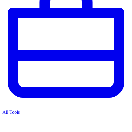
All Tools