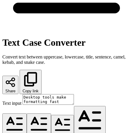
Text Case Converter
Convert text between uppercase, lowercase, title, sentence, camel,
kebab, and snake case.
Share
Copy link
Text input