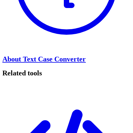
About Text Case Converter
Related tools