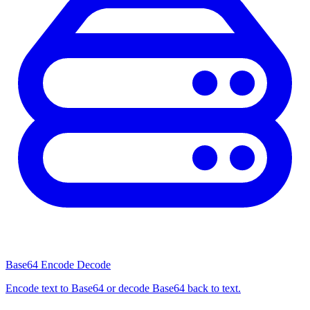
Base64 Encode Decode
Encode text to Base64 or decode Base64 back to text.