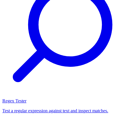
Regex Tester
Test a regular expression against text and inspect matches.