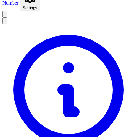
Number
Settings