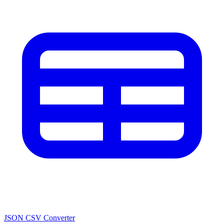
JSON CSV Converter