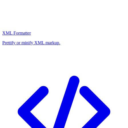
XML Formatter
Prettify or minify XML markup.