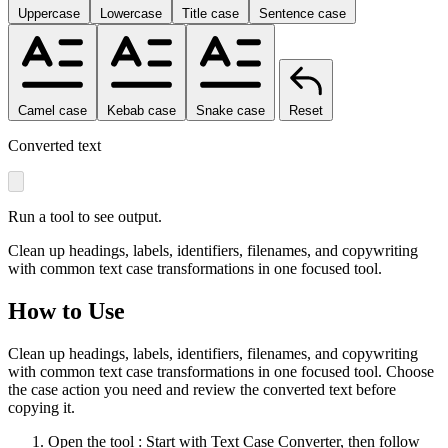
Uppercase
Lowercase
Title case
Sentence case
Camel case
Kebab case
Snake case
Reset
Converted text
Run a tool to see output.
Clean up headings, labels, identifiers, filenames, and copywriting
with common text case transformations in one focused tool.
How to Use
Clean up headings, labels, identifiers, filenames, and copywriting
with common text case transformations in one focused tool. Choose
the case action you need and review the converted text before
copying it.
Open the tool
: Start with Text Case Converter, then follow