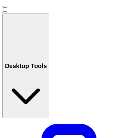
Desktop Tools