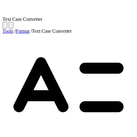
Text Case Converter
Tools
/
Format
/
Text Case Converter