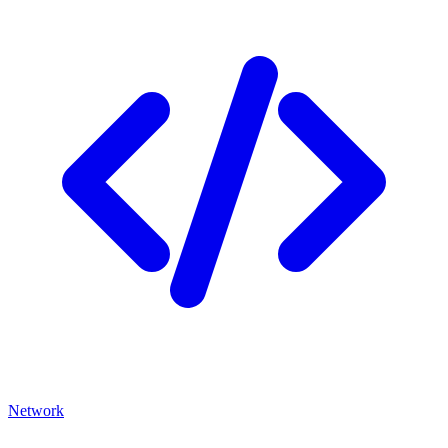
Network