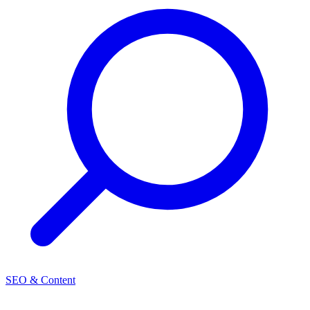
SEO & Content