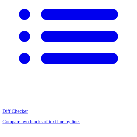
Diff Checker
Compare two blocks of text line by line.