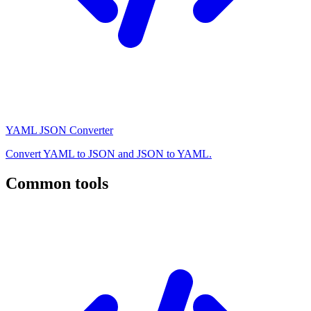
YAML JSON Converter
Convert YAML to JSON and JSON to YAML.
Common tools