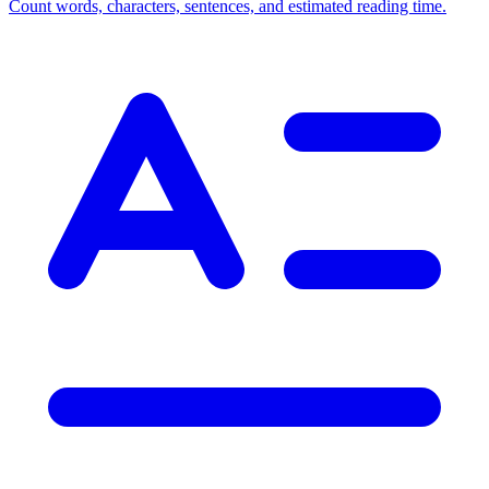
Count words, characters, sentences, and estimated reading time.