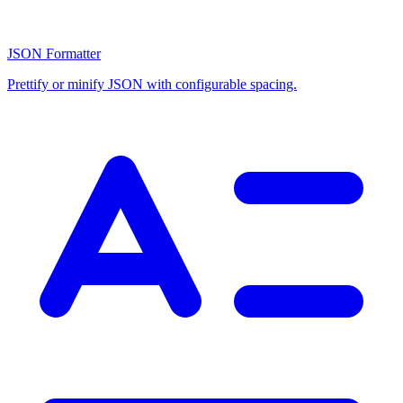
JSON Formatter
Prettify or minify JSON with configurable spacing.