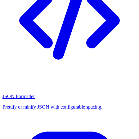
JSON Formatter
Prettify or minify JSON with configurable spacing.