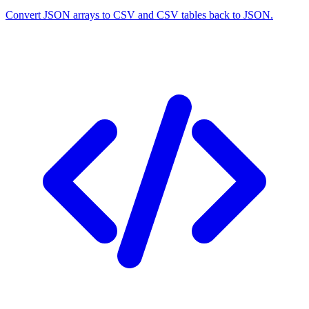
Convert JSON arrays to CSV and CSV tables back to JSON.