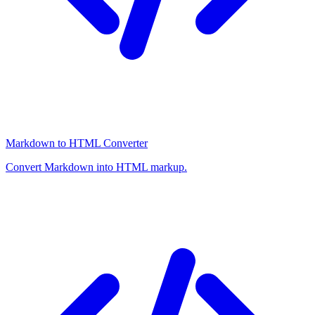
Markdown to HTML Converter
Convert Markdown into HTML markup.