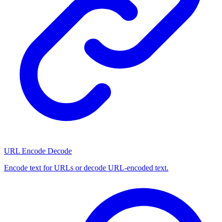
URL Encode Decode
Encode text for URLs or decode URL-encoded text.