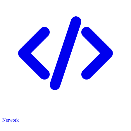
Network