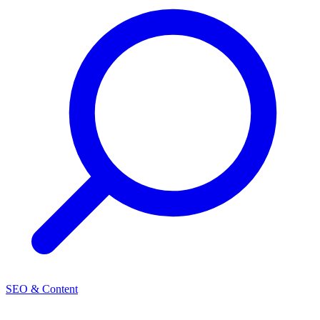
SEO & Content