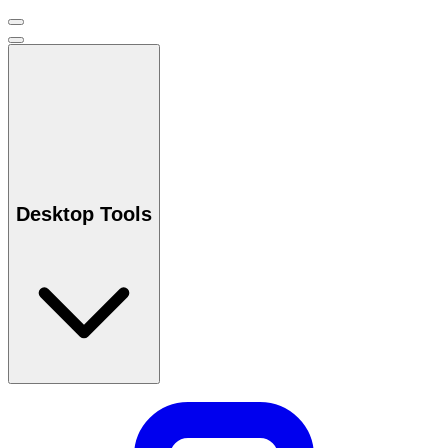
Desktop Tools