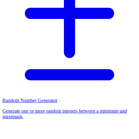
Random Number Generator
Generate one or more random integers between a minimum and
maximum.