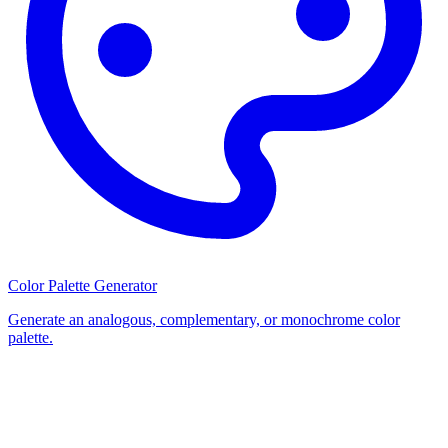
Color Palette Generator
Generate an analogous, complementary, or monochrome color
palette.