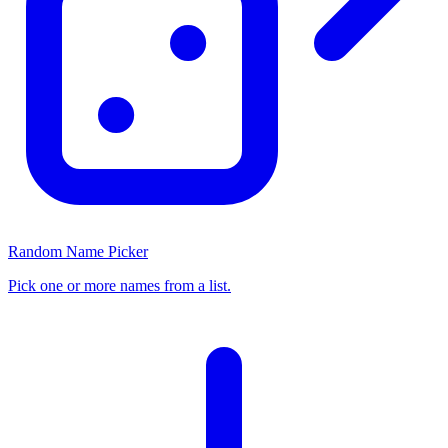
Random Name Picker
Pick one or more names from a list.