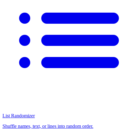
List Randomizer
Shuffle names, text, or lines into random order.