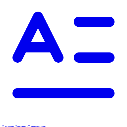
Lorem Ipsum Generator