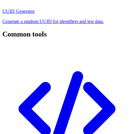
UUID Generator
Generate a random UUID for identifiers and test data.
Common tools