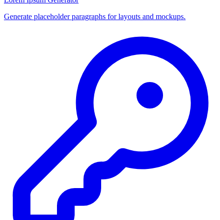
Generate placeholder paragraphs for layouts and mockups.