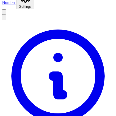
Number
Settings