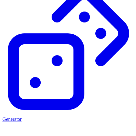
Generator