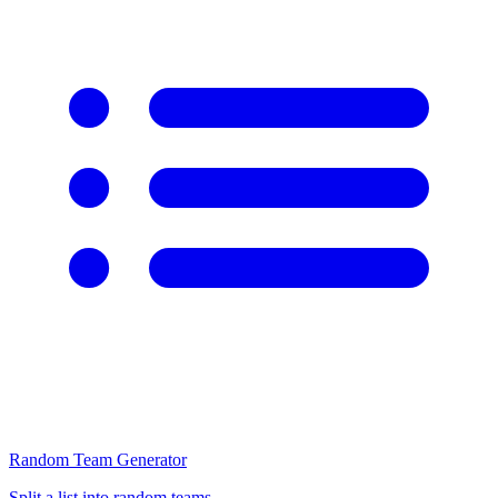
Random Team Generator
Split a list into random teams.