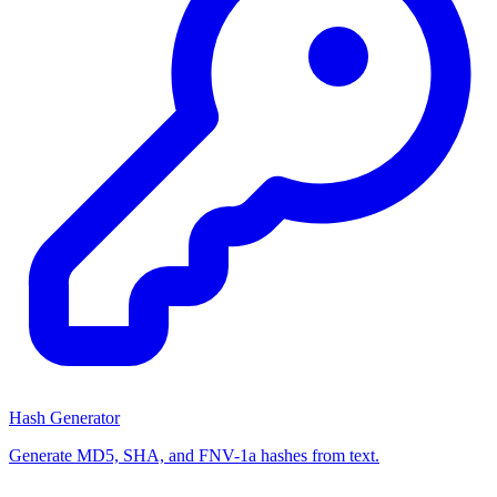
Hash Generator
Generate MD5, SHA, and FNV-1a hashes from text.