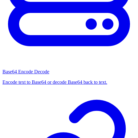
Base64 Encode Decode
Encode text to Base64 or decode Base64 back to text.