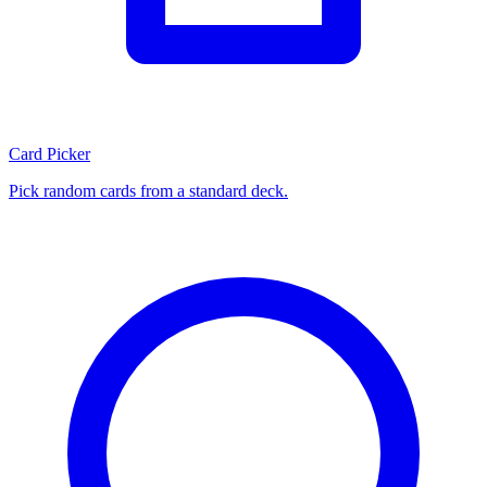
Card Picker
Pick random cards from a standard deck.