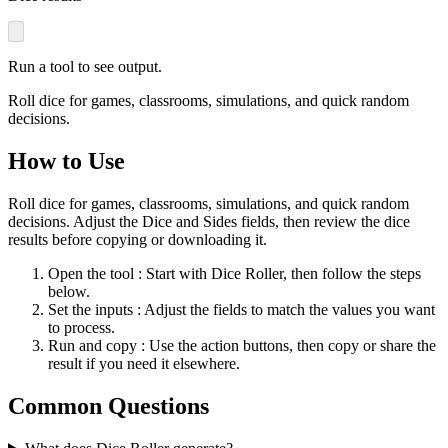
Run a tool to see output.
Roll dice for games, classrooms, simulations, and quick random
decisions.
How to Use
Roll dice for games, classrooms, simulations, and quick random
decisions. Adjust the Dice and Sides fields, then review the dice
results before copying or downloading it.
Open the tool
: Start with Dice Roller, then follow the steps
below.
Set the inputs
: Adjust the fields to match the values you want
to process.
Run and copy
: Use the action buttons, then copy or share the
result if you need it elsewhere.
Common Questions