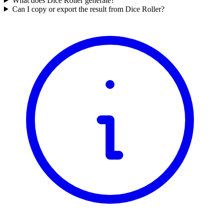
What does Dice Roller generate?
Can I copy or export the result from Dice Roller?