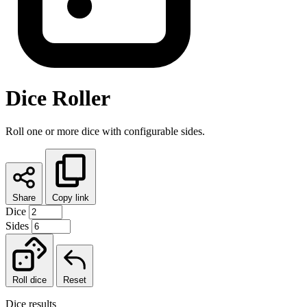
Dice Roller
Roll one or more dice with configurable sides.
Share
Copy link
Dice
Sides
Roll dice
Reset
Dice results