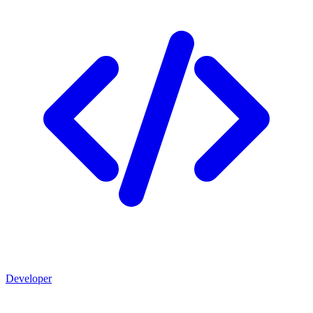
Developer