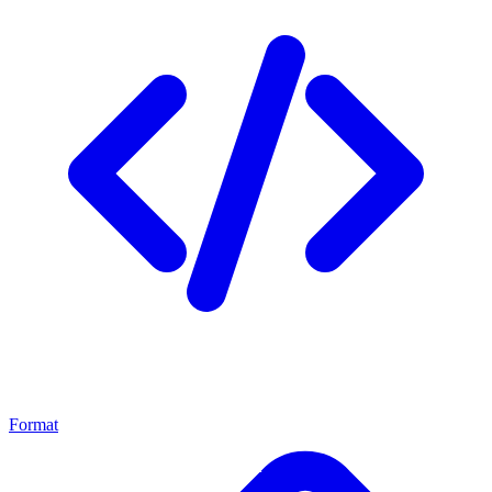
Format