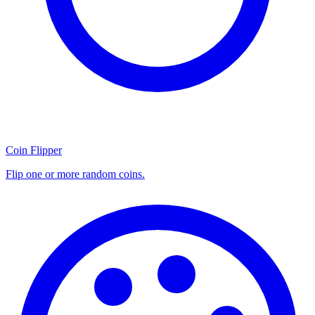
Coin Flipper
Flip one or more random coins.