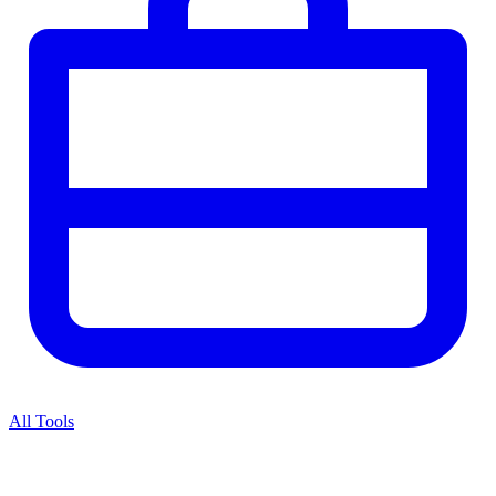
All Tools