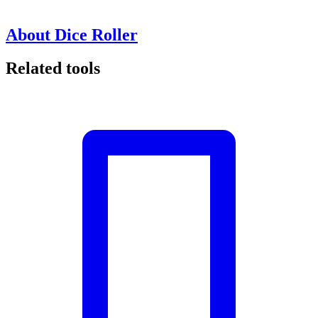
About Dice Roller
Related tools