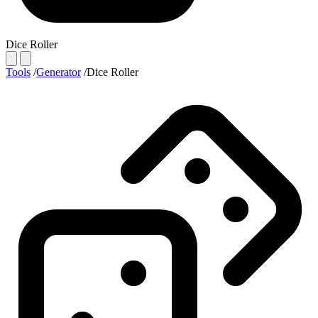
Dice Roller
Tools
/
Generator
/
Dice Roller