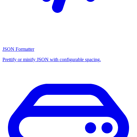
JSON Formatter
Prettify or minify JSON with configurable spacing.