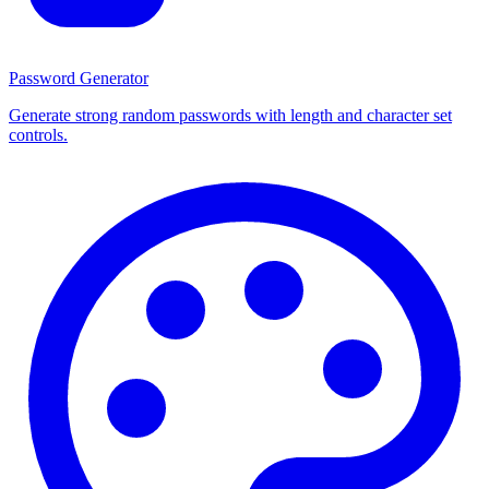
Password Generator
Generate strong random passwords with length and character set
controls.