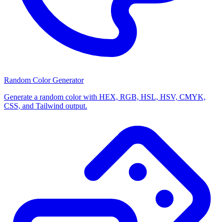
Random Color Generator
Generate a random color with HEX, RGB, HSL, HSV, CMYK,
CSS, and Tailwind output.