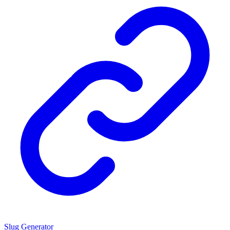
Slug Generator