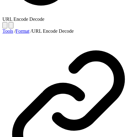
URL Encode Decode
Tools
/
Format
/
URL Encode Decode