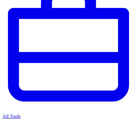
All Tools