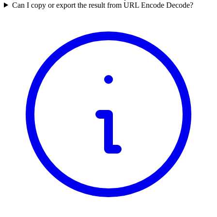
Can I copy or export the result from URL Encode Decode?