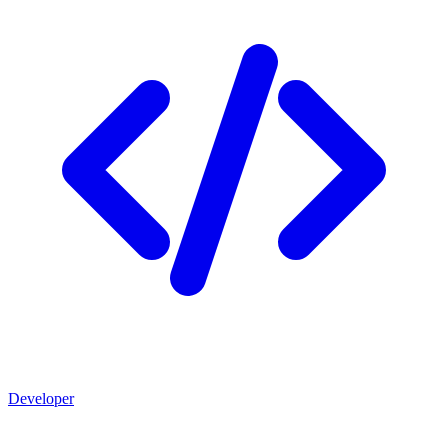
Developer