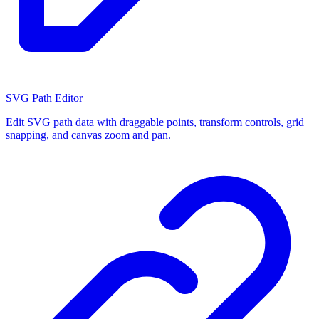
SVG Path Editor
Edit SVG path data with draggable points, transform controls, grid
snapping, and canvas zoom and pan.