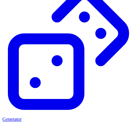
Generator