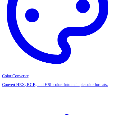
Color Converter
Convert HEX, RGB, and HSL colors into multiple color formats.