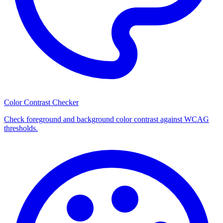
Color Contrast Checker
Check foreground and background color contrast against WCAG
thresholds.