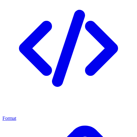
Format