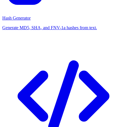
Hash Generator
Generate MD5, SHA, and FNV-1a hashes from text.