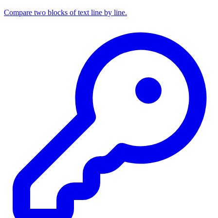
Compare two blocks of text line by line.