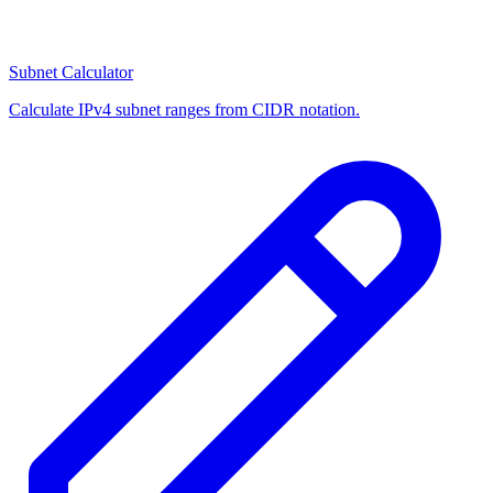
Subnet Calculator
Calculate IPv4 subnet ranges from CIDR notation.