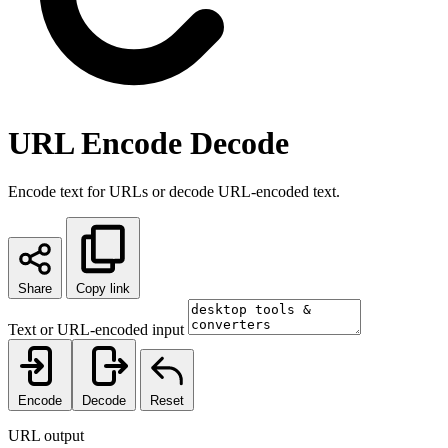
URL Encode Decode
Encode text for URLs or decode URL-encoded text.
Share
Copy link
Text or URL-encoded input
Encode
Decode
Reset
URL output