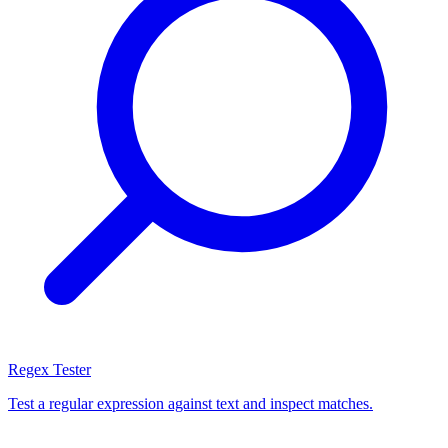
Regex Tester
Test a regular expression against text and inspect matches.