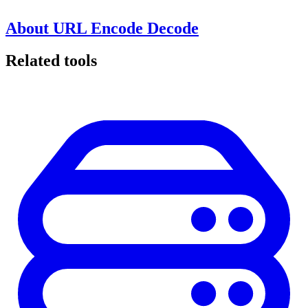
About URL Encode Decode
Related tools