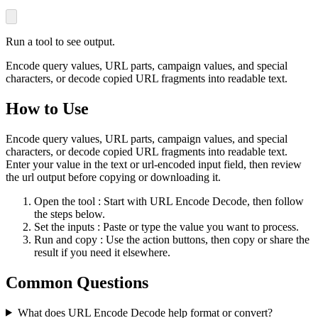
Run a tool to see output.
Encode query values, URL parts, campaign values, and special
characters, or decode copied URL fragments into readable text.
How to Use
Encode query values, URL parts, campaign values, and special
characters, or decode copied URL fragments into readable text.
Enter your value in the text or url-encoded input field, then review
the url output before copying or downloading it.
Open the tool
: Start with URL Encode Decode, then follow
the steps below.
Set the inputs
: Paste or type the value you want to process.
Run and copy
: Use the action buttons, then copy or share the
result if you need it elsewhere.
Common Questions
What does URL Encode Decode help format or convert?