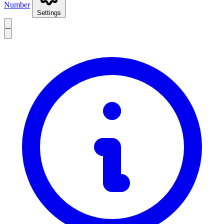
Number
Settings