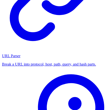
URL Parser
Break a URL into protocol, host, path, query, and hash parts.