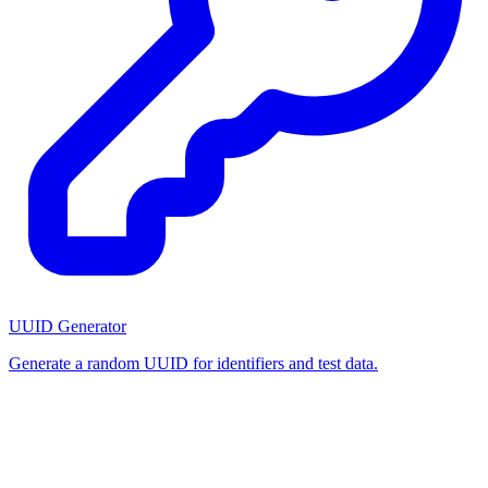
UUID Generator
Generate a random UUID for identifiers and test data.