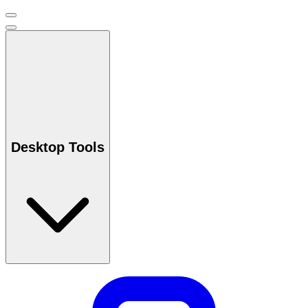
Desktop Tools