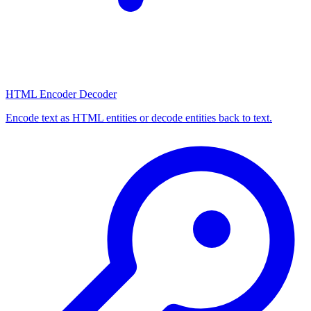
HTML Encoder Decoder
Encode text as HTML entities or decode entities back to text.