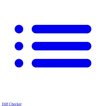
Diff Checker