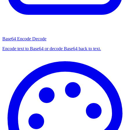
Base64 Encode Decode
Encode text to Base64 or decode Base64 back to text.