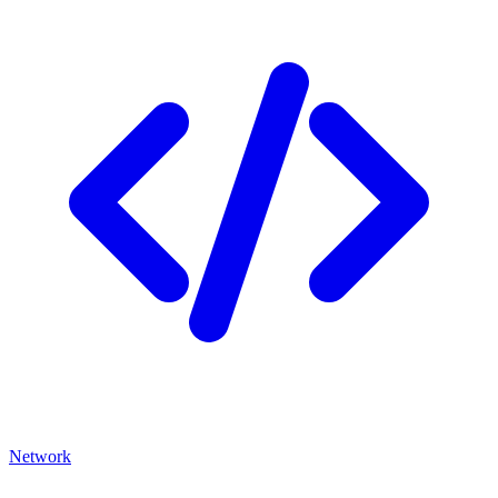
Network