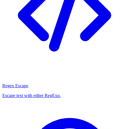
Regex Escape
Escape text with either RegExp.