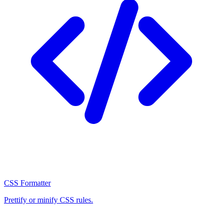
CSS Formatter
Prettify or minify CSS rules.