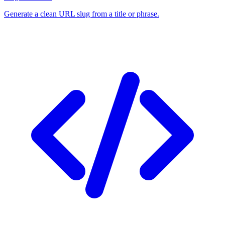
Generate a clean URL slug from a title or phrase.