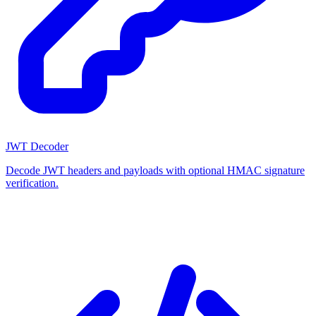
JWT Decoder
Decode JWT headers and payloads with optional HMAC signature
verification.