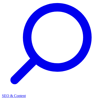
SEO & Content