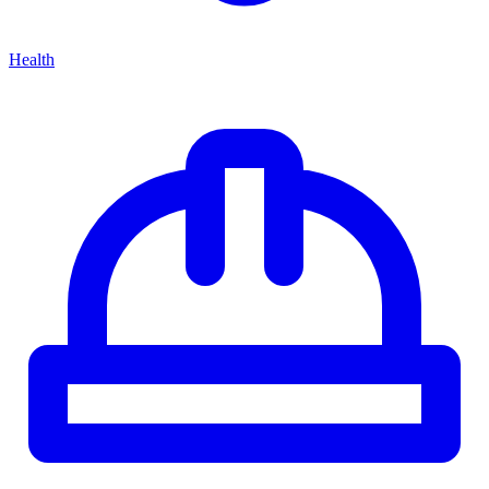
Health