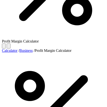
Profit Margin Calculator
Calculator
/
Business
/
Profit Margin Calculator