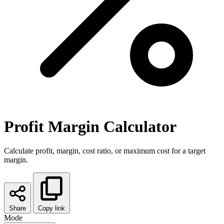
Profit Margin Calculator
Calculate profit, margin, cost ratio, or maximum cost for a target
margin.
Share
Copy link
Mode