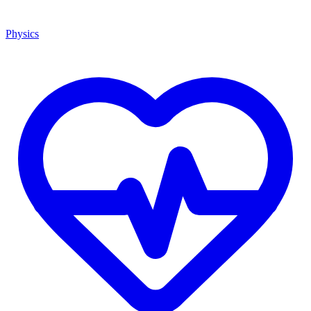
Physics