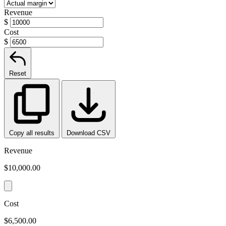
Revenue
$
Cost
$
Reset
Copy all results
Download CSV
Revenue
$10,000.00
Cost
$6,500.00