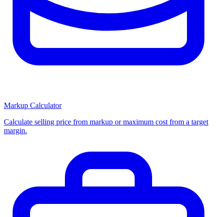
Markup Calculator
Calculate selling price from markup or maximum cost from a target
margin.