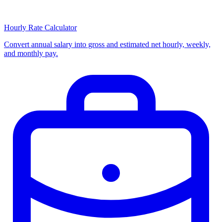
Hourly Rate Calculator
Convert annual salary into gross and estimated net hourly, weekly,
and monthly pay.