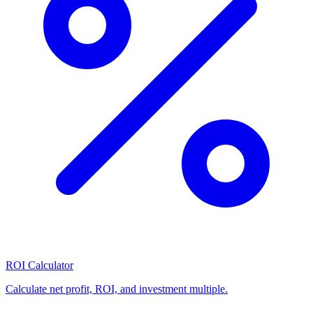
ROI Calculator
Calculate net profit, ROI, and investment multiple.