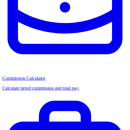
Commission Calculator
Calculate tiered commission and total pay.