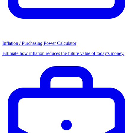
Inflation / Purchasing Power Calculator
Estimate how inflation reduces the future value of today's money.