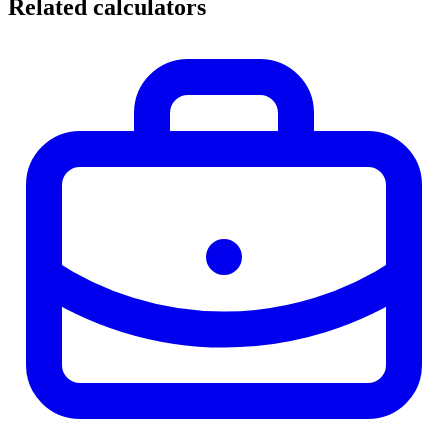
Related calculators