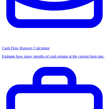
Cash Flow Runway Calculator
Estimate how many months of cash remain at the current burn rate.