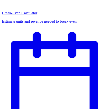
Break-Even Calculator
Estimate units and revenue needed to break even.