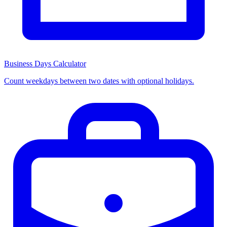
Business Days Calculator
Count weekdays between two dates with optional holidays.