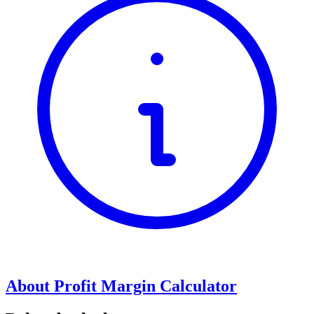
About Profit Margin Calculator