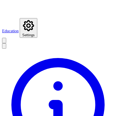
Education
Settings