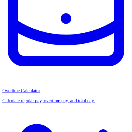
Overtime Calculator
Calculate regular pay, overtime pay, and total pay.