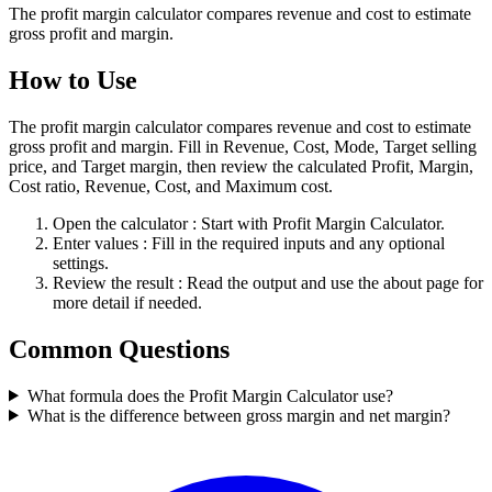
The profit margin calculator compares revenue and cost to estimate
gross profit and margin.
How to Use
The profit margin calculator compares revenue and cost to estimate
gross profit and margin. Fill in Revenue, Cost, Mode, Target selling
price, and Target margin, then review the calculated Profit, Margin,
Cost ratio, Revenue, Cost, and Maximum cost.
Open the calculator
: Start with Profit Margin Calculator.
Enter values
: Fill in the required inputs and any optional
settings.
Review the result
: Read the output and use the about page for
more detail if needed.
Common Questions
What formula does the Profit Margin Calculator use?
What is the difference between gross margin and net margin?