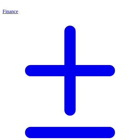
Finance