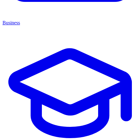
Business