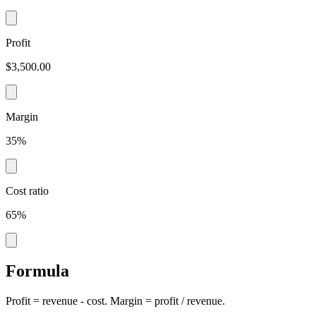
Profit
$3,500.00
Margin
35%
Cost ratio
65%
Formula
Profit = revenue - cost. Margin = profit / revenue.