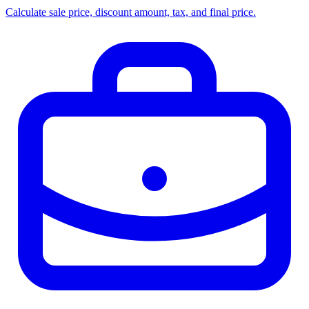
Calculate sale price, discount amount, tax, and final price.