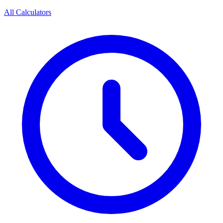
All Calculators