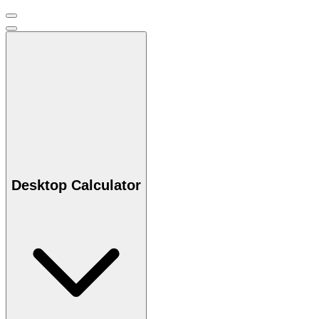
Desktop Calculator