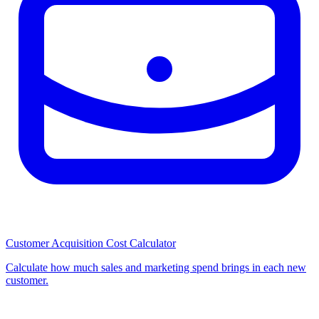
Customer Acquisition Cost Calculator
Calculate how much sales and marketing spend brings in each new
customer.