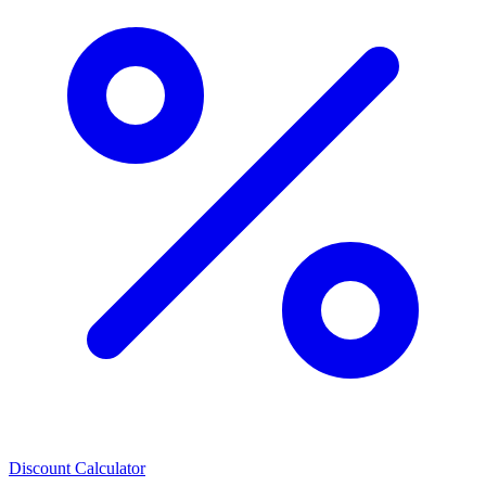
Discount Calculator