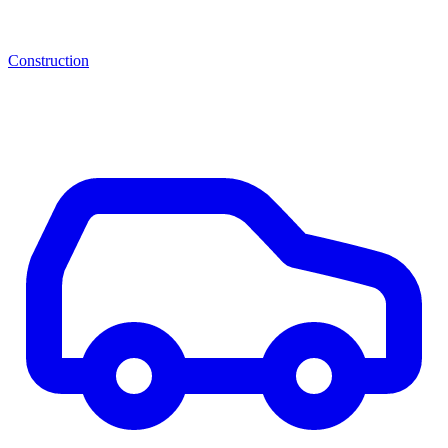
Construction