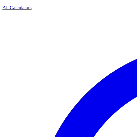
All Calculators