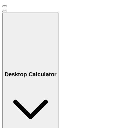
Desktop Calculator