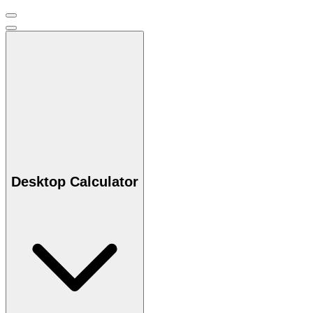
Desktop Calculator