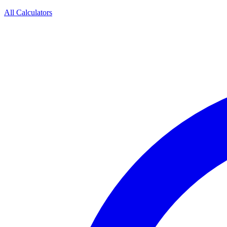
All Calculators