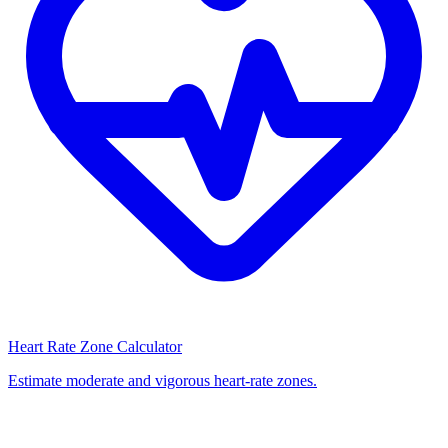
Heart Rate Zone Calculator
Estimate moderate and vigorous heart-rate zones.