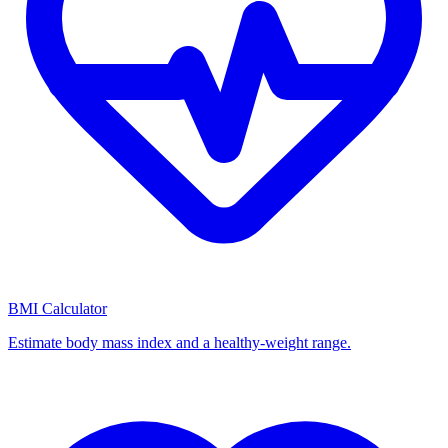
BMI Calculator
Estimate body mass index and a healthy-weight range.