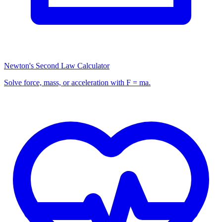
Newton's Second Law Calculator
Solve force, mass, or acceleration with F = ma.