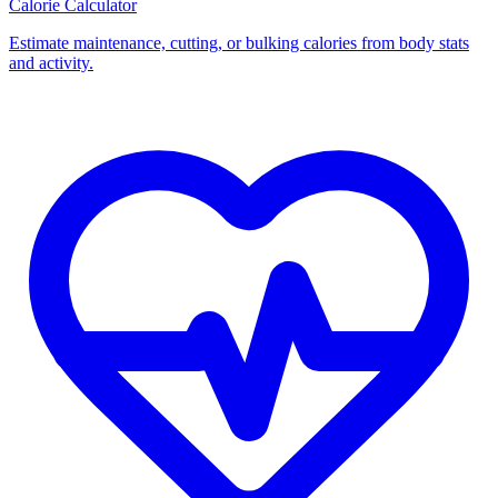
Calorie Calculator
Estimate maintenance, cutting, or bulking calories from body stats
and activity.