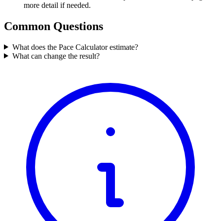
more detail if needed.
Common Questions
What does the Pace Calculator estimate?
What can change the result?