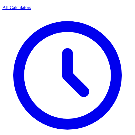
All Calculators