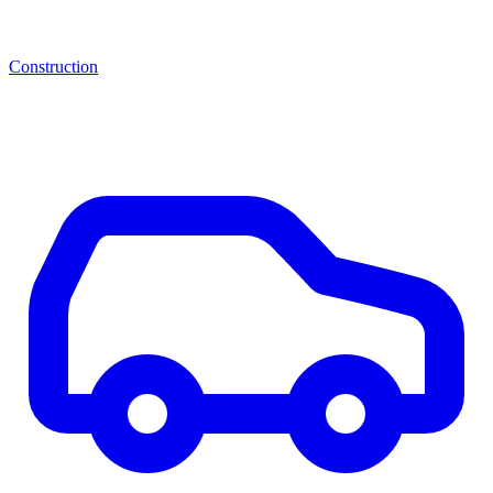
Construction