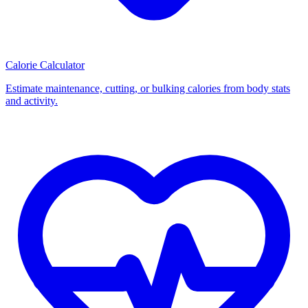
Calorie Calculator
Estimate maintenance, cutting, or bulking calories from body stats
and activity.