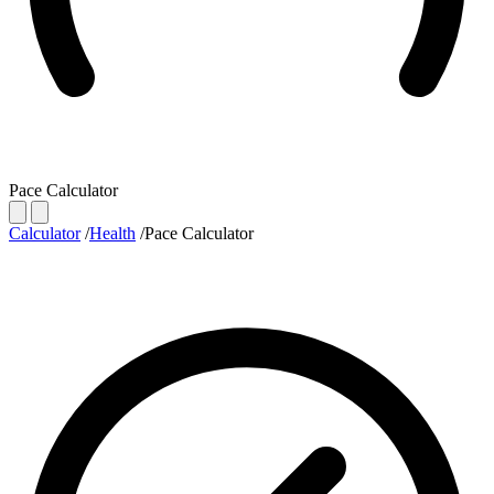
Pace Calculator
Calculator
/
Health
/
Pace Calculator