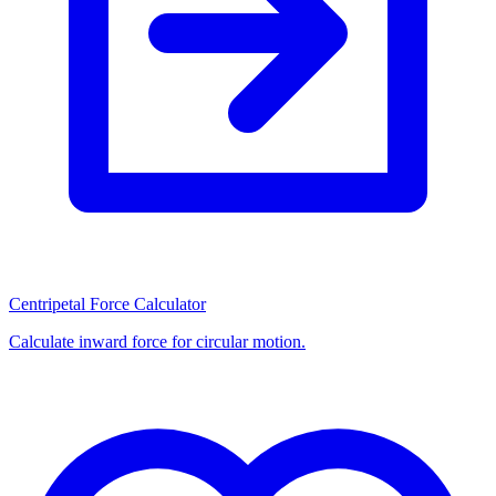
Centripetal Force Calculator
Calculate inward force for circular motion.