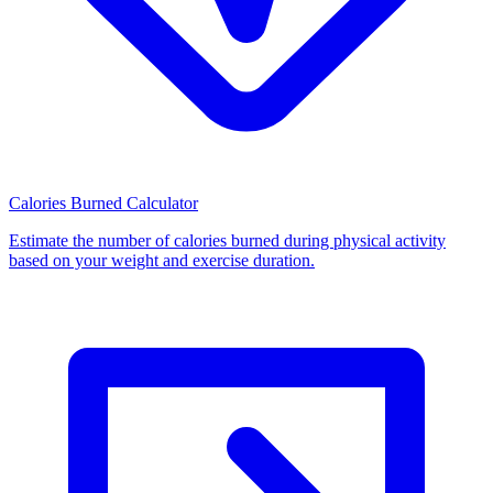
Calories Burned Calculator
Estimate the number of calories burned during physical activity
based on your weight and exercise duration.