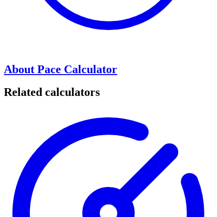
About Pace Calculator
Related calculators