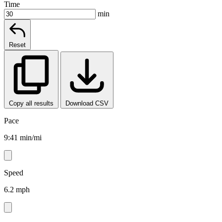
Time
min
Reset
Copy all results
Download CSV
Pace
9:41 min/mi
Speed
6.2 mph