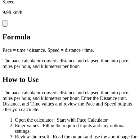
Speed
9.98 km/h
Formula
Pace = time / distance. Speed = distance / time.
The pace calculator converts distance and elapsed time into pace,
miles per hour, and kilometers per hour.
How to Use
The pace calculator converts distance and elapsed time into pace,
miles per hour, and kilometers per hour. Enter the Distance unit,
Distance, and Time values and review the Pace and Speed outputs
after you calculate.
Open the calculator
: Start with Pace Calculator.
Enter values
: Fill in the required inputs and any optional
settings.
Review the result
: Read the output and use the about page for