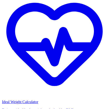
Ideal Weight Calculator