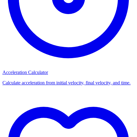
Acceleration Calculator
Calculate acceleration from initial velocity, final velocity, and time.