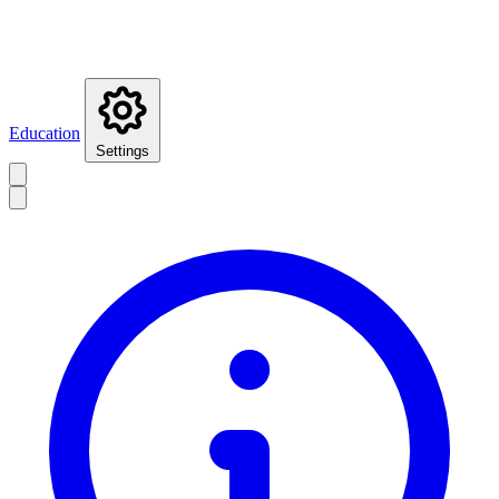
Education
Settings