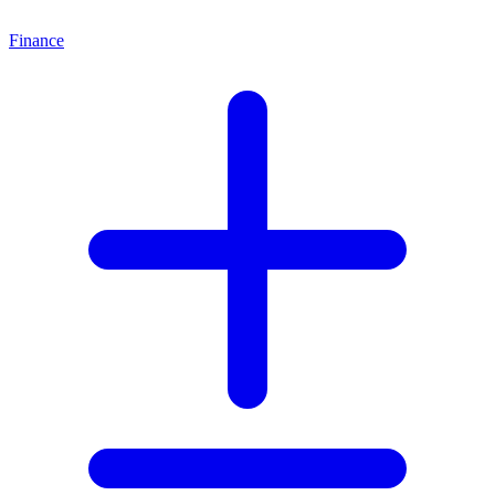
Finance