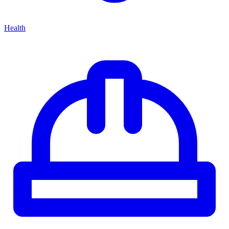
Health