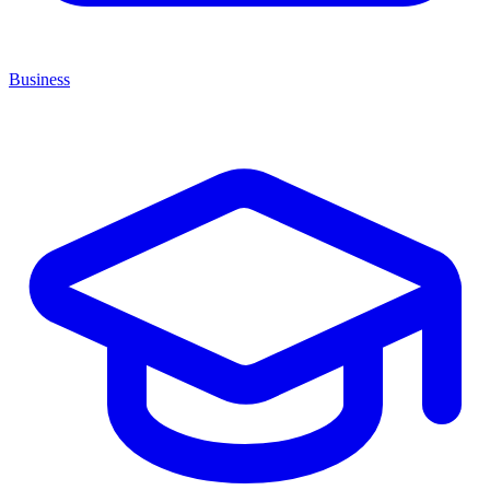
Business