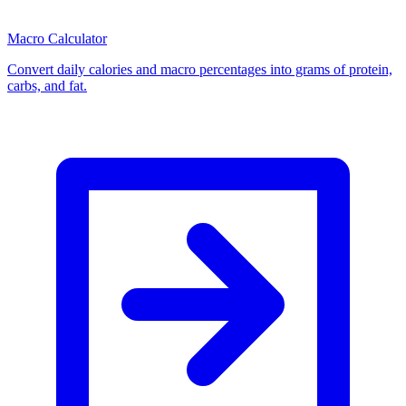
Macro Calculator
Convert daily calories and macro percentages into grams of protein,
carbs, and fat.