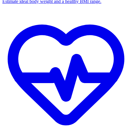
Estimate ideal body weight and a healthy BMI range.