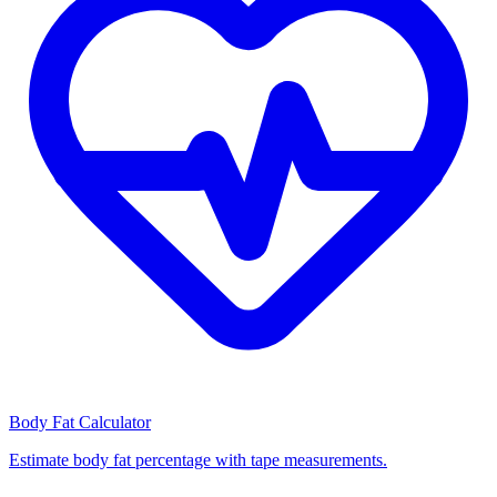
Body Fat Calculator
Estimate body fat percentage with tape measurements.