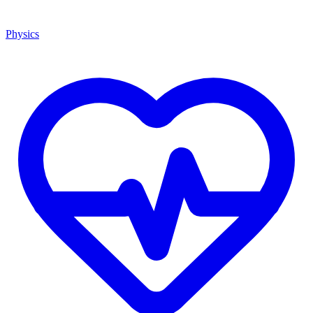
Physics