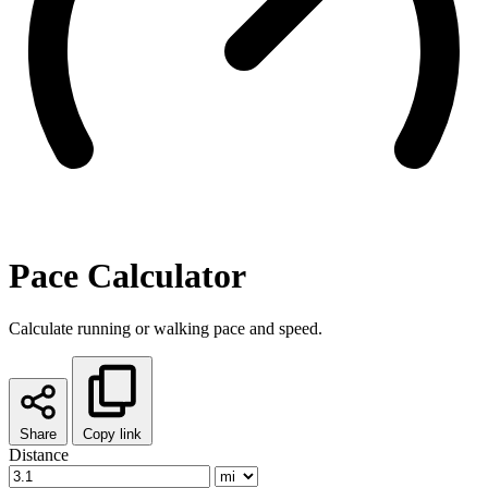
Pace Calculator
Calculate running or walking pace and speed.
Share
Copy link
Distance