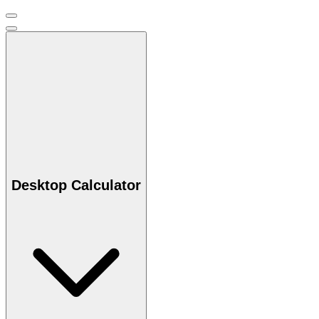
Desktop Calculator