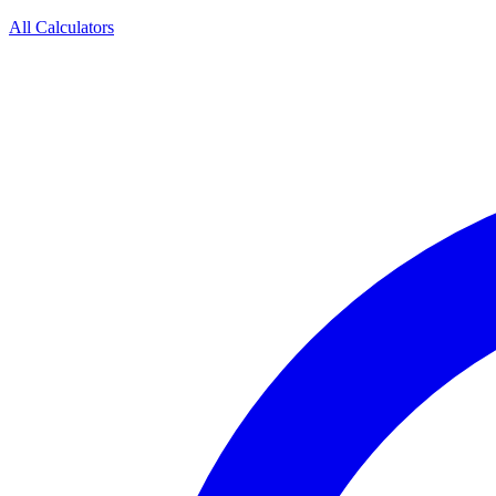
All Calculators