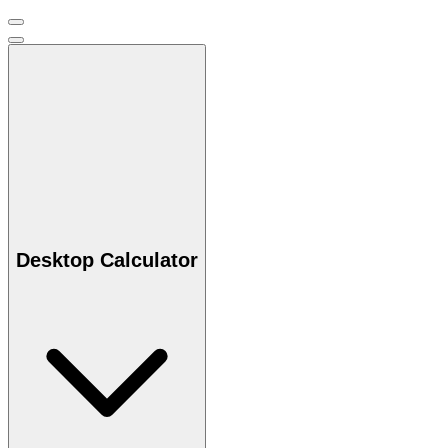
Desktop Calculator