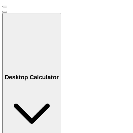
Desktop Calculator