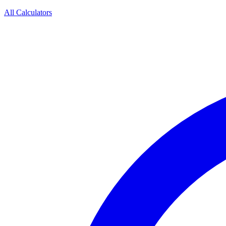
All Calculators