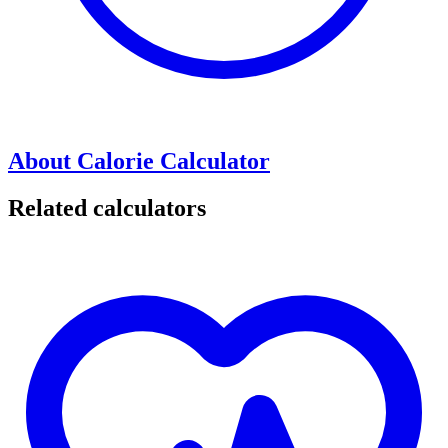
About Calorie Calculator
Related calculators