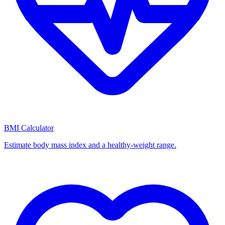
BMI Calculator
Estimate body mass index and a healthy-weight range.