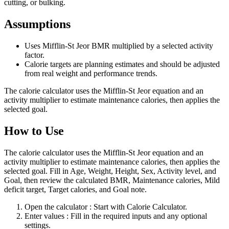
cutting, or bulking.
Assumptions
Uses Mifflin-St Jeor BMR multiplied by a selected activity
factor.
Calorie targets are planning estimates and should be adjusted
from real weight and performance trends.
The calorie calculator uses the Mifflin-St Jeor equation and an
activity multiplier to estimate maintenance calories, then applies the
selected goal.
How to Use
The calorie calculator uses the Mifflin-St Jeor equation and an
activity multiplier to estimate maintenance calories, then applies the
selected goal. Fill in Age, Weight, Height, Sex, Activity level, and
Goal, then review the calculated BMR, Maintenance calories, Mild
deficit target, Target calories, and Goal note.
Open the calculator
: Start with Calorie Calculator.
Enter values
: Fill in the required inputs and any optional
settings.