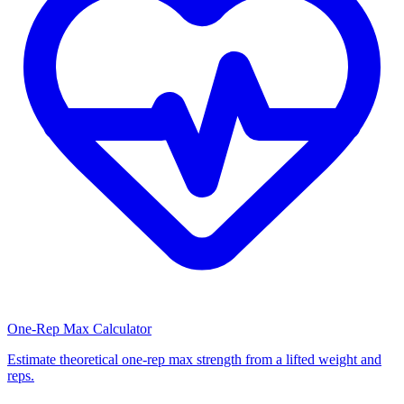
One-Rep Max Calculator
Estimate theoretical one-rep max strength from a lifted weight and
reps.