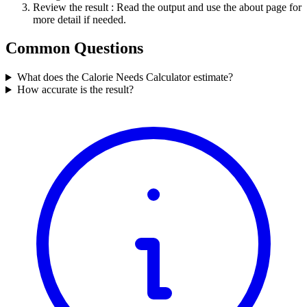
Review the result
: Read the output and use the about page for
more detail if needed.
Common Questions
What does the Calorie Needs Calculator estimate?
How accurate is the result?