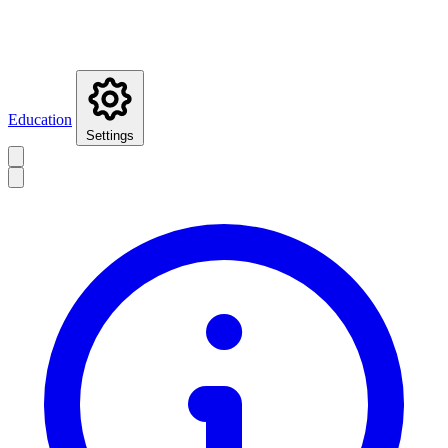
Education
Settings