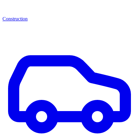
Construction