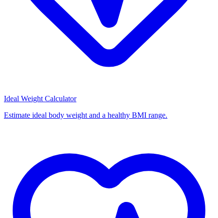
Ideal Weight Calculator
Estimate ideal body weight and a healthy BMI range.