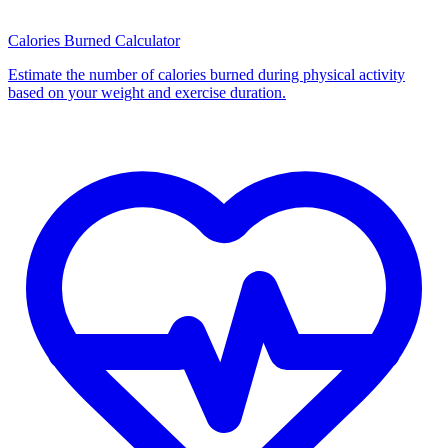
Calories Burned Calculator
Estimate the number of calories burned during physical activity
based on your weight and exercise duration.