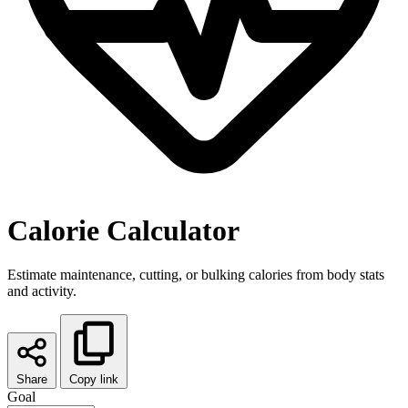
Calorie Calculator
Estimate maintenance, cutting, or bulking calories from body stats
and activity.
Share
Copy link
Goal