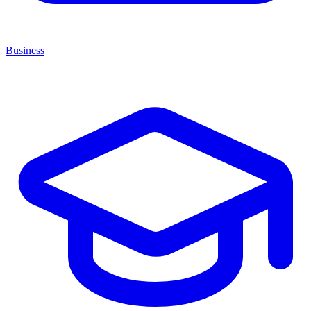
Business