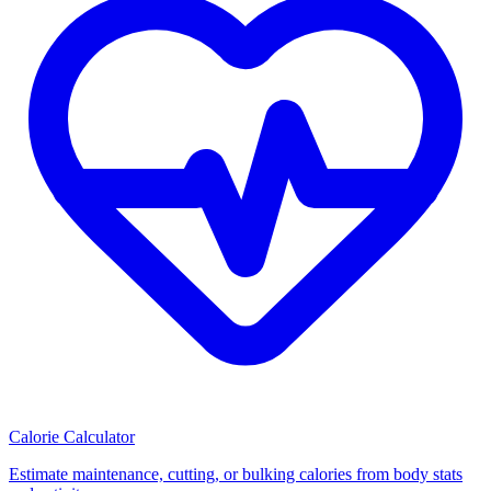
Calorie Calculator
Estimate maintenance, cutting, or bulking calories from body stats