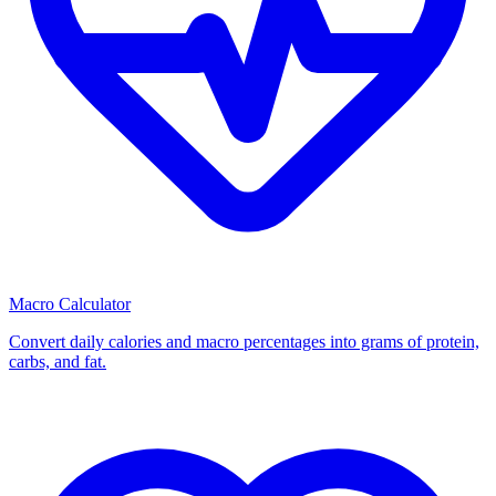
Macro Calculator
Convert daily calories and macro percentages into grams of protein,
carbs, and fat.