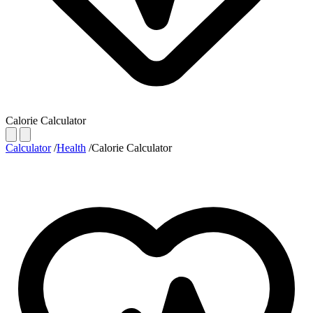
Calorie Calculator
Calculator
/
Health
/
Calorie Calculator