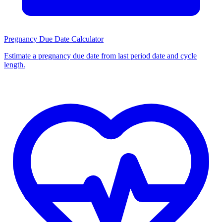
Pregnancy Due Date Calculator
Estimate a pregnancy due date from last period date and cycle
length.