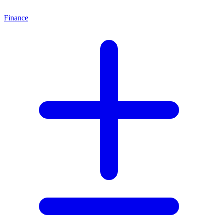
Finance