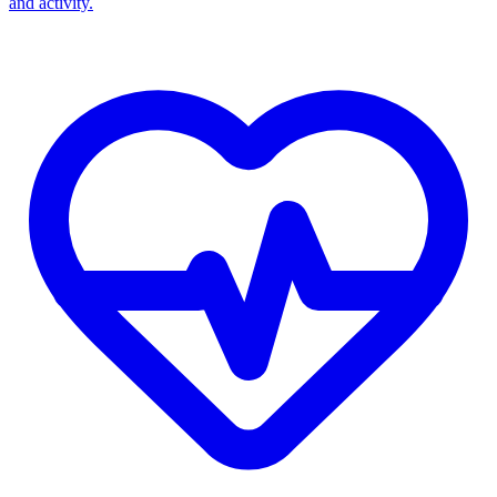
and activity.