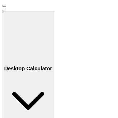
Desktop Calculator