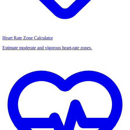
Heart Rate Zone Calculator
Estimate moderate and vigorous heart-rate zones.