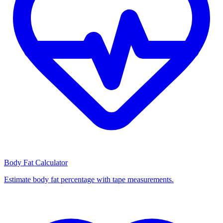
Body Fat Calculator
Estimate body fat percentage with tape measurements.