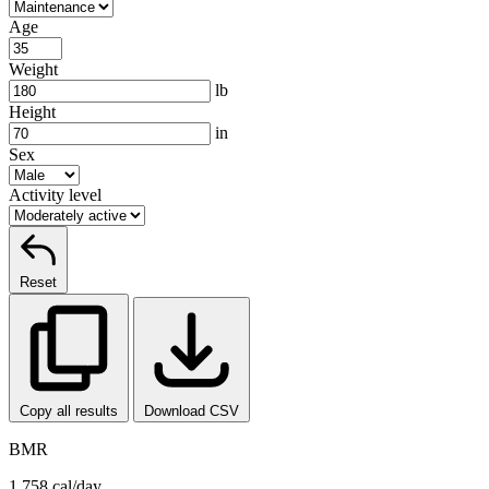
Age
Weight
lb
Height
in
Sex
Activity level
Reset
Copy all results
Download CSV
BMR
1,758 cal/day