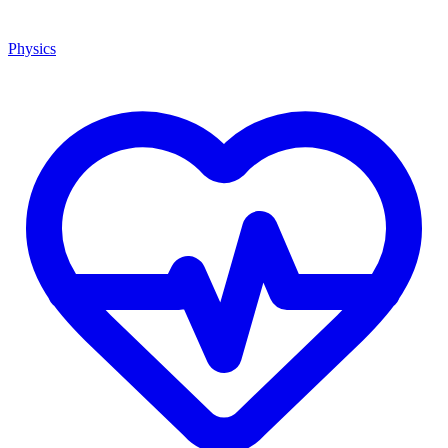
Physics