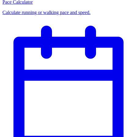
Pace Calculator
Calculate running or walking pace and speed.