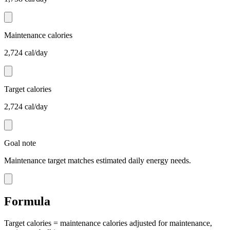
Maintenance calories
2,724 cal/day
Target calories
2,724 cal/day
Goal note
Maintenance target matches estimated daily energy needs.
Formula
Target calories = maintenance calories adjusted for maintenance,