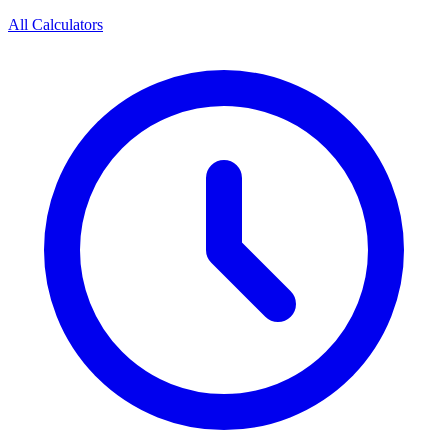
All Calculators