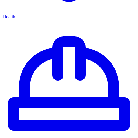
Health