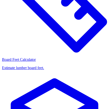
Board Feet Calculator
Estimate lumber board feet.