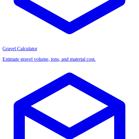
Gravel Calculator
Estimate gravel volume, tons, and material cost.