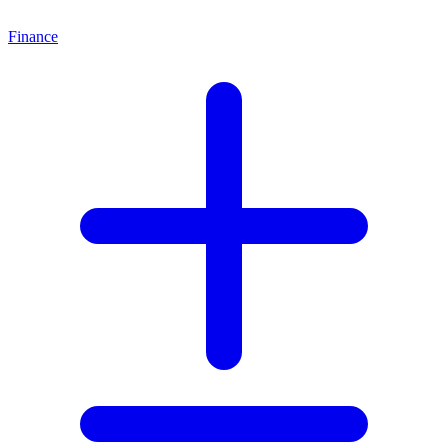
Finance