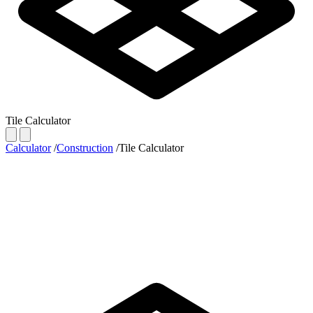
Tile Calculator
Calculator
/
Construction
/
Tile Calculator