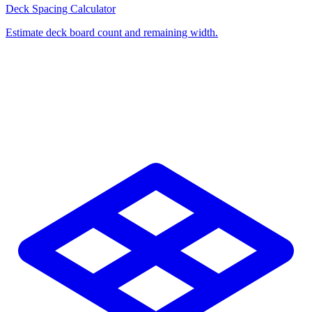
Deck Spacing Calculator
Estimate deck board count and remaining width.