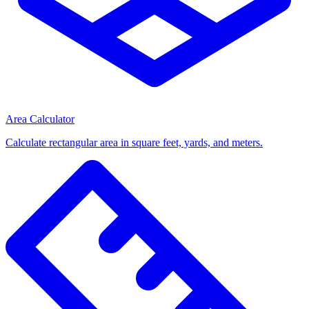
Area Calculator
Calculate rectangular area in square feet, yards, and meters.