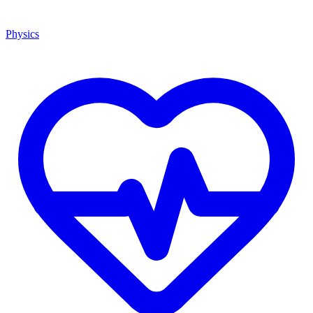
Physics