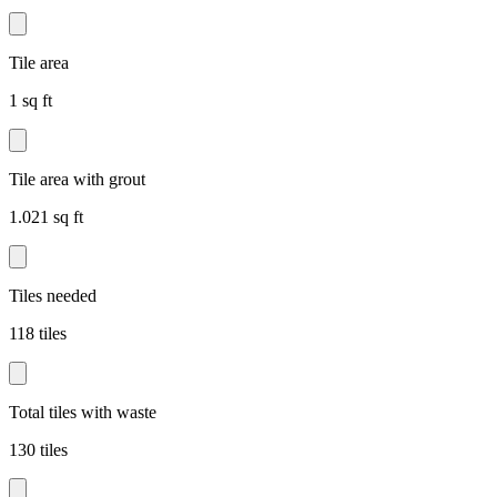
Tile area
1 sq ft
Tile area with grout
1.021 sq ft
Tiles needed
118 tiles
Total tiles with waste
130 tiles