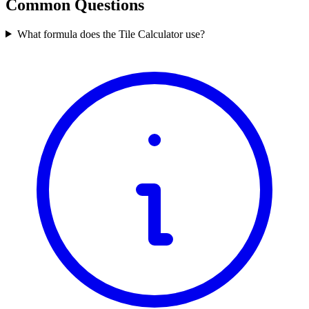
Common Questions
What formula does the Tile Calculator use?