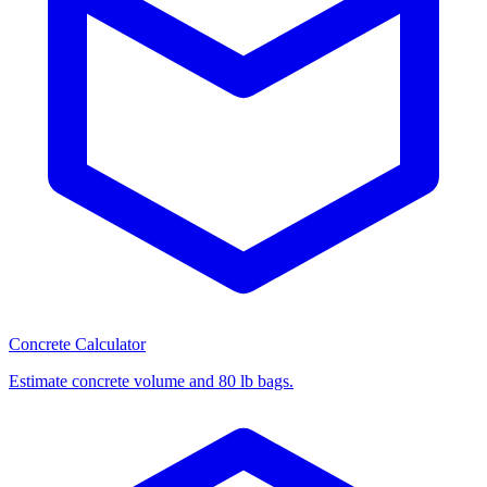
Concrete Calculator
Estimate concrete volume and 80 lb bags.