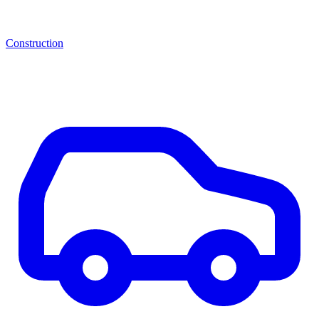
Construction