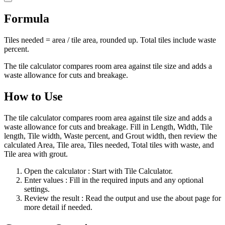
Formula
Tiles needed = area / tile area, rounded up. Total tiles include waste
percent.
The tile calculator compares room area against tile size and adds a
waste allowance for cuts and breakage.
How to Use
The tile calculator compares room area against tile size and adds a
waste allowance for cuts and breakage. Fill in Length, Width, Tile
length, Tile width, Waste percent, and Grout width, then review the
calculated Area, Tile area, Tiles needed, Total tiles with waste, and
Tile area with grout.
Open the calculator
: Start with Tile Calculator.
Enter values
: Fill in the required inputs and any optional
settings.
Review the result
: Read the output and use the about page for
more detail if needed.