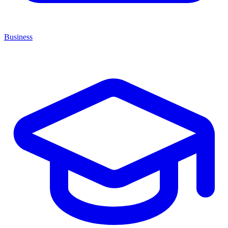
Business