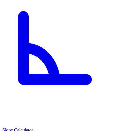
Slope Calculator