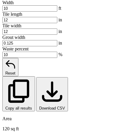
Width
ft
Tile length
in
Tile width
in
Grout width
in
Waste percent
%
Reset
Copy all results
Download CSV
Area
120 sq ft