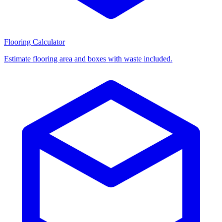
Flooring Calculator
Estimate flooring area and boxes with waste included.