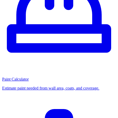
Paint Calculator
Estimate paint needed from wall area, coats, and coverage.