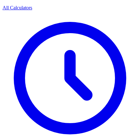
All Calculators