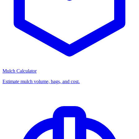
Mulch Calculator
Estimate mulch volume, bags, and cost.