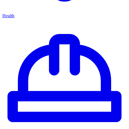
Health