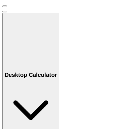
Desktop Calculator