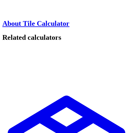
About Tile Calculator
Related calculators