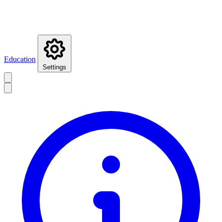
Education
Settings