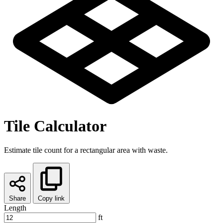
Tile Calculator
Estimate tile count for a rectangular area with waste.
Share
Copy link
Length
ft