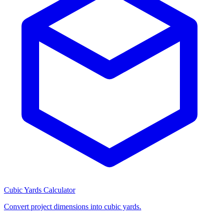
Cubic Yards Calculator
Convert project dimensions into cubic yards.