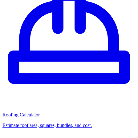
Roofing Calculator
Estimate roof area, squares, bundles, and cost.