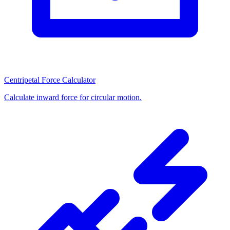
Centripetal Force Calculator
Calculate inward force for circular motion.