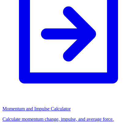
Momentum and Impulse Calculator
Calculate momentum change, impulse, and average force.