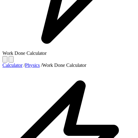
Work Done Calculator
Calculator
/
Physics
/
Work Done Calculator