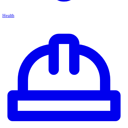
Health