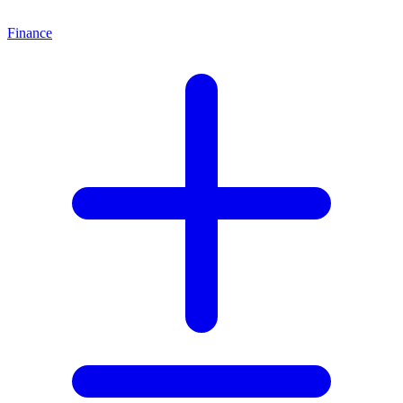
Finance