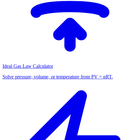
Ideal Gas Law Calculator
Solve pressure, volume, or temperature from PV = nRT.