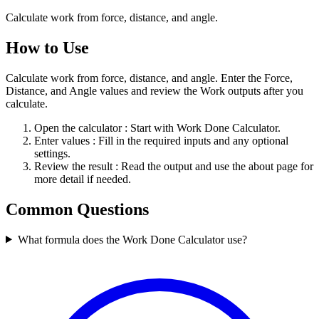
Calculate work from force, distance, and angle.
How to Use
Calculate work from force, distance, and angle. Enter the Force,
Distance, and Angle values and review the Work outputs after you
calculate.
Open the calculator
: Start with Work Done Calculator.
Enter values
: Fill in the required inputs and any optional
settings.
Review the result
: Read the output and use the about page for
more detail if needed.
Common Questions
What formula does the Work Done Calculator use?