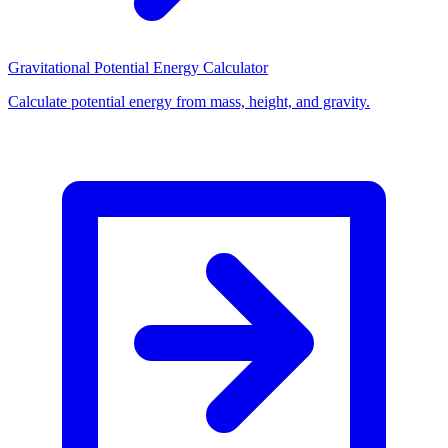
Gravitational Potential Energy Calculator
Calculate potential energy from mass, height, and gravity.