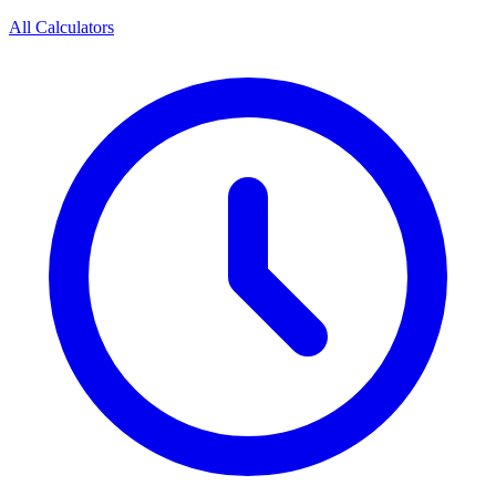
All Calculators