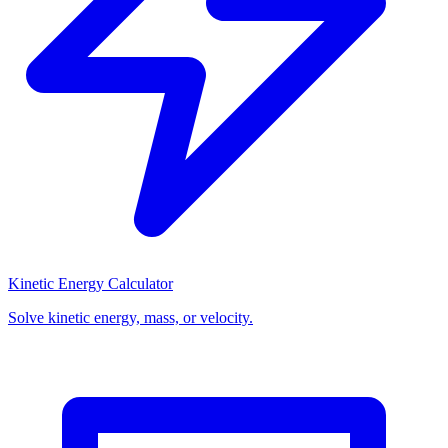
Kinetic Energy Calculator
Solve kinetic energy, mass, or velocity.