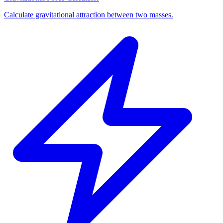
Calculate gravitational attraction between two masses.