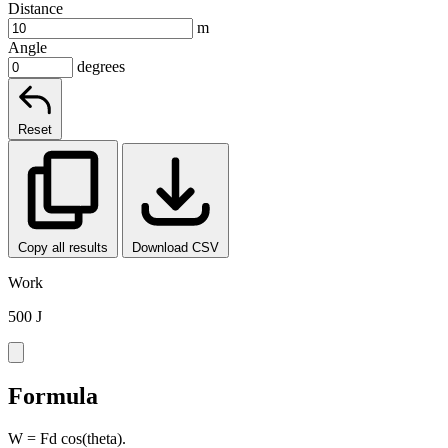
Distance
m
Angle
degrees
Reset
Copy all results
Download CSV
Work
500 J
Formula
W = Fd cos(theta).