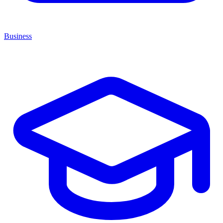
Business