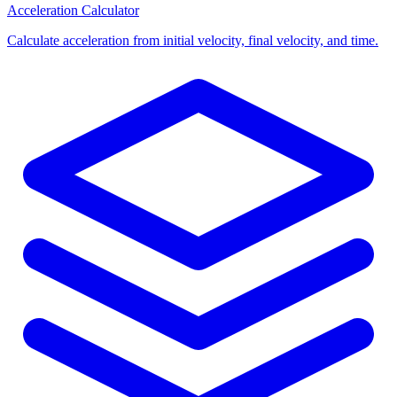
Acceleration Calculator
Calculate acceleration from initial velocity, final velocity, and time.