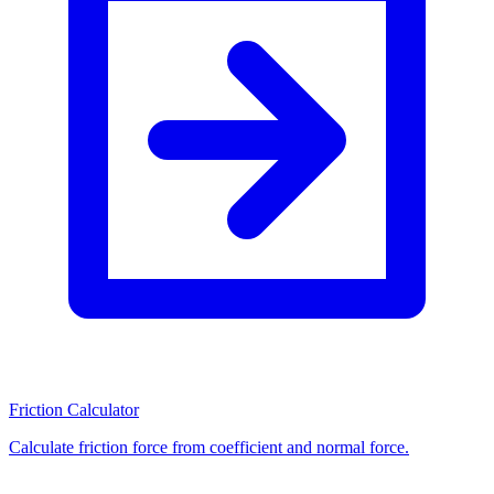
Friction Calculator
Calculate friction force from coefficient and normal force.