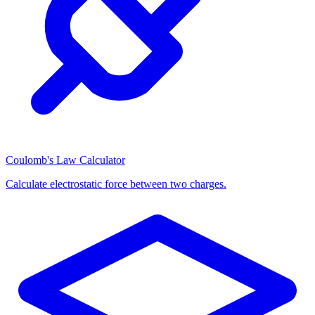
Coulomb's Law Calculator
Calculate electrostatic force between two charges.