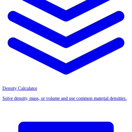
Density Calculator
Solve density, mass, or volume and use common material densities.