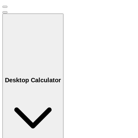
Desktop Calculator