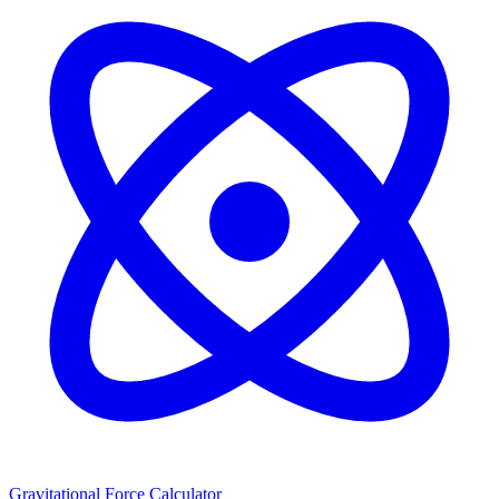
Gravitational Force Calculator