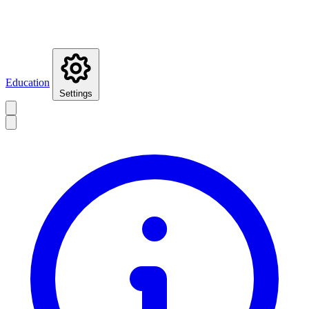
Education
Settings