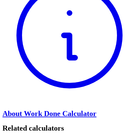
About Work Done Calculator
Related calculators