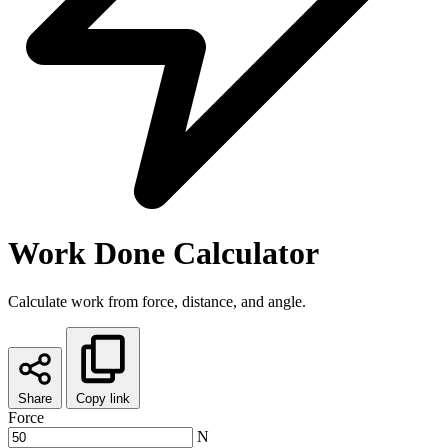
Work Done Calculator
Calculate work from force, distance, and angle.
Share
Copy link
Force
N