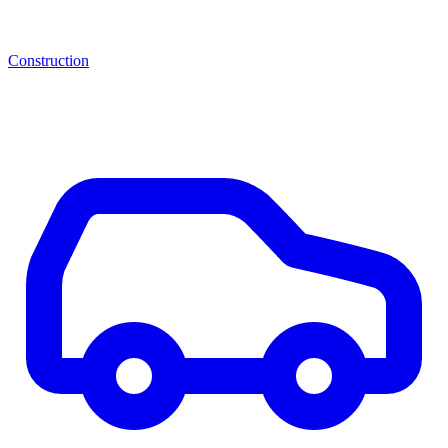
Construction