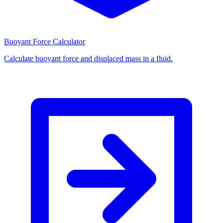
Buoyant Force Calculator
Calculate buoyant force and displaced mass in a fluid.