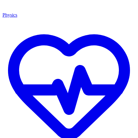
Physics