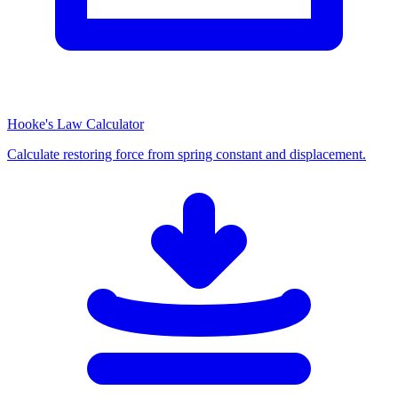
Hooke's Law Calculator
Calculate restoring force from spring constant and displacement.