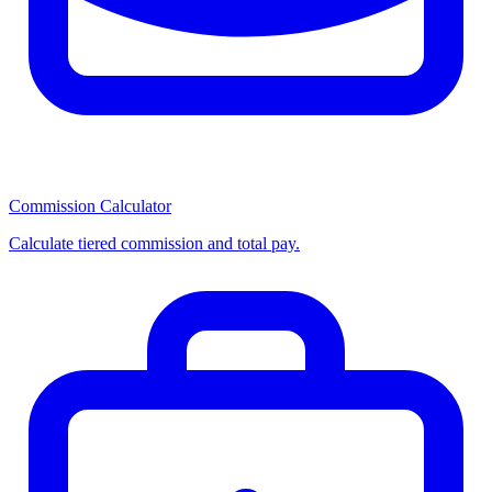
Commission Calculator
Calculate tiered commission and total pay.