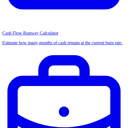
Cash Flow Runway Calculator
Estimate how many months of cash remain at the current burn rate.