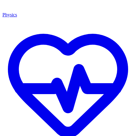
Physics