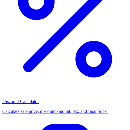
Discount Calculator
Calculate sale price, discount amount, tax, and final price.