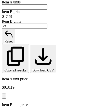
Item A units
Item B price
$
Item B units
Reset
Copy all results
Download CSV
Item A unit price
$0.3119
Item B unit price