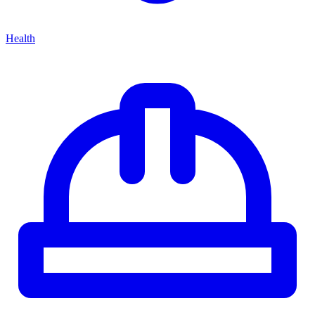
Health