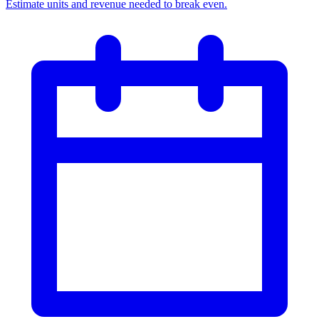
Estimate units and revenue needed to break even.