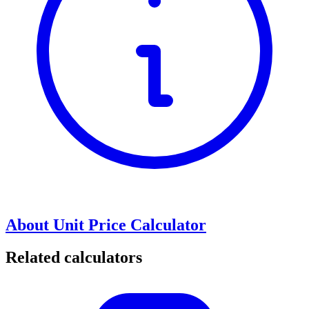
About Unit Price Calculator
Related calculators