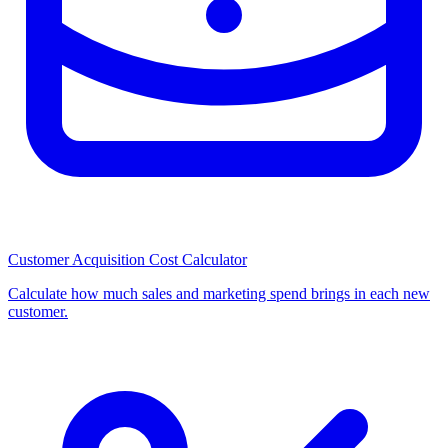
Customer Acquisition Cost Calculator
Calculate how much sales and marketing spend brings in each new
customer.