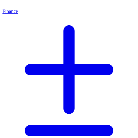
Finance