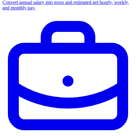
Convert annual salary into gross and estimated net hourly, weekly,
and monthly pay.