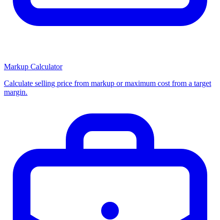
Markup Calculator
Calculate selling price from markup or maximum cost from a target
margin.