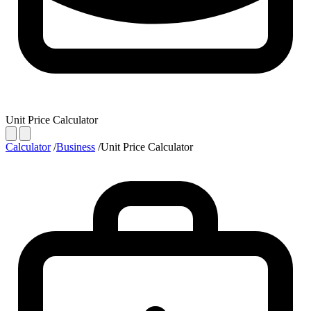
Unit Price Calculator
Calculator
/
Business
/
Unit Price Calculator