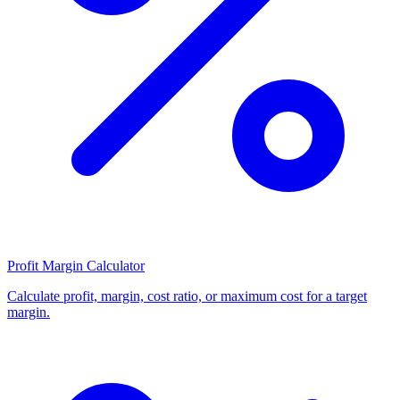
Profit Margin Calculator
Calculate profit, margin, cost ratio, or maximum cost for a target
margin.