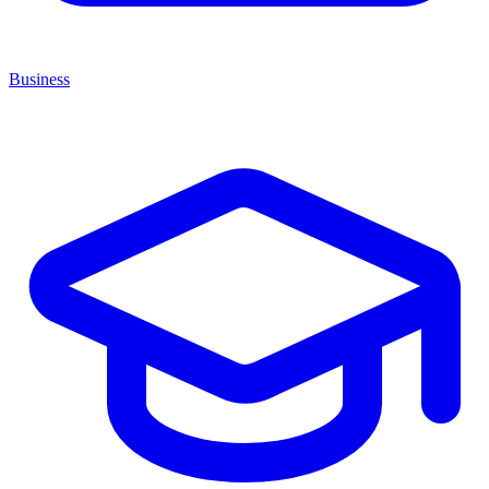
Business