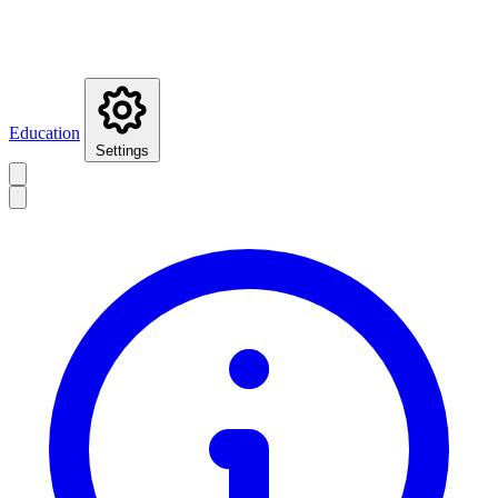
Education
Settings