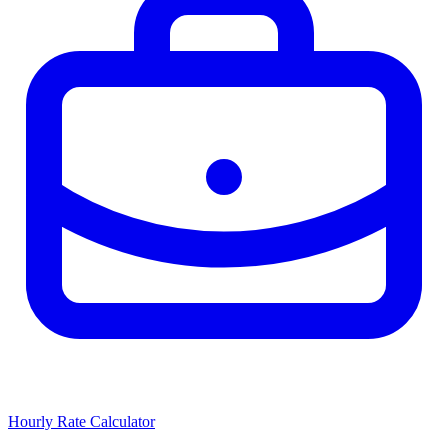
Hourly Rate Calculator