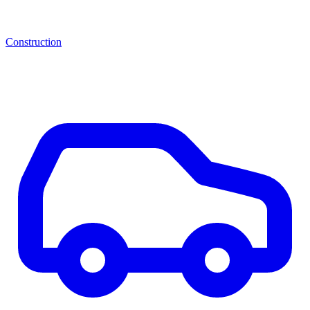
Construction