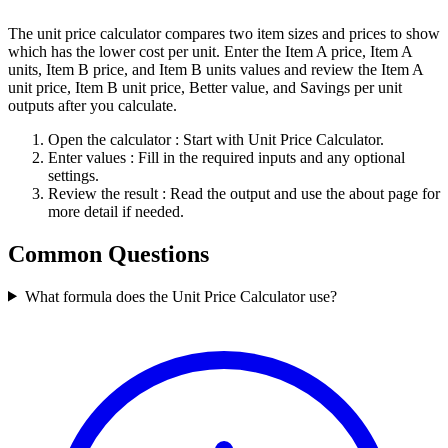
The unit price calculator compares two item sizes and prices to show
which has the lower cost per unit. Enter the Item A price, Item A
units, Item B price, and Item B units values and review the Item A
unit price, Item B unit price, Better value, and Savings per unit
outputs after you calculate.
Open the calculator
: Start with Unit Price Calculator.
Enter values
: Fill in the required inputs and any optional
settings.
Review the result
: Read the output and use the about page for
more detail if needed.
Common Questions
What formula does the Unit Price Calculator use?