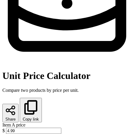
Unit Price Calculator
Compare two products by price per unit.
Share
Copy link
Item A price
$