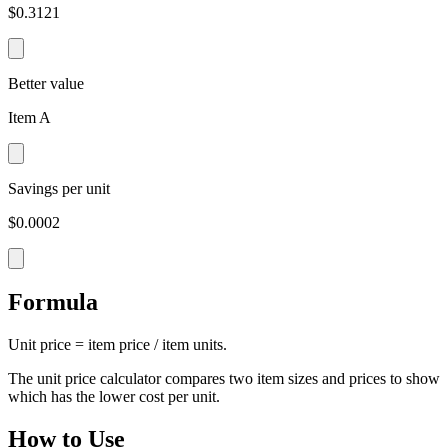
$0.3121
Better value
Item A
Savings per unit
$0.0002
Formula
Unit price = item price / item units.
The unit price calculator compares two item sizes and prices to show
which has the lower cost per unit.
How to Use