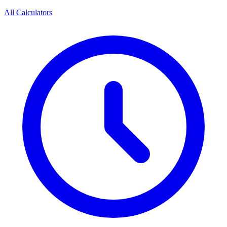
All Calculators