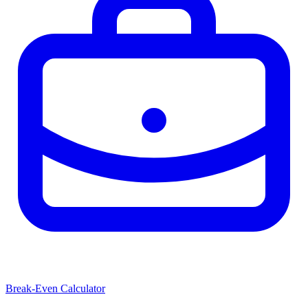
Break-Even Calculator