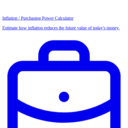
Inflation / Purchasing Power Calculator
Estimate how inflation reduces the future value of today's money.