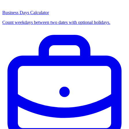
Business Days Calculator
Count weekdays between two dates with optional holidays.