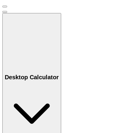
Desktop Calculator