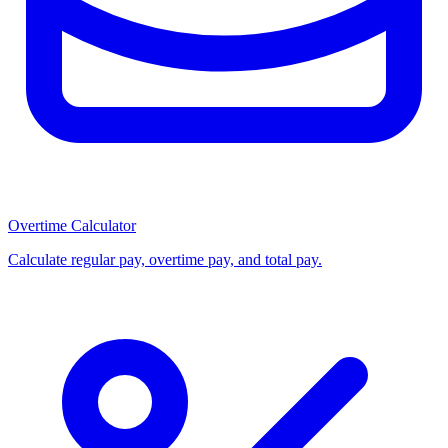
Overtime Calculator
Calculate regular pay, overtime pay, and total pay.