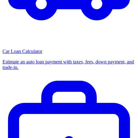
Car Loan Calculator
Estimate an auto loan payment with taxes, fees, down payment, and
trade-in.