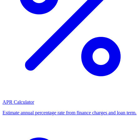
APR Calculator
Estimate annual percentage rate from finance charges and loan term.