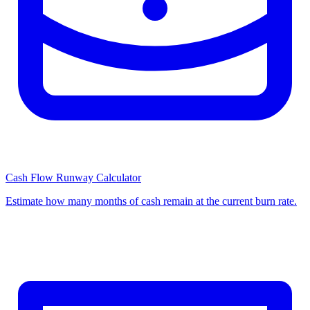
Cash Flow Runway Calculator
Estimate how many months of cash remain at the current burn rate.