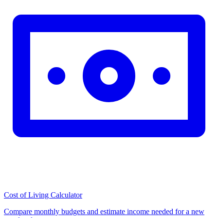
Cost of Living Calculator
Compare monthly budgets and estimate income needed for a new