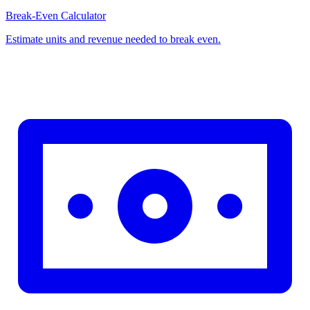
Break-Even Calculator
Estimate units and revenue needed to break even.