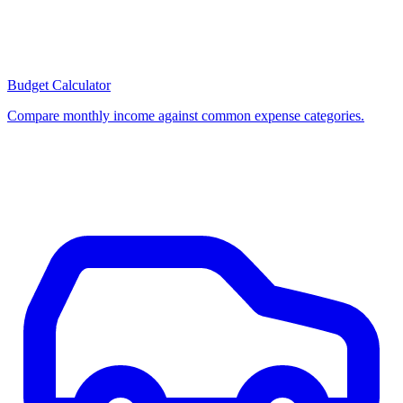
Budget Calculator
Compare monthly income against common expense categories.