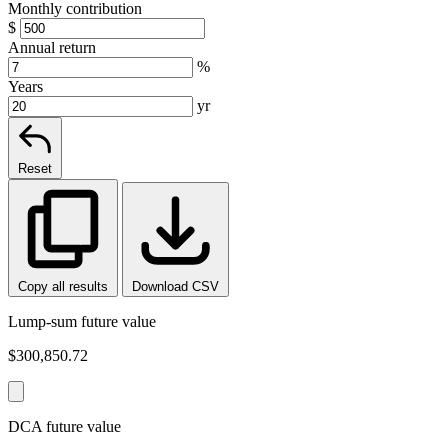
Monthly contribution
$
Annual return
%
Years
yr
Reset
Copy all results
Download CSV
Lump-sum future value
$300,850.72
DCA future value