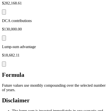
$282,168.61
DCA contributions
$130,000.00
Lump-sum advantage
$18,682.11
Formula
Future values use monthly compounding over the selected number
of years.
Disclaimer
The lump sum is invested immediately in one scenario and