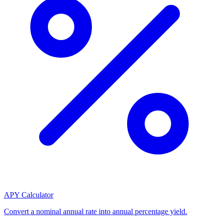
APY Calculator
Convert a nominal annual rate into annual percentage yield.