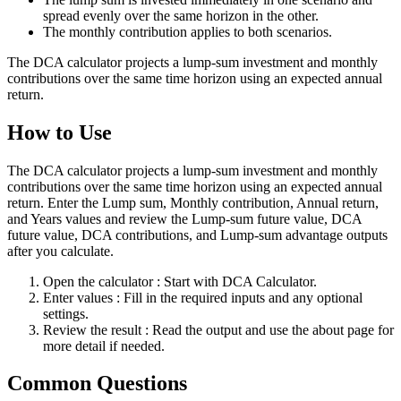
spread evenly over the same horizon in the other.
The monthly contribution applies to both scenarios.
The DCA calculator projects a lump-sum investment and monthly
contributions over the same time horizon using an expected annual
return.
How to Use
The DCA calculator projects a lump-sum investment and monthly
contributions over the same time horizon using an expected annual
return. Enter the Lump sum, Monthly contribution, Annual return,
and Years values and review the Lump-sum future value, DCA
future value, DCA contributions, and Lump-sum advantage outputs
after you calculate.
Open the calculator
: Start with DCA Calculator.
Enter values
: Fill in the required inputs and any optional
settings.
Review the result
: Read the output and use the about page for
more detail if needed.
Common Questions