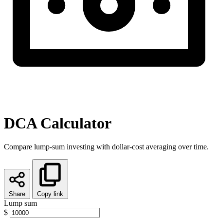
DCA Calculator
Compare lump-sum investing with dollar-cost averaging over time.
Share
Copy link
Lump sum
$