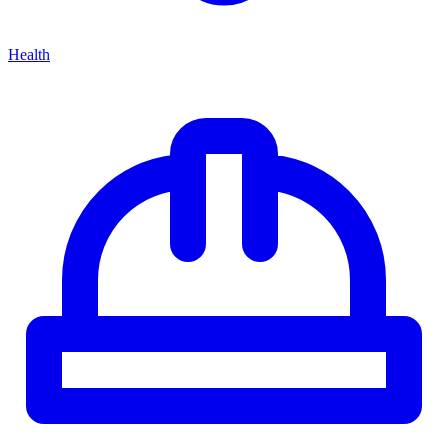
Health