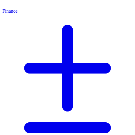
Finance