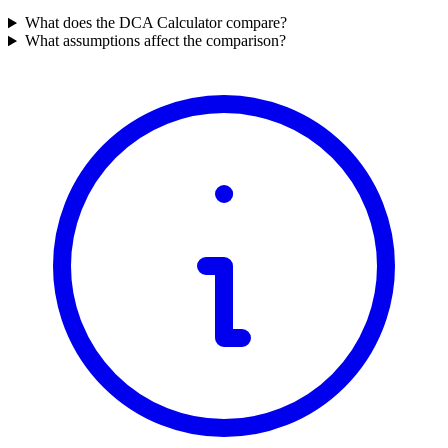
What does the DCA Calculator compare?
What assumptions affect the comparison?