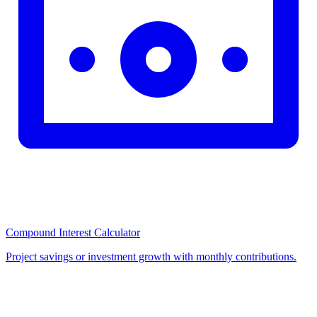
Compound Interest Calculator
Project savings or investment growth with monthly contributions.