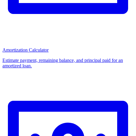
Amortization Calculator
Estimate payment, remaining balance, and principal paid for an
amortized loan.