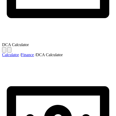
DCA Calculator
Calculator
/
Finance
/
DCA Calculator