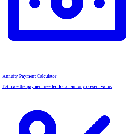
Annuity Payment Calculator
Estimate the payment needed for an annuity present value.