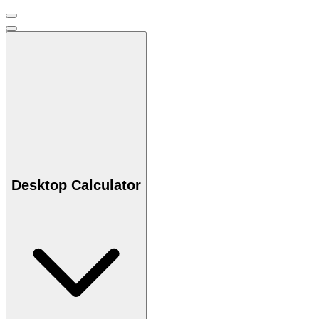
Desktop Calculator