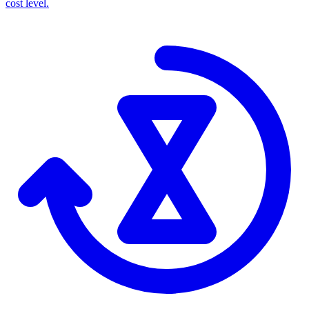
cost level.