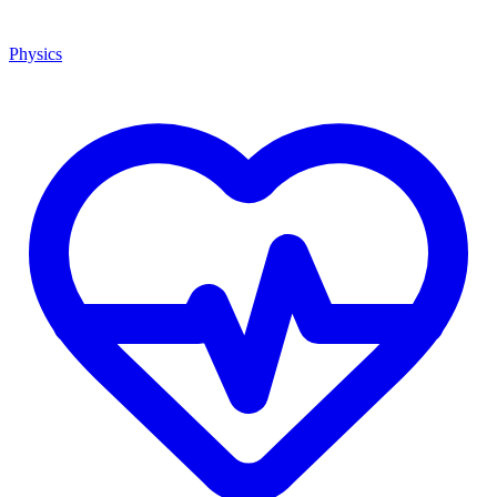
Physics