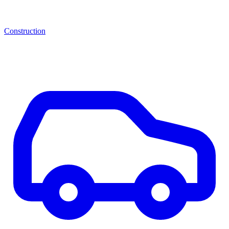
Construction