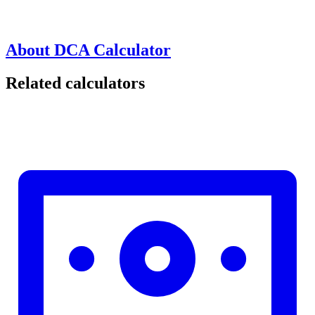
About DCA Calculator
Related calculators