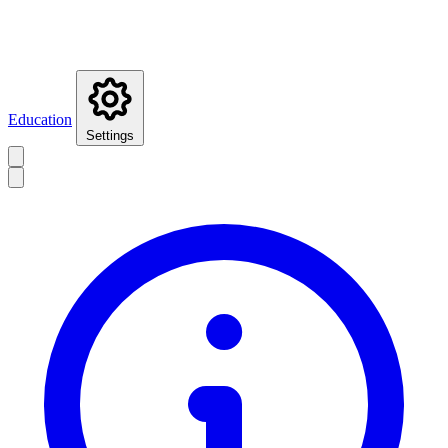
Education
Settings