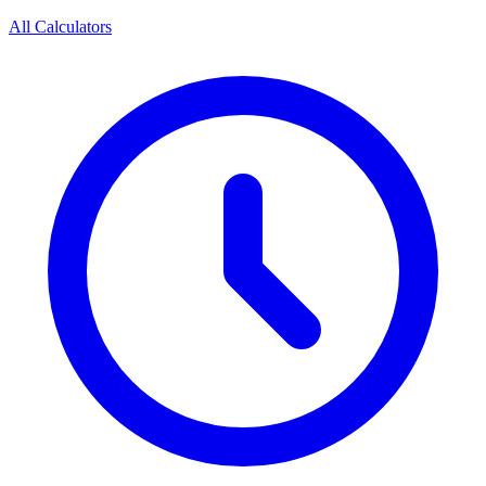
All Calculators