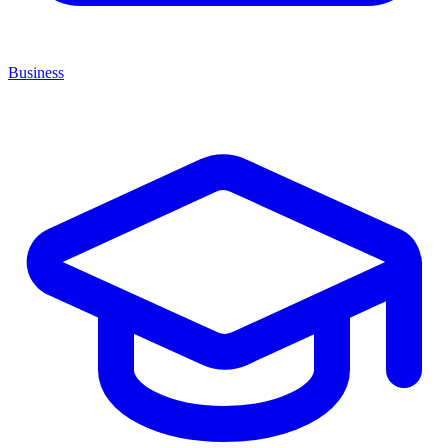
Business