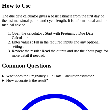
How to Use
The due date calculator gives a basic estimate from the first day of
the last menstrual period and cycle length. It is informational and not
medical advice.
Open the calculator
: Start with Pregnancy Due Date
Calculator.
Enter values
: Fill in the required inputs and any optional
settings.
Review the result
: Read the output and use the about page for
more detail if needed.
Common Questions
What does the Pregnancy Due Date Calculator estimate?
How accurate is the result?