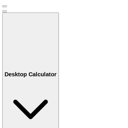
Desktop Calculator