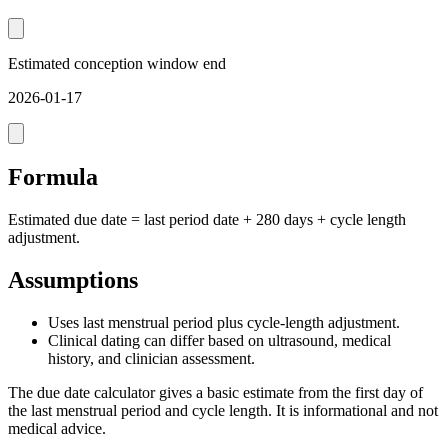
Estimated conception window end
2026-01-17
Formula
Estimated due date = last period date + 280 days + cycle length
adjustment.
Assumptions
Uses last menstrual period plus cycle-length adjustment.
Clinical dating can differ based on ultrasound, medical
history, and clinician assessment.
The due date calculator gives a basic estimate from the first day of
the last menstrual period and cycle length. It is informational and not
medical advice.