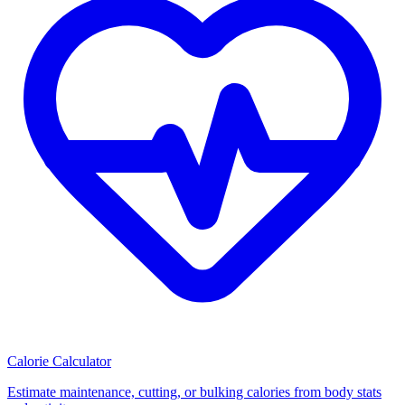
Calorie Calculator
Estimate maintenance, cutting, or bulking calories from body stats