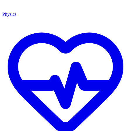
Physics