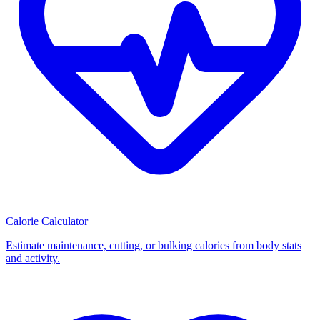
Calorie Calculator
Estimate maintenance, cutting, or bulking calories from body stats
and activity.