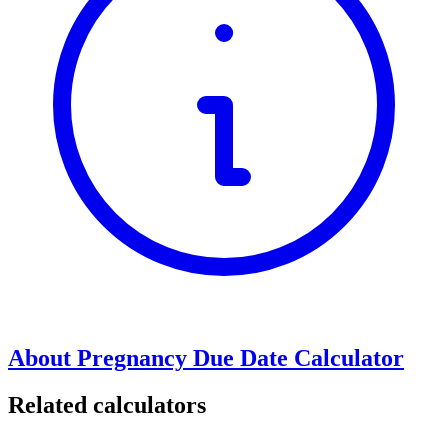
About Pregnancy Due Date Calculator
Related calculators