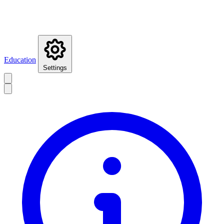
Education
Settings