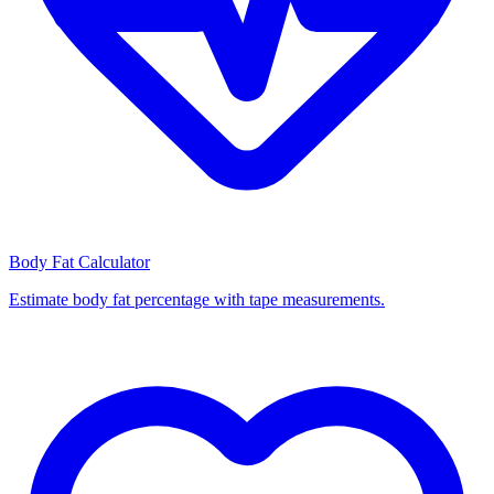
Body Fat Calculator
Estimate body fat percentage with tape measurements.