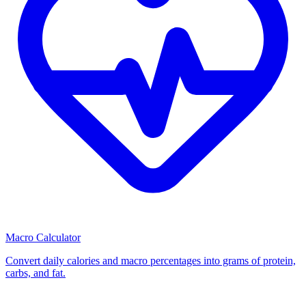
Macro Calculator
Convert daily calories and macro percentages into grams of protein,
carbs, and fat.