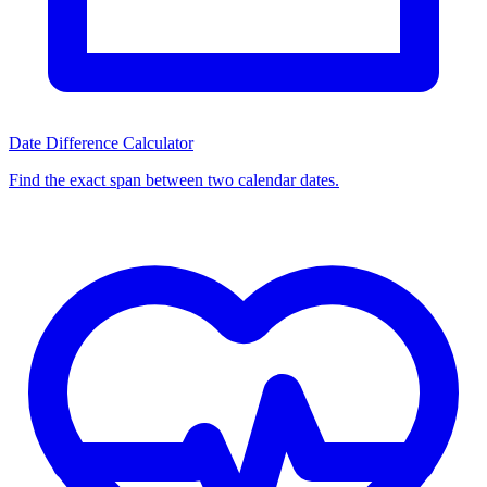
Date Difference Calculator
Find the exact span between two calendar dates.