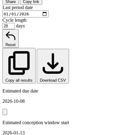
Share
Copy link
Last period date
Cycle length
days
Reset
Copy all results
Download CSV
Estimated due date
2026-10-08
Estimated conception window start
2026-01-13