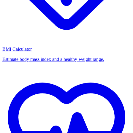
BMI Calculator
Estimate body mass index and a healthy-weight range.