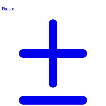
Finance