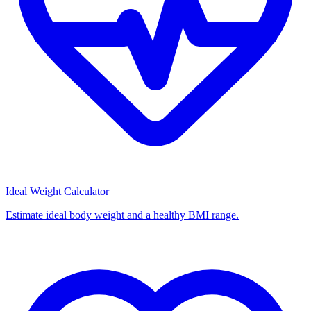
Ideal Weight Calculator
Estimate ideal body weight and a healthy BMI range.