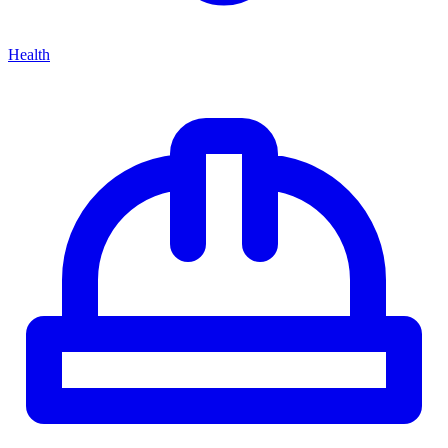
Health