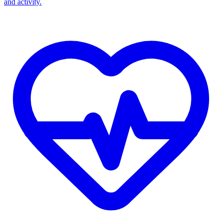
and activity.