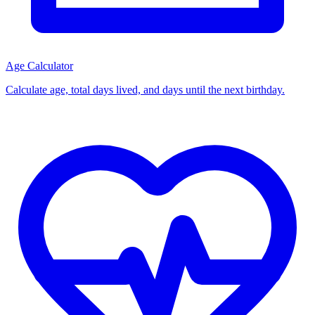
Age Calculator
Calculate age, total days lived, and days until the next birthday.