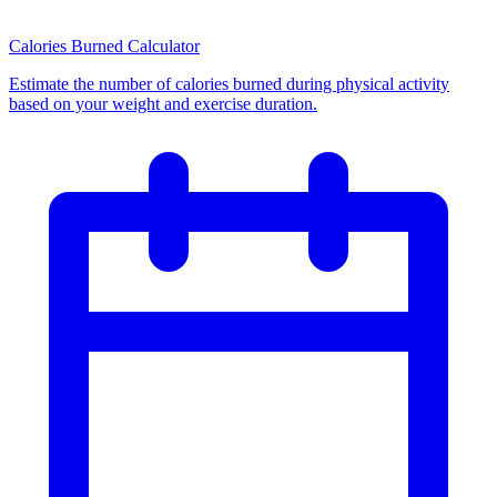
Calories Burned Calculator
Estimate the number of calories burned during physical activity
based on your weight and exercise duration.