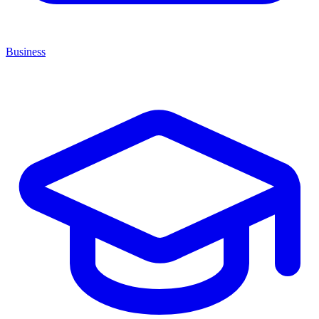
Business