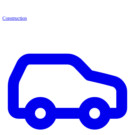
Construction