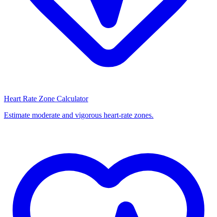
Heart Rate Zone Calculator
Estimate moderate and vigorous heart-rate zones.