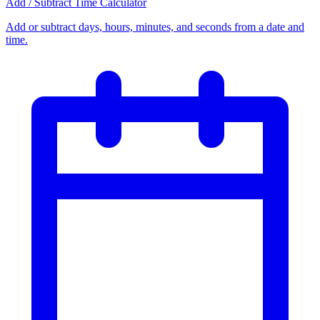
Add / Subtract Time Calculator
Add or subtract days, hours, minutes, and seconds from a date and
time.