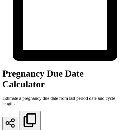
Pregnancy Due Date
Calculator
Estimate a pregnancy due date from last period date and cycle
length.