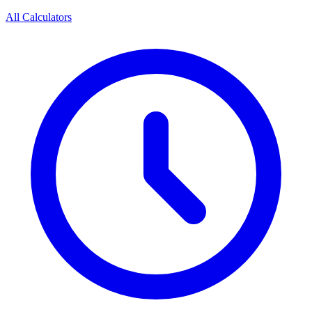
All Calculators