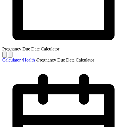
Pregnancy Due Date Calculator
Calculator
/
Health
/
Pregnancy Due Date Calculator