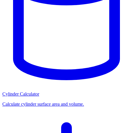
Cylinder Calculator
Calculate cylinder surface area and volume.