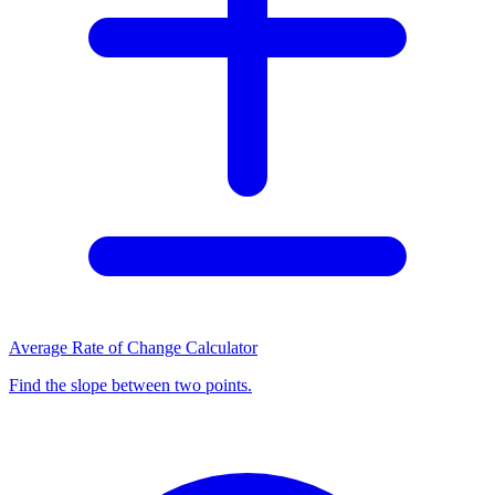
Average Rate of Change Calculator
Find the slope between two points.