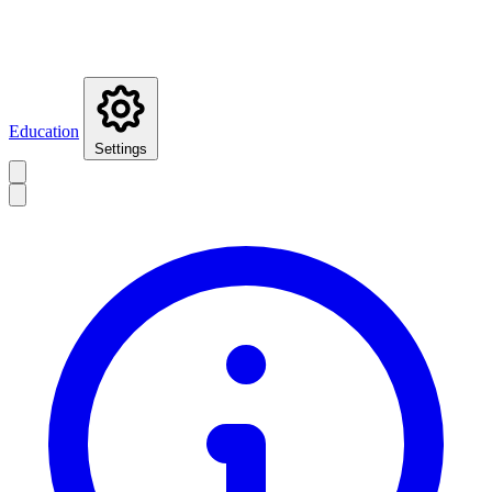
Education
Settings