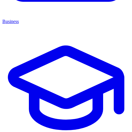
Business