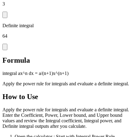
3
Definite integral
64
Formula
integral ax^n dx = a/(n+1)x^(n+1)
Apply the power rule for integrals and evaluate a definite integral.
How to Use
Apply the power rule for integrals and evaluate a definite integral.
Enter the Coefficient, Power, Lower bound, and Upper bound
values and review the Integral coefficient, Integral power, and
Definite integral outputs after you calculate.
Open the calculator
: Start with Integral Power Rule