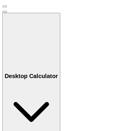
Desktop Calculator