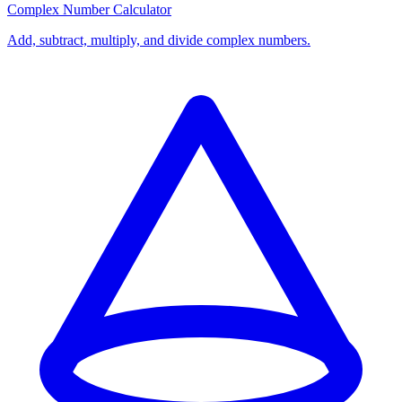
Complex Number Calculator
Add, subtract, multiply, and divide complex numbers.