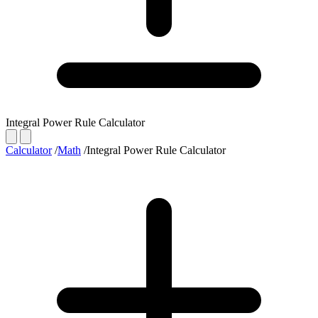
Integral Power Rule Calculator
Calculator
/
Math
/
Integral Power Rule Calculator