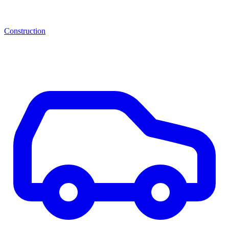
Construction