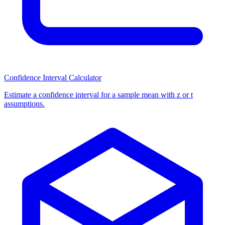
Confidence Interval Calculator
Estimate a confidence interval for a sample mean with z or t
assumptions.