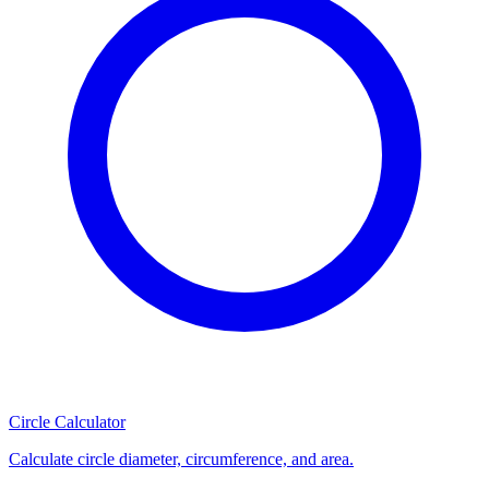
Circle Calculator
Calculate circle diameter, circumference, and area.