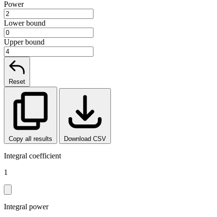
Power
Lower bound
Upper bound
Reset
Copy all results
Download CSV
Integral coefficient
1
Integral power