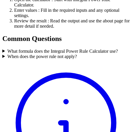
Calculator.
Enter values
: Fill in the required inputs and any optional
settings.
Review the result
: Read the output and use the about page for
more detail if needed.
Common Questions
What formula does the Integral Power Rule Calculator use?
When does the power rule not apply?