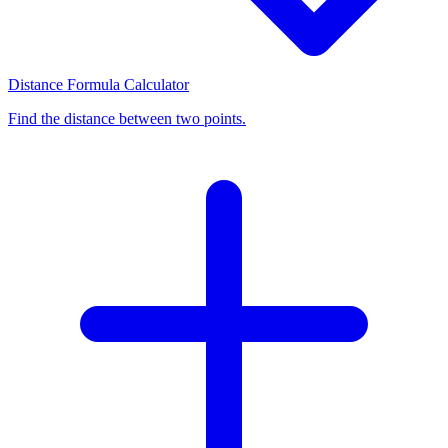
Distance Formula Calculator
Find the distance between two points.