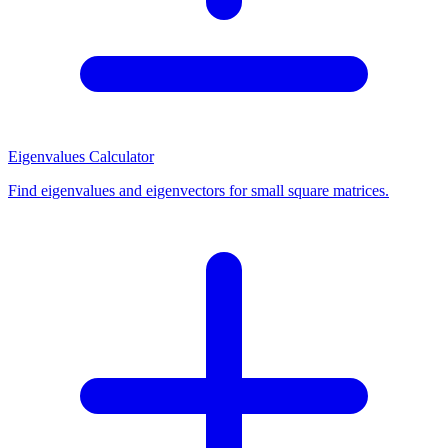
Eigenvalues Calculator
Find eigenvalues and eigenvectors for small square matrices.