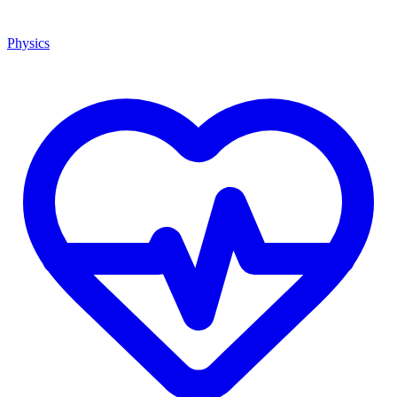
Physics