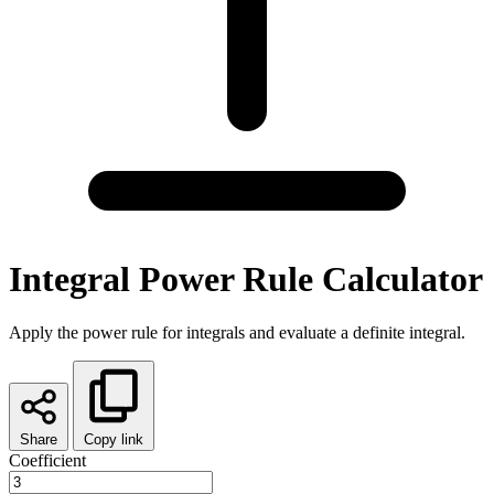
Integral Power Rule Calculator
Apply the power rule for integrals and evaluate a definite integral.
Share
Copy link
Coefficient