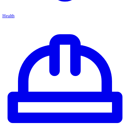
Health