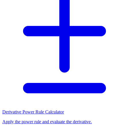
Derivative Power Rule Calculator
Apply the power rule and evaluate the derivative.