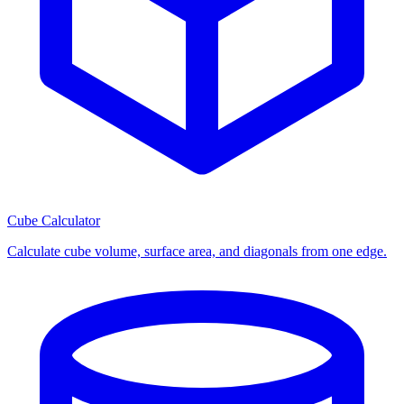
Cube Calculator
Calculate cube volume, surface area, and diagonals from one edge.