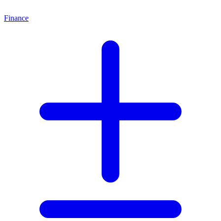
Finance