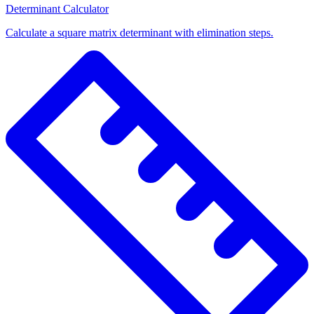
Determinant Calculator
Calculate a square matrix determinant with elimination steps.