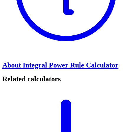
About Integral Power Rule Calculator
Related calculators