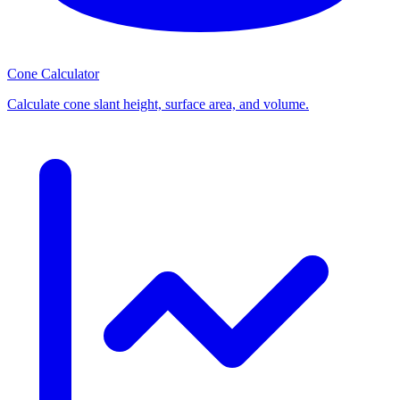
Cone Calculator
Calculate cone slant height, surface area, and volume.