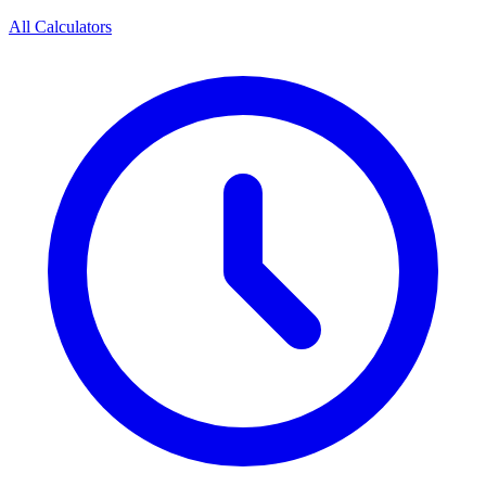
All Calculators