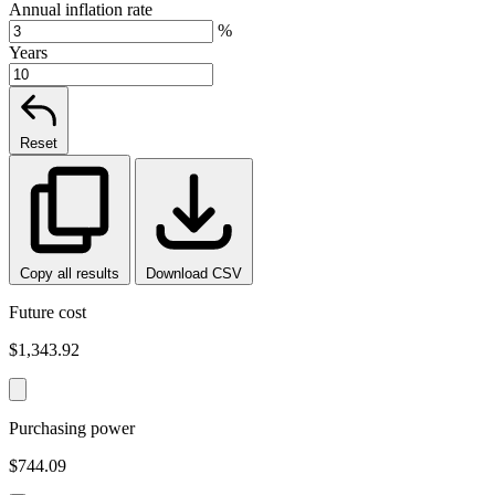
Annual inflation rate
%
Years
Reset
Copy all results
Download CSV
Future cost
$1,343.92
Purchasing power
$744.09