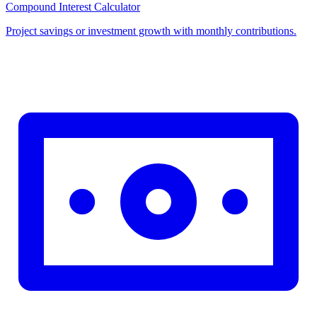
Compound Interest Calculator
Project savings or investment growth with monthly contributions.