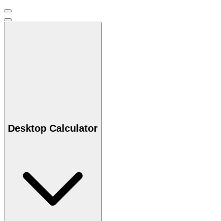
Desktop Calculator