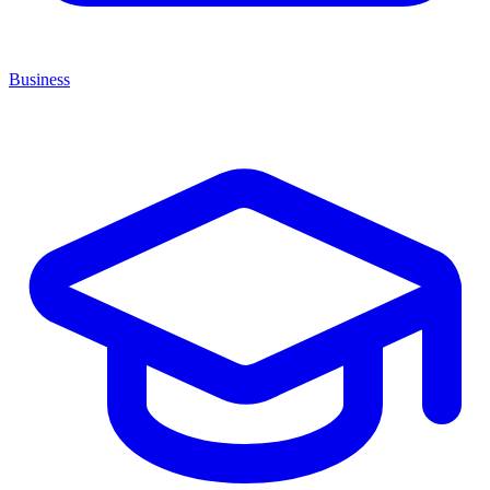
Business