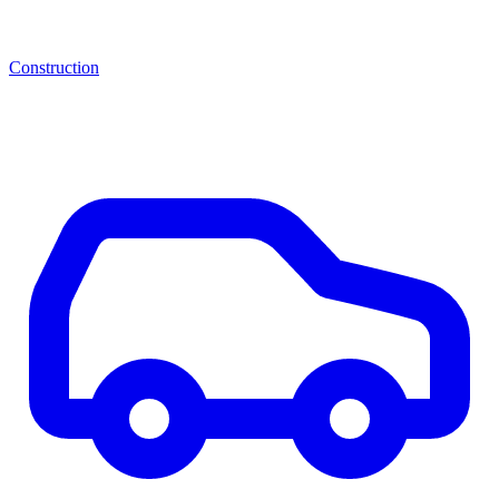
Construction