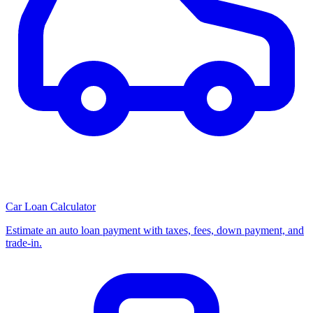
Car Loan Calculator
Estimate an auto loan payment with taxes, fees, down payment, and
trade-in.