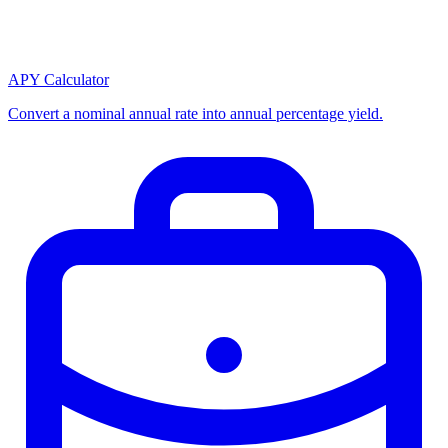
APY Calculator
Convert a nominal annual rate into annual percentage yield.