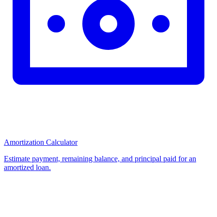
Amortization Calculator
Estimate payment, remaining balance, and principal paid for an
amortized loan.