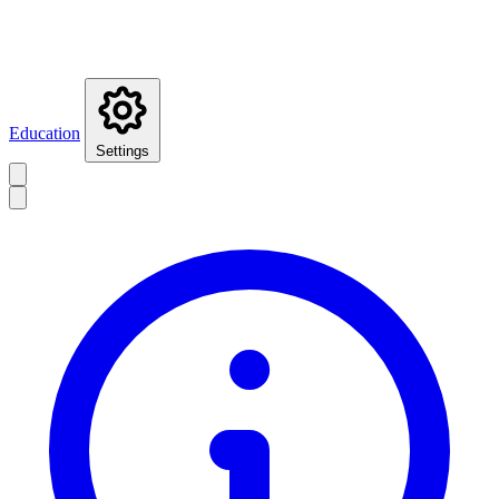
Education
Settings