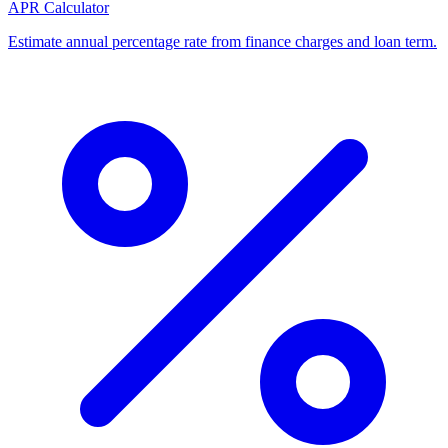
APR Calculator
Estimate annual percentage rate from finance charges and loan term.