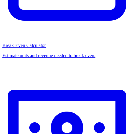
Break-Even Calculator
Estimate units and revenue needed to break even.