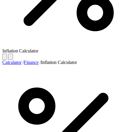
Inflation Calculator
Calculator
/
Finance
/
Inflation Calculator