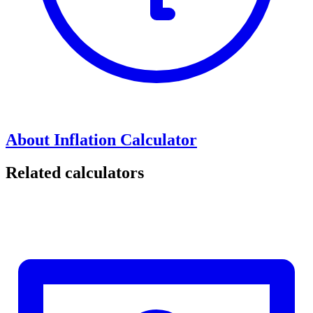
About Inflation Calculator
Related calculators