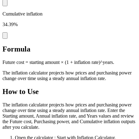
Cumulative inflation
34.39%
Formula
Future cost = starting amount × (1 + inflation rate)^years.
The inflation calculator projects how prices and purchasing power
change over time using a steady annual inflation rate.
How to Use
The inflation calculator projects how prices and purchasing power
change over time using a steady annual inflation rate. Enter the
Starting amount, Annual inflation rate, and Years values and review
the Future cost, Purchasing power, and Cumulative inflation outputs
after you calculate.
Open the calculator
: Start with Inflation Calculator.