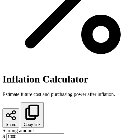
Inflation Calculator
Estimate future cost and purchasing power after inflation.
Share
Copy link
Starting amount
$