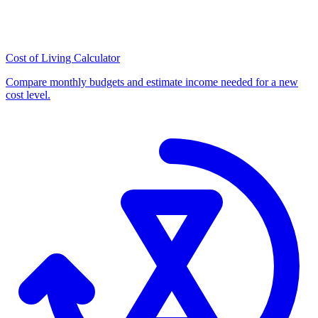
Cost of Living Calculator
Compare monthly budgets and estimate income needed for a new
cost level.