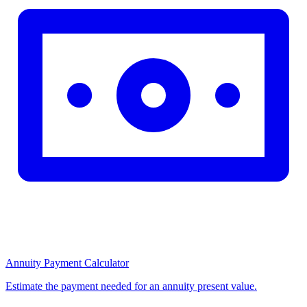
Annuity Payment Calculator
Estimate the payment needed for an annuity present value.