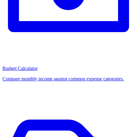
Budget Calculator
Compare monthly income against common expense categories.