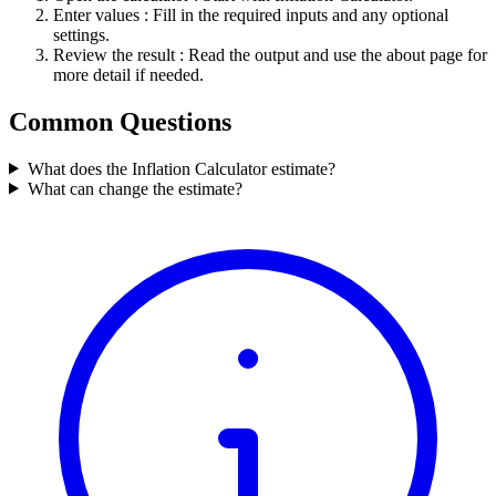
Enter values
: Fill in the required inputs and any optional
settings.
Review the result
: Read the output and use the about page for
more detail if needed.
Common Questions
What does the Inflation Calculator estimate?
What can change the estimate?