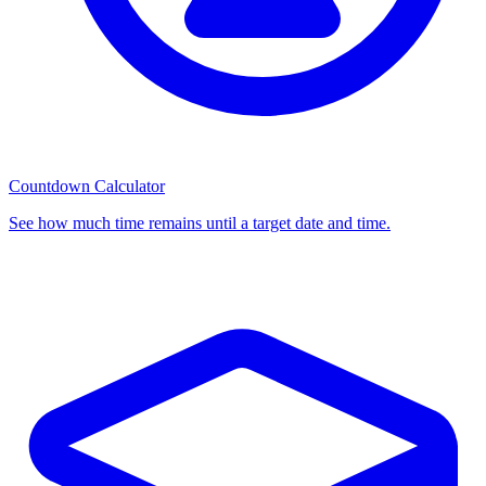
Countdown Calculator
See how much time remains until a target date and time.