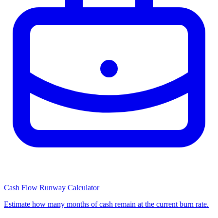
Cash Flow Runway Calculator
Estimate how many months of cash remain at the current burn rate.