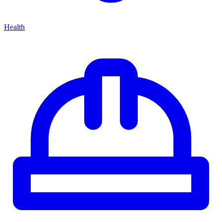
Health