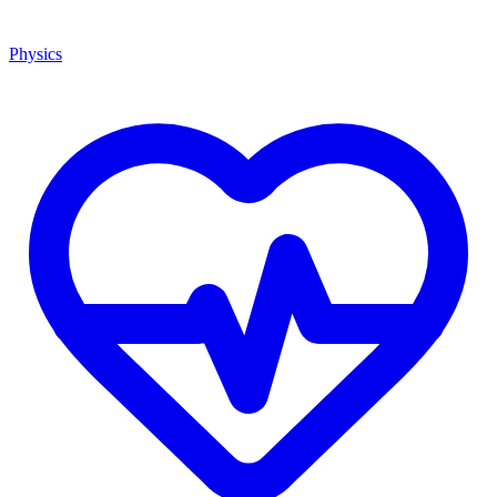
Physics