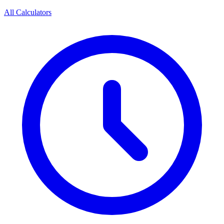
All Calculators