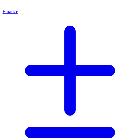
Finance