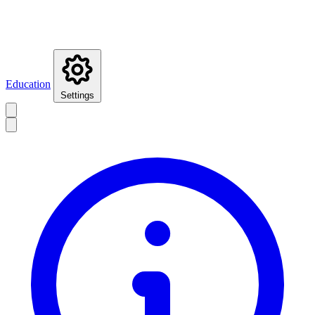
Education
Settings