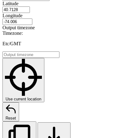
Latitude
Longitude
Output timezone
Timezone:
Etc/GMT
Use current location
Reset