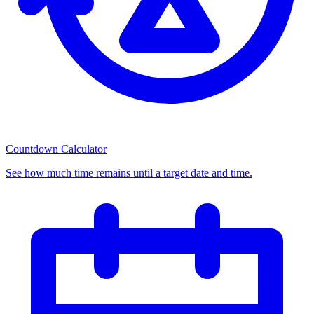
Countdown Calculator
See how much time remains until a target date and time.