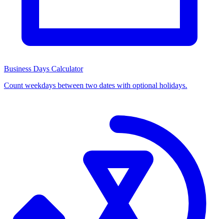
Business Days Calculator
Count weekdays between two dates with optional holidays.