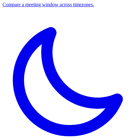
Compare a meeting window across timezones.