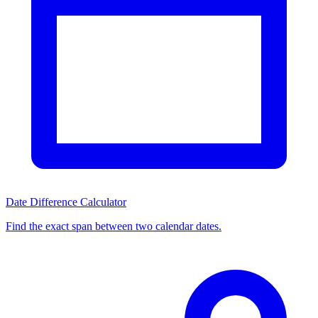
Date Difference Calculator
Find the exact span between two calendar dates.