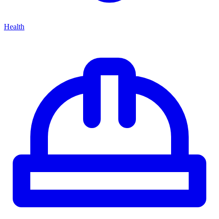
Health