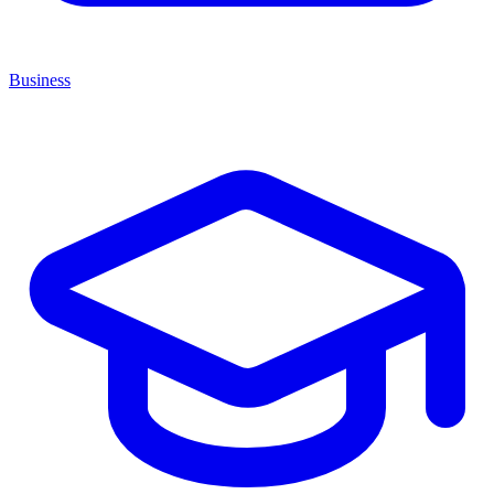
Business