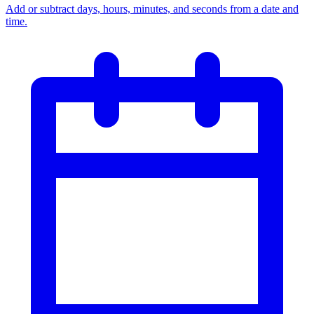
Add or subtract days, hours, minutes, and seconds from a date and
time.