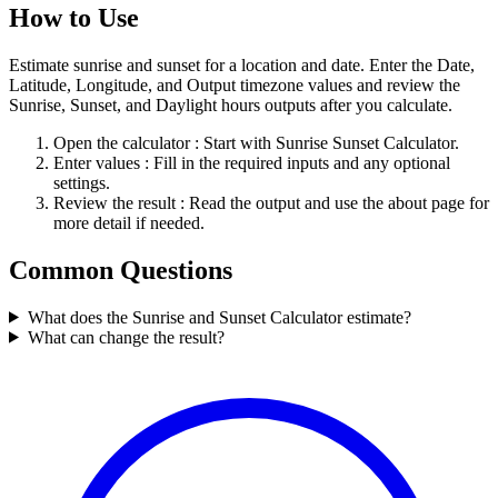
How to Use
Estimate sunrise and sunset for a location and date. Enter the Date,
Latitude, Longitude, and Output timezone values and review the
Sunrise, Sunset, and Daylight hours outputs after you calculate.
Open the calculator
: Start with Sunrise Sunset Calculator.
Enter values
: Fill in the required inputs and any optional
settings.
Review the result
: Read the output and use the about page for
more detail if needed.
Common Questions
What does the Sunrise and Sunset Calculator estimate?
What can change the result?