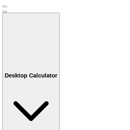
Desktop Calculator