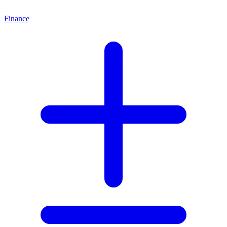
Finance