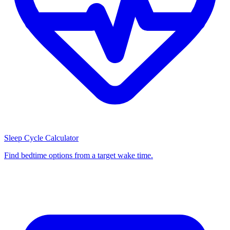
Sleep Cycle Calculator
Find bedtime options from a target wake time.