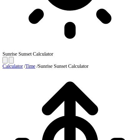
Sunrise Sunset Calculator
Calculator
/
Time
/
Sunrise Sunset Calculator