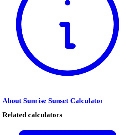
About Sunrise Sunset Calculator
Related calculators