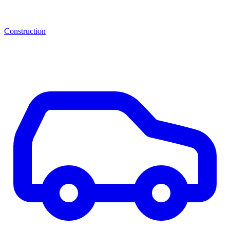
Construction