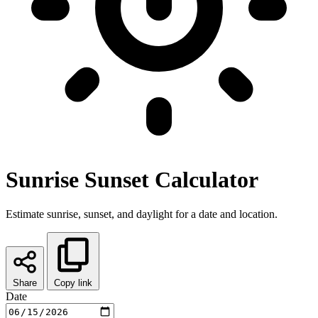
Sunrise Sunset Calculator
Estimate sunrise, sunset, and daylight for a date and location.
Share
Copy link
Date