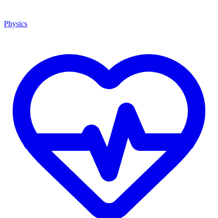
Physics