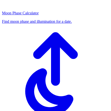
Moon Phase Calculator
Find moon phase and illumination for a date.