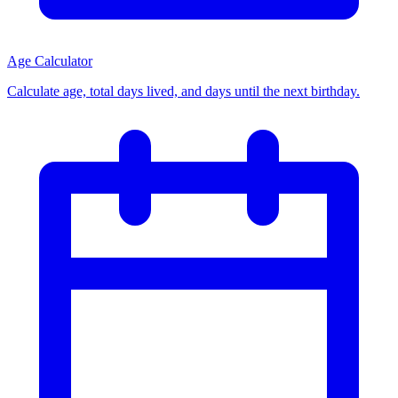
Age Calculator
Calculate age, total days lived, and days until the next birthday.