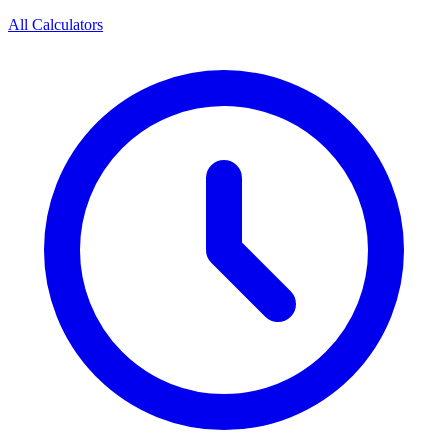
All Calculators