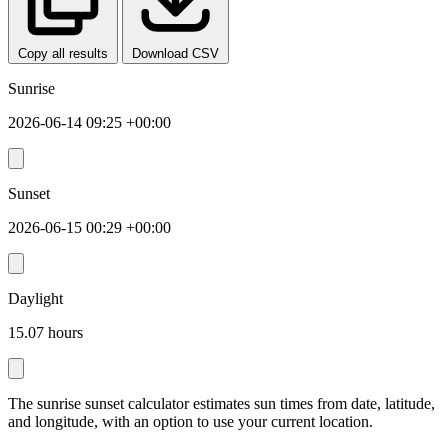
Copy all results
Download CSV
Sunrise
2026-06-14 09:25 +00:00
Sunset
2026-06-15 00:29 +00:00
Daylight
15.07 hours
The sunrise sunset calculator estimates sun times from date, latitude,
and longitude, with an option to use your current location.