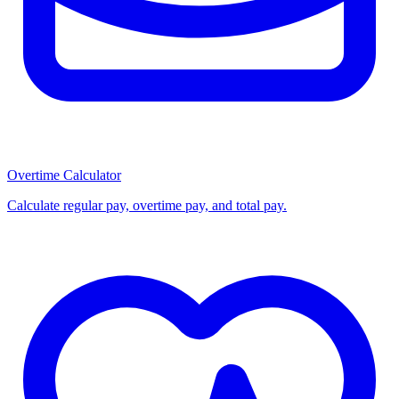
Overtime Calculator
Calculate regular pay, overtime pay, and total pay.