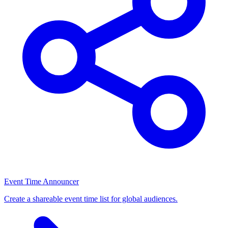
Event Time Announcer
Create a shareable event time list for global audiences.