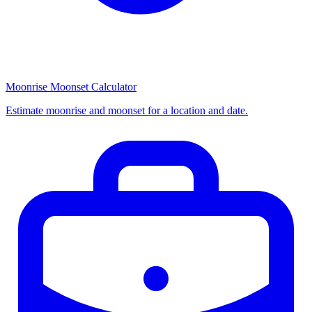
Moonrise Moonset Calculator
Estimate moonrise and moonset for a location and date.