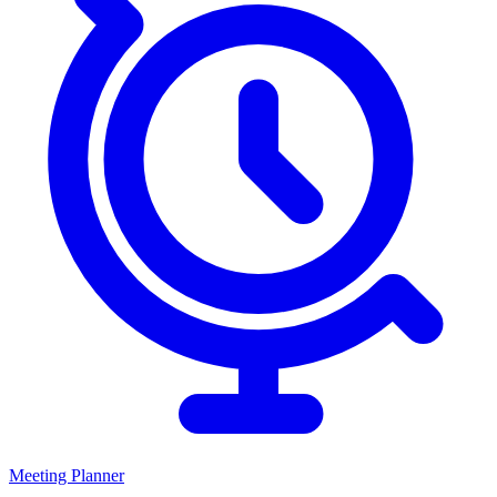
Meeting Planner