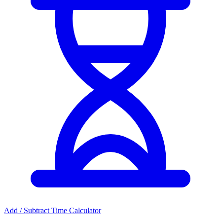
Add / Subtract Time Calculator